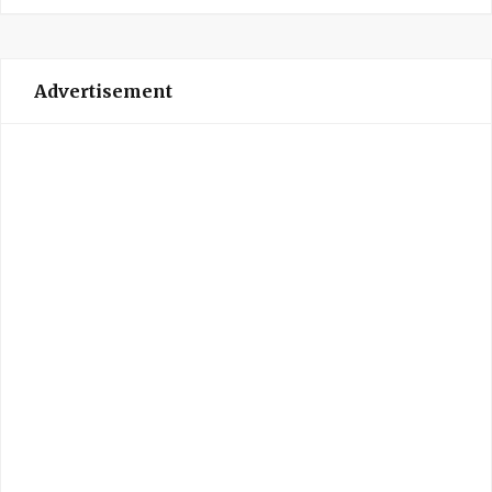
Advertisement