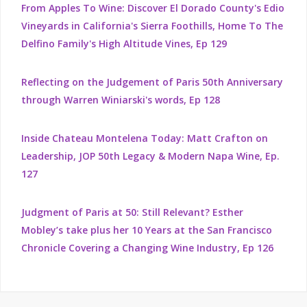
From Apples To Wine: Discover El Dorado County's Edio
Vineyards in California's Sierra Foothills, Home To The
Delfino Family's High Altitude Vines, Ep 129
Reflecting on the Judgement of Paris 50th Anniversary
through Warren Winiarski's words, Ep 128
Inside Chateau Montelena Today: Matt Crafton on
Leadership, JOP 50th Legacy & Modern Napa Wine, Ep.
127
Judgment of Paris at 50: Still Relevant? Esther
Mobley’s take plus her 10 Years at the San Francisco
Chronicle Covering a Changing Wine Industry, Ep 126