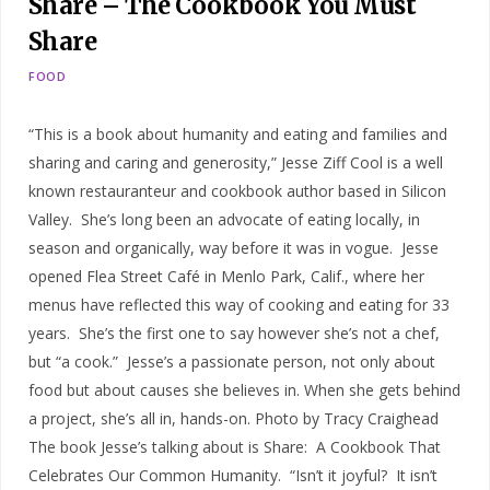
Share – The Cookbook You Must
Share
FOOD
“This is a book about humanity and eating and families and
sharing and caring and generosity,” Jesse Ziff Cool is a well
known restauranteur and cookbook author based in Silicon
Valley. She’s long been an advocate of eating locally, in
season and organically, way before it was in vogue. Jesse
opened Flea Street Café in Menlo Park, Calif., where her
menus have reflected this way of cooking and eating for 33
years. She’s the first one to say however she’s not a chef,
but “a cook.” Jesse’s a passionate person, not only about
food but about causes she believes in. When she gets behind
a project, she’s all in, hands-on. Photo by Tracy Craighead
The book Jesse’s talking about is Share: A Cookbook That
Celebrates Our Common Humanity. “Isn’t it joyful? It isn’t