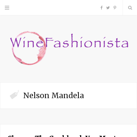
F
T
P
a
w
i
c
i
n
e
t
t
b
t
e
o
e
r
Nelson Mandela
o
r
e
k
s
t