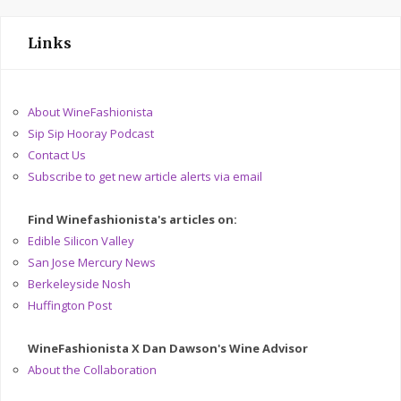
Links
About WineFashionista
Sip Sip Hooray Podcast
Contact Us
Subscribe to get new article alerts via email
Find Winefashionista's articles on:
Edible Silicon Valley
San Jose Mercury News
Berkeleyside Nosh
Huffington Post
WineFashionista X Dan Dawson's Wine Advisor
About the Collaboration