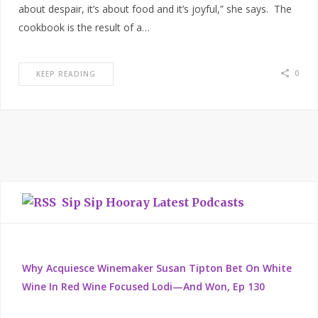
about despair, it’s about food and it’s joyful,” she says. The
cookbook is the result of a…
0
KEEP READING
Sip Sip Hooray Latest Podcasts
Why Acquiesce Winemaker Susan Tipton Bet On White
Wine In Red Wine Focused Lodi—And Won, Ep 130