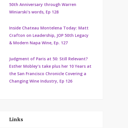
50th Anniversary through Warren
Winiarski's words, Ep 128
Inside Chateau Montelena Today: Matt
Crafton on Leadership, JOP 50th Legacy
& Modern Napa Wine, Ep. 127
Judgment of Paris at 50: Still Relevant?
Esther Mobley’s take plus her 10 Years at
the San Francisco Chronicle Covering a
Changing Wine Industry, Ep 126
Links