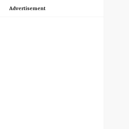
Advertisement