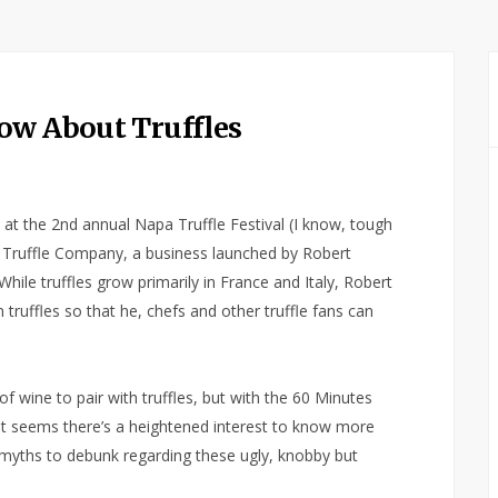
ow About Truffles
at the 2nd annual Napa Truffle Festival (I know, tough
an Truffle Company, a business launched by Robert
. While truffles grow primarily in France and Italy, Robert
truffles so that he, chefs and other truffle fans can
 wine to pair with truffles, but with the 60 Minutes
l, it seems there’s a heightened interest to know more
myths to debunk regarding these ugly, knobby but