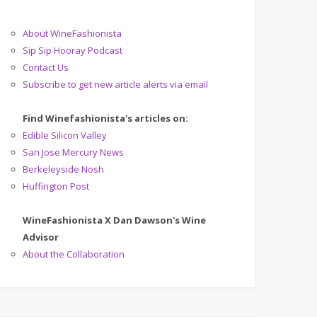
About WineFashionista
Sip Sip Hooray Podcast
Contact Us
Subscribe to get new article alerts via email
Find Winefashionista's articles on:
Edible Silicon Valley
San Jose Mercury News
Berkeleyside Nosh
Huffington Post
WineFashionista X Dan Dawson's Wine
Advisor
About the Collaboration