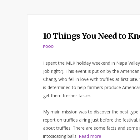
10 Things You Need to Kn
FOOD
I spent the MLK holiday weekend in Napa Valley 
job right?). This event is put on by the Americ
Chang, who fell in love with truffles at first bite
is determined to help farmers produce American 
get them fresher faster.
My main mission was to discover the best type of
report on truffles airing just before the festiva
about truffles. There are some facts and some 
intoxicating balls.
Read more