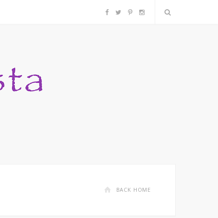
F
T
P
I
a
w
i
n
c
i
n
s
e
t
t
t
b
t
e
a
o
e
r
g
o
r
e
r
k
s
a
BACK HOME
t
m