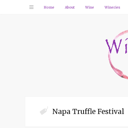
Home
About
Wine
Wineries
Napa Truffle Festival