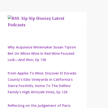
Sip Sip Hooray Latest
Podcasts
Why Acquiesce Winemaker Susan Tipton
Bet On White Wine In Red Wine Focused
Lodi—And Won, Ep 130
From Apples To Wine: Discover El Dorado
County's Edio Vineyards in California's
Sierra Foothills, Home To The Delfino
Family's High Altitude Vines, Ep 129
Reflecting on the Judgement of Paris