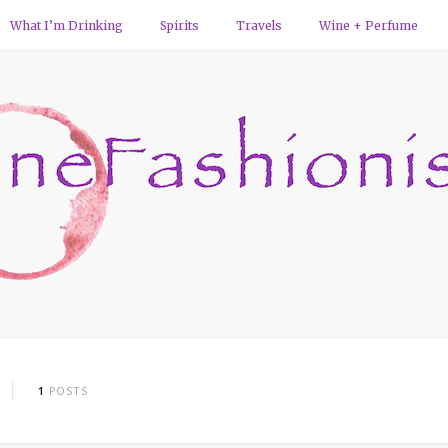
What I’m Drinking
Spirits
Travels
Wine + Perfume
1
POSTS