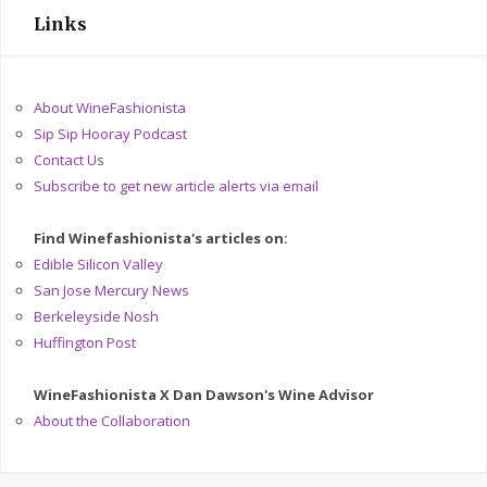
Links
About WineFashionista
Sip Sip Hooray Podcast
Contact Us
Subscribe to get new article alerts via email
Find Winefashionista's articles on:
Edible Silicon Valley
San Jose Mercury News
Berkeleyside Nosh
Huffington Post
WineFashionista X Dan Dawson's Wine Advisor
About the Collaboration