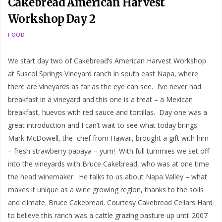
Cakebread American Harvest
Workshop Day 2
FOOD
We start day two of Cakebread’s American Harvest Workshop
at Suscol Springs Vineyard ranch in south east Napa, where
there are vineyards as far as the eye can see. I’ve never had
breakfast in a vineyard and this one is a treat – a Mexican
breakfast, huevos with red sauce and tortillas. Day one was a
great introduction and I can’t wait to see what today brings.
Mark McDowell, the chef from Hawaii, brought a gift with him
– fresh strawberry papaya – yum! With full tummies we set off
into the vineyards with Bruce Cakebread, who was at one time
the head winemaker. He talks to us about Napa Valley – what
makes it unique as a wine growing region, thanks to the soils
and climate. Bruce Cakebread. Courtesy Cakebread Cellars Hard
to believe this ranch was a cattle grazing pasture up until 2007