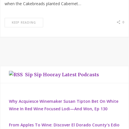
when the Cakebreads planted Cabernet…
0
KEEP READING
Sip Sip Hooray Latest Podcasts
Why Acquiesce Winemaker Susan Tipton Bet On White
Wine In Red Wine Focused Lodi—And Won, Ep 130
From Apples To Wine: Discover El Dorado County's Edio