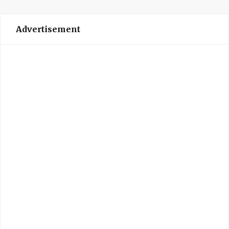
Advertisement