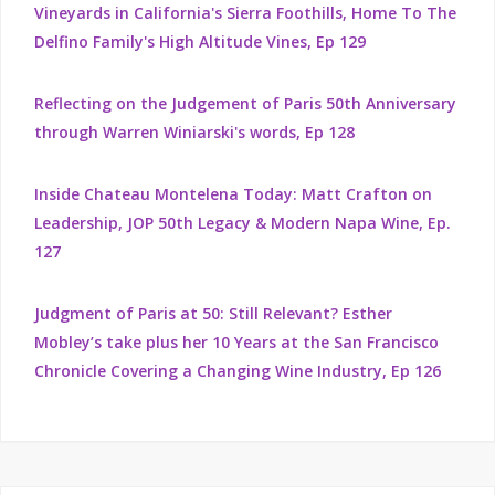
Vineyards in California's Sierra Foothills, Home To The
Delfino Family's High Altitude Vines, Ep 129
Reflecting on the Judgement of Paris 50th Anniversary
through Warren Winiarski's words, Ep 128
Inside Chateau Montelena Today: Matt Crafton on
Leadership, JOP 50th Legacy & Modern Napa Wine, Ep.
127
Judgment of Paris at 50: Still Relevant? Esther
Mobley’s take plus her 10 Years at the San Francisco
Chronicle Covering a Changing Wine Industry, Ep 126