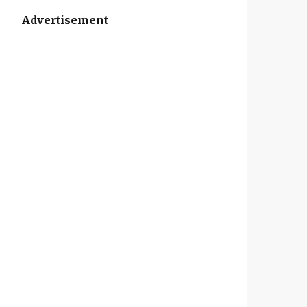
Advertisement