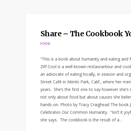
Share – The Cookbook Y
FOOD
“This is a book about humanity and eating and f
Ziff Cool is a well known restauranteur and coo
an advocate of eating locally, in season and or
Street Café in Menlo Park, Calif., where her me
years. She’s the first one to say however she’s 
not only about food but about causes she believe
hands-on. Photo by Tracy Craighead The book J
Celebrates Our Common Humanity. “Isn’t it joyful?
she says. The cookbook is the result of a…