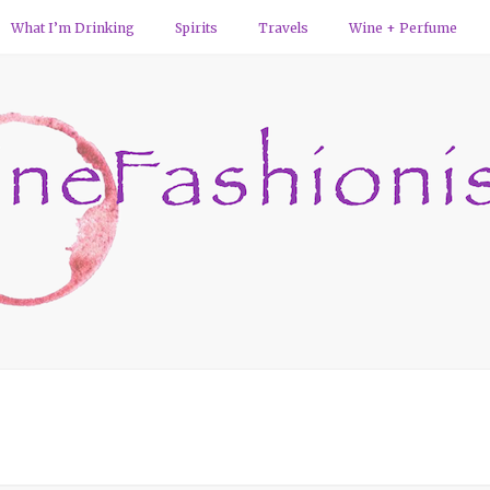
What I’m Drinking
Spirits
Travels
Wine + Perfume