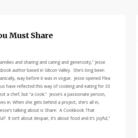
ou Must Share
amilies and sharing and caring and generosity,” Jesse
kbook author based in Silicon Valley. She’s long been
ganically, way before it was in vogue. Jesse opened Flea
nus have reflected this way of cooking and eating for 33
not a chef, but “a cook.” Jesse’s a passionate person,
s in. When she gets behind a project, she’s all in,
esse’s talking about is Share: A Cookbook That
 It isn’t about despair, it’s about food and it’s joyful,”