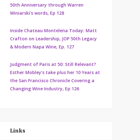
50th Anniversary through Warren
Winiarski's words, Ep 128
Inside Chateau Montelena Today: Matt
Crafton on Leadership, JOP 50th Legacy
& Modern Napa Wine, Ep. 127
Judgment of Paris at 50: Still Relevant?
Esther Mobley’s take plus her 10 Years at
the San Francisco Chronicle Covering a
Changing Wine Industry, Ep 126
Links