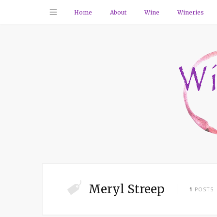
Home
About
Wine
Wineries
Meryl Streep
1
POSTS