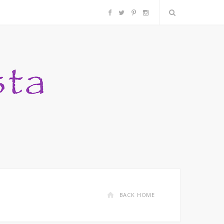
F
T
P
I
a
w
i
n
c
i
n
s
e
t
t
t
b
t
e
a
o
e
r
g
o
r
e
r
k
s
a
BACK HOME
t
m