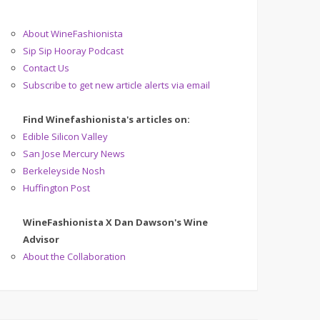
About WineFashionista
Sip Sip Hooray Podcast
Contact Us
Subscribe to get new article alerts via email
Find Winefashionista's articles on:
Edible Silicon Valley
San Jose Mercury News
Berkeleyside Nosh
Huffington Post
WineFashionista X Dan Dawson's Wine
Advisor
About the Collaboration