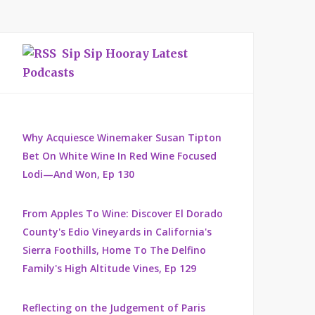
Sip Sip Hooray Latest
Podcasts
Why Acquiesce Winemaker Susan Tipton
Bet On White Wine In Red Wine Focused
Lodi—And Won, Ep 130
From Apples To Wine: Discover El Dorado
County's Edio Vineyards in California's
Sierra Foothills, Home To The Delfino
Family's High Altitude Vines, Ep 129
Reflecting on the Judgement of Paris