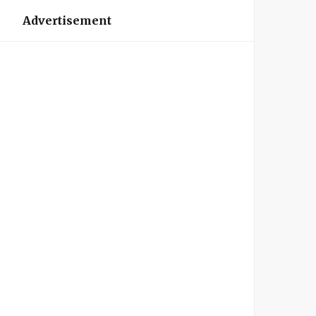
Advertisement