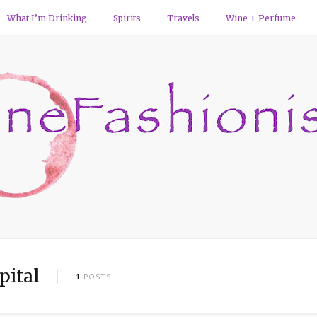
What I’m Drinking
Spirits
Travels
Wine + Perfume
pital
1
POSTS