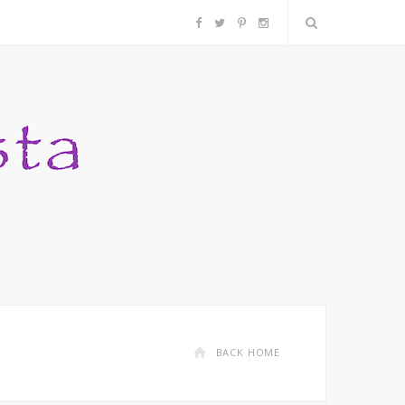
F
T
P
I
a
w
i
n
c
i
n
s
e
t
t
t
b
t
e
a
o
e
r
g
o
r
e
r
k
s
a
BACK HOME
t
m