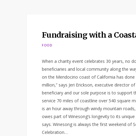
Fundraising with a Coast
FOOD
When a charity event celebrates 30 years, no do
beneficiaries and local community along the way
on the Mendocino coast of California has done 
million,” says Jeri Erickson, executive director
beneficiary and our sole purpose is to support 
service 70 miles of coastline over 540 square m
is an hour away through windy mountain roads, so
owes part of Winesong’s longevity to its unique 
says. Winesong is always the first weekend of S
Celebration…