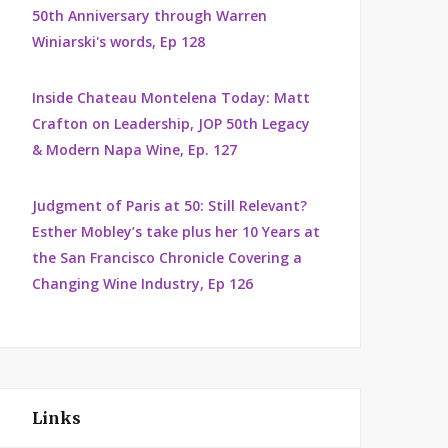
50th Anniversary through Warren
Winiarski's words, Ep 128
Inside Chateau Montelena Today: Matt
Crafton on Leadership, JOP 50th Legacy
& Modern Napa Wine, Ep. 127
Judgment of Paris at 50: Still Relevant?
Esther Mobley’s take plus her 10 Years at
the San Francisco Chronicle Covering a
Changing Wine Industry, Ep 126
Links