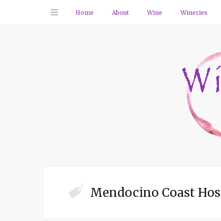
Home
About
Wine
Wineries
Mendocino Coast Hos