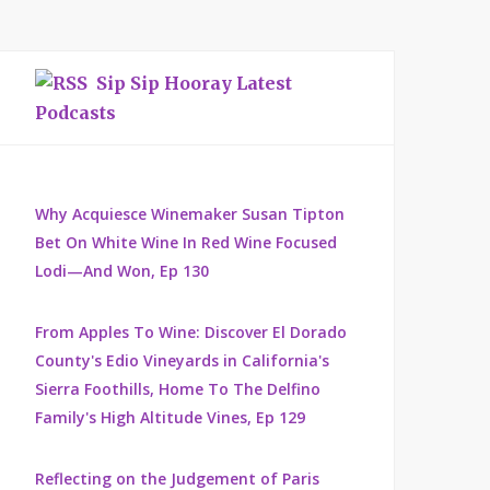
Sip Sip Hooray Latest
Podcasts
Why Acquiesce Winemaker Susan Tipton
Bet On White Wine In Red Wine Focused
Lodi—And Won, Ep 130
From Apples To Wine: Discover El Dorado
County's Edio Vineyards in California's
Sierra Foothills, Home To The Delfino
Family's High Altitude Vines, Ep 129
Reflecting on the Judgement of Paris