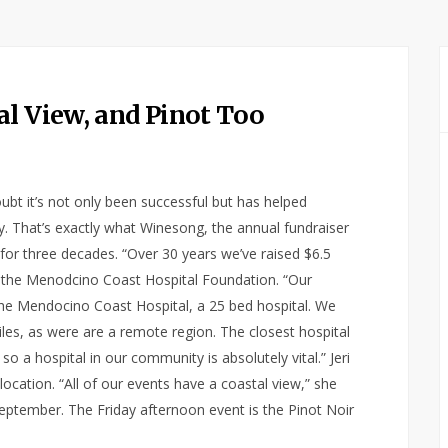
al View, and Pinot Too
ubt it’s not only been successful but has helped
. That’s exactly what Winesong, the annual fundraiser
for three decades. “Over 30 years we’ve raised $6.5
 of the Menodcino Coast Hospital Foundation. “Our
the Mendocino Coast Hospital, a 25 bed hospital. We
iles, as were are a remote region. The closest hospital
 a hospital in our community is absolutely vital.” Jeri
location. “All of our events have a coastal view,” she
eptember. The Friday afternoon event is the Pinot Noir