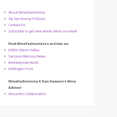
About WineFashionista
Sip Sip Hooray Podcast
Contact Us
Subscribe to get new article alerts via email
Find Winefashionista's articles on:
Edible Silicon Valley
San Jose Mercury News
Berkeleyside Nosh
Huffington Post
WineFashionista X Dan Dawson's Wine
Advisor
About the Collaboration