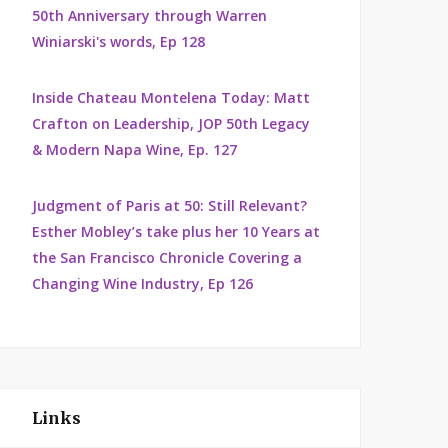
50th Anniversary through Warren
Winiarski's words, Ep 128
Inside Chateau Montelena Today: Matt
Crafton on Leadership, JOP 50th Legacy
& Modern Napa Wine, Ep. 127
Judgment of Paris at 50: Still Relevant?
Esther Mobley’s take plus her 10 Years at
the San Francisco Chronicle Covering a
Changing Wine Industry, Ep 126
Links