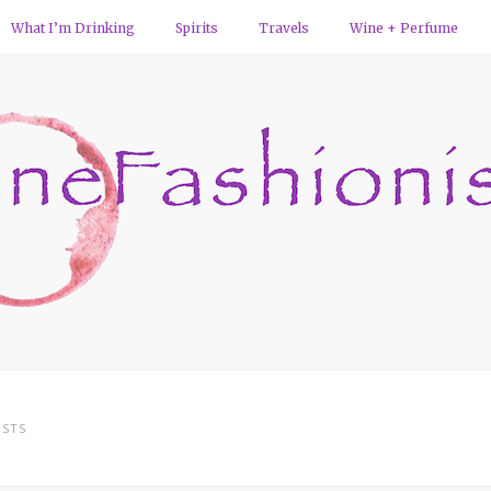
What I’m Drinking
Spirits
Travels
Wine + Perfume
STS