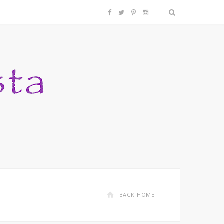
F
T
P
I
a
w
i
n
c
i
n
s
e
t
t
t
b
t
e
a
o
e
r
g
o
r
e
r
k
s
a
BACK HOME
t
m