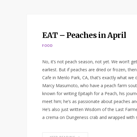
EAT – Peaches in April
FOOD
No, it’s not peach season, not yet. We won’t get 
earliest. But if peaches are dried or frozen, the
Cafe in Menlo Park, CA, that’s exactly what we
Marcy Masumoto, who have a peach farm south
known for writing Epitaph for a Peach, his journe
meet him; he’s as passionate about peaches and 
He’s also just written Wisdom of the Last Farm
a crema on Dungeness crab and wrapped with sa