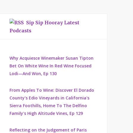
Sip Sip Hooray Latest
Podcasts
Why Acquiesce Winemaker Susan Tipton
Bet On White Wine In Red Wine Focused
Lodi—And Won, Ep 130
From Apples To Wine: Discover El Dorado
County's Edio Vineyards in California's
Sierra Foothills, Home To The Delfino
Family's High Altitude Vines, Ep 129
Reflecting on the Judgement of Paris