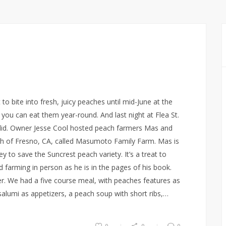
to bite into fresh, juicy peaches until mid-June at the
n you can eat them year-round. And last night at Flea St.
 did. Owner Jesse Cool hosted peach farmers Mas and
 of Fresno, CA, called Masumoto Family Farm. Mas is
y to save the Suncrest peach variety. It’s a treat to
farming in person as he is in the pages of his book.
er. We had a five course meal, with peaches features as
lumi as appetizers, a peach soup with short ribs,…
0
0
0