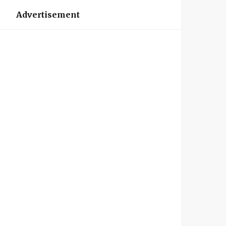
Advertisement