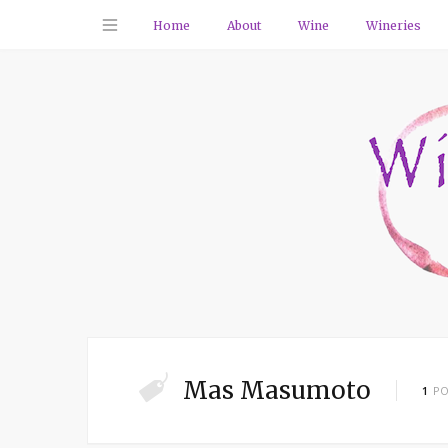
Home
About
Wine
Wineries
Mas Masumoto
1
PO