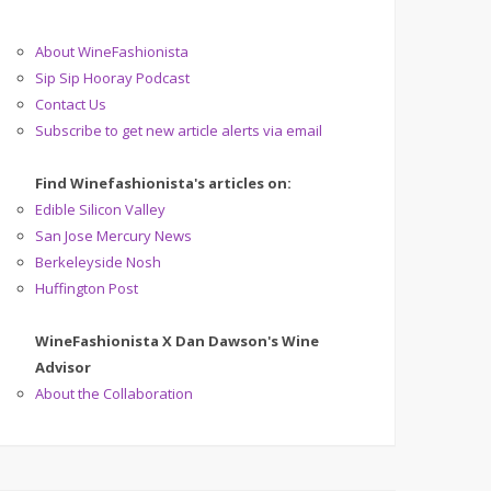
About WineFashionista
Sip Sip Hooray Podcast
Contact Us
Subscribe to get new article alerts via email
Find Winefashionista's articles on:
Edible Silicon Valley
San Jose Mercury News
Berkeleyside Nosh
Huffington Post
WineFashionista X Dan Dawson's Wine
Advisor
About the Collaboration