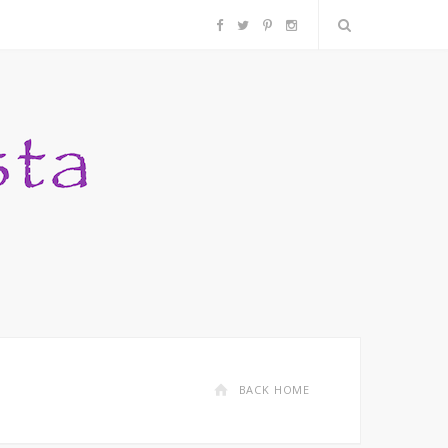
F
T
P
I
a
w
i
n
c
i
n
s
e
t
t
t
b
t
e
a
o
e
r
g
o
r
e
r
k
s
a
BACK HOME
t
m