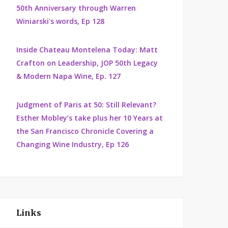
50th Anniversary through Warren
Winiarski's words, Ep 128
Inside Chateau Montelena Today: Matt
Crafton on Leadership, JOP 50th Legacy
& Modern Napa Wine, Ep. 127
Judgment of Paris at 50: Still Relevant?
Esther Mobley’s take plus her 10 Years at
the San Francisco Chronicle Covering a
Changing Wine Industry, Ep 126
Links