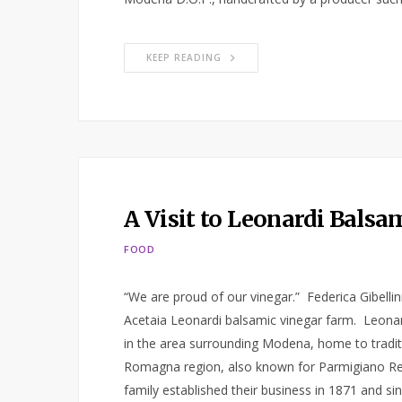
KEEP READING
A Visit to Leonardi Bals
FOOD
“We are proud of our vinegar.” Federica Gibelli
Acetaia Leonardi balsamic vinegar farm. Leonar
in the area surrounding Modena, home to traditio
Romagna region, also known for Parmigiano Re
family established their business in 1871 and si