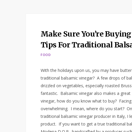
Make Sure You’re Buying
Tips For Traditional Bal
FOOD
With the holidays upon us, you may have butter
traditional balsamic vinegar? A few drops of bals
drizzled on vegetables, especially roasted Brus
fantastic. Balsamic vinegar also makes a great g
vinegar, how do you know what to buy? Facing 
overwhelming. I mean, where do you start? On a 
traditional balsamic vinegar producer in Italy, I
product. If you want to get a true traditional b
Modena D.O.P., handcrafted by a producer such 