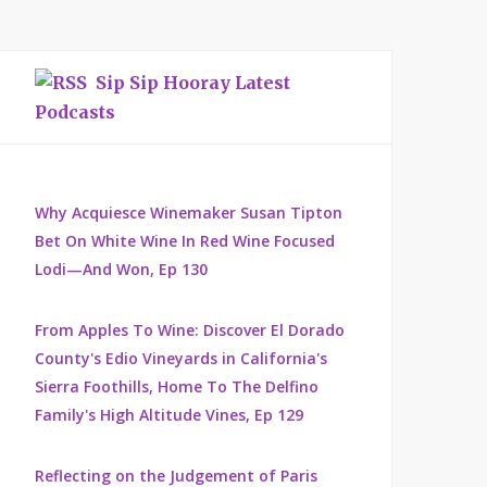
Sip Sip Hooray Latest
Podcasts
Why Acquiesce Winemaker Susan Tipton
Bet On White Wine In Red Wine Focused
Lodi—And Won, Ep 130
From Apples To Wine: Discover El Dorado
County's Edio Vineyards in California's
Sierra Foothills, Home To The Delfino
Family's High Altitude Vines, Ep 129
Reflecting on the Judgement of Paris