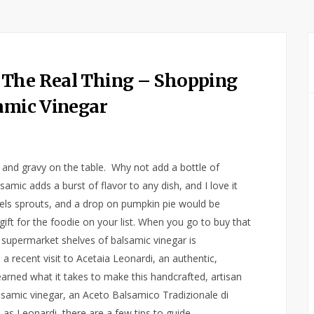
 The Real Thing – Shopping
samic Vinegar
 and gravy on the table. Why not add a bottle of
amic adds a burst of flavor to any dish, and I love it
sels sprouts, and a drop on pumpkin pie would be
ift for the foodie on your list. When you go to buy that
supermarket shelves of balsamic vinegar is
recent visit to Acetaia Leonardi, an authentic,
 learned what it takes to make this handcrafted, artisan
alsamic vinegar, an Aceto Balsamico Tradizionale di
as Leonardi, there are a few tips to guide…