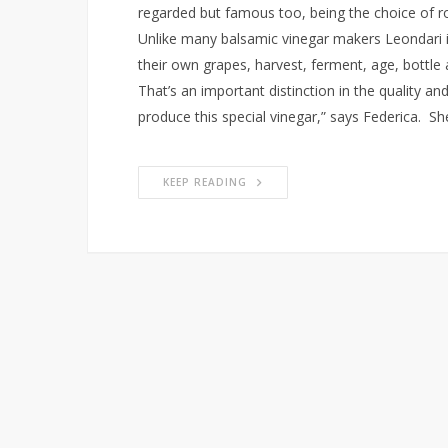
regarded but famous too, being the choice of ro
Unlike many balsamic vinegar makers Leondari i
their own grapes, harvest, ferment, age, bottle 
That’s an important distinction in the quality an
produce this special vinegar,” says Federica. Sh
KEEP READING