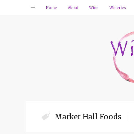
Home
About
Wine
Wineries
Market Hall Foods