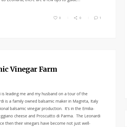
0
0
1
amic Vinegar Farm
ni is leading me and my husband on a tour of the
di is a family owned balsamic maker in Magreta, Italy
nal balsamic vinegar production. It’s in the Emilia-
ggiano cheese and Proscuitto di Parma. The Leonardi
nce then their vinegars have become not just well-