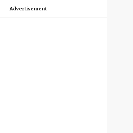
Advertisement