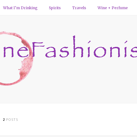
What I’m Drinking
Spirits
Travels
Wine + Perfume
2
POSTS