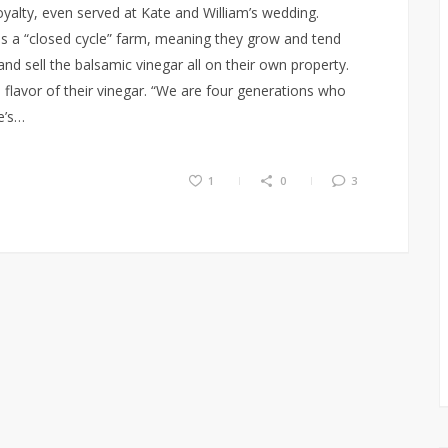
yalty, even served at Kate and William’s wedding.
s a “closed cycle” farm, meaning they grow and tend
and sell the balsamic vinegar all on their own property.
d flavor of their vinegar. “We are four generations who
e’s…
1
0
3