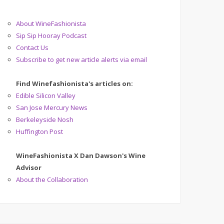
About WineFashionista
Sip Sip Hooray Podcast
Contact Us
Subscribe to get new article alerts via email
Find Winefashionista's articles on:
Edible Silicon Valley
San Jose Mercury News
Berkeleyside Nosh
Huffington Post
WineFashionista X Dan Dawson's Wine
Advisor
About the Collaboration