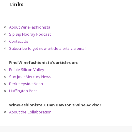
Links
About WineFashionista
Sip Sip Hooray Podcast
Contact Us
Subscribe to get new article alerts via email
Find Winefashionista's articles on:
Edible Silicon Valley
San Jose Mercury News
Berkeleyside Nosh
Huffington Post
WineFashionista X Dan Dawson's Wine Advisor
About the Collaboration