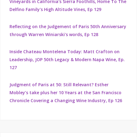
Vineyards in California's Sierra Foothills, Home To The
Delfino Family's High Altitude Vines, Ep 129
Reflecting on the Judgement of Paris 50th Anniversary
through Warren Winiarski's words, Ep 128
Inside Chateau Montelena Today: Matt Crafton on
Leadership, JOP 50th Legacy & Modern Napa Wine, Ep.
127
Judgment of Paris at 50: Still Relevant? Esther
Mobley’s take plus her 10 Years at the San Francisco
Chronicle Covering a Changing Wine Industry, Ep 126