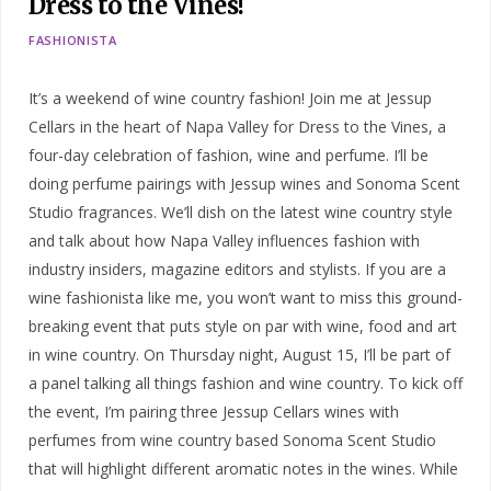
Dress to the Vines!
FASHIONISTA
It’s a weekend of wine country fashion! Join me at Jessup
Cellars in the heart of Napa Valley for Dress to the Vines, a
four-day celebration of fashion, wine and perfume. I’ll be
doing perfume pairings with Jessup wines and Sonoma Scent
Studio fragrances. We’ll dish on the latest wine country style
and talk about how Napa Valley influences fashion with
industry insiders, magazine editors and stylists. If you are a
wine fashionista like me, you won’t want to miss this ground-
breaking event that puts style on par with wine, food and art
in wine country. On Thursday night, August 15, I’ll be part of
a panel talking all things fashion and wine country. To kick off
the event, I’m pairing three Jessup Cellars wines with
perfumes from wine country based Sonoma Scent Studio
that will highlight different aromatic notes in the wines. While