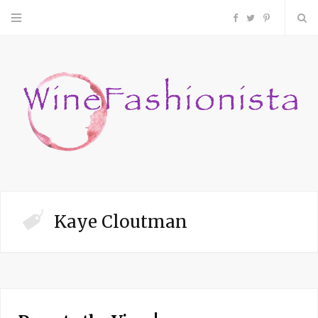
F
T
P
a
w
i
c
i
n
e
t
t
b
t
e
o
e
r
Kaye Cloutman
o
r
e
k
s
t