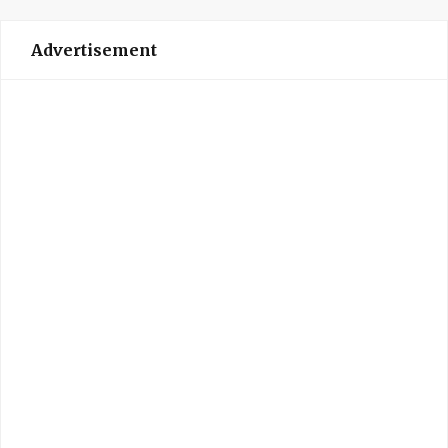
Advertisement