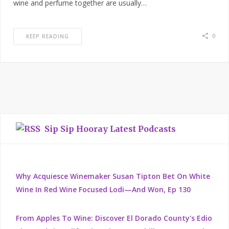
wine and perfume together are usually…
0
KEEP READING
Sip Sip Hooray Latest Podcasts
Why Acquiesce Winemaker Susan Tipton Bet On White
Wine In Red Wine Focused Lodi—And Won, Ep 130
From Apples To Wine: Discover El Dorado County's Edio