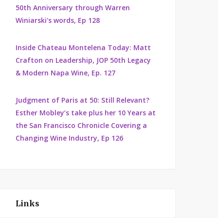
50th Anniversary through Warren
Winiarski's words, Ep 128
Inside Chateau Montelena Today: Matt
Crafton on Leadership, JOP 50th Legacy
& Modern Napa Wine, Ep. 127
Judgment of Paris at 50: Still Relevant?
Esther Mobley’s take plus her 10 Years at
the San Francisco Chronicle Covering a
Changing Wine Industry, Ep 126
Links