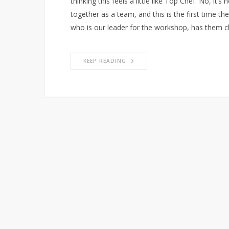
thinking this feels a little like Top Chef. No, it’
together as a team, and this is the first time th
who is our leader for the workshop, has them
KEEP READING