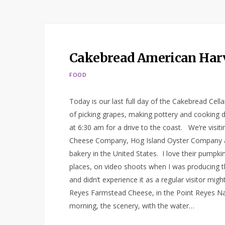
Cakebread American Harv
FOOD
Today is our last full day of the Cakebread Cel
of picking grapes, making pottery and cooking di
at 6:30 am for a drive to the coast. We’re visi
Cheese Company, Hog Island Oyster Company and
bakery in the United States. I love their pumpki
places, on video shoots when I was producing 
and didn’t experience it as a regular visitor mig
Reyes Farmstead Cheese, in the Point Reyes Nati
morning, the scenery, with the water…