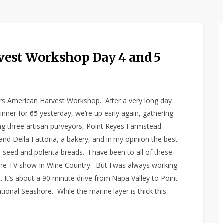
est Workshop Day 4 and 5
lars American Harvest Workshop. After a very long day
nner for 65 yesterday, we’re up early again, gathering
ting three artisan purveyors, Point Reyes Farmstead
 Della Fattoria, a bakery, and in my opinion the best
n seed and polenta breads. I have been to all of these
the TV show In Wine Country. But I was always working
ht. It’s about a 90 minute drive from Napa Valley to Point
onal Seashore. While the marine layer is thick this