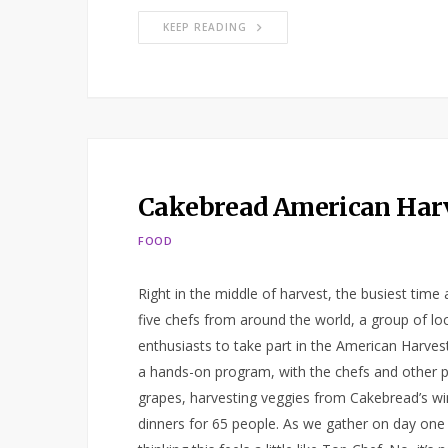
KEEP READING
Cakebread American Har
FOOD
Right in the middle of harvest, the busiest time 
five chefs from around the world, a group of lo
enthusiasts to take part in the American Harvest
a hands-on program, with the chefs and other part
grapes, harvesting veggies from Cakebread’s wi
dinners for 65 people. As we gather on day one f