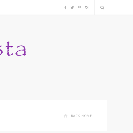
F
T
P
I
a
w
i
n
c
i
n
s
e
t
t
t
b
t
e
a
o
e
r
g
o
r
e
r
k
s
a
BACK HOME
t
m