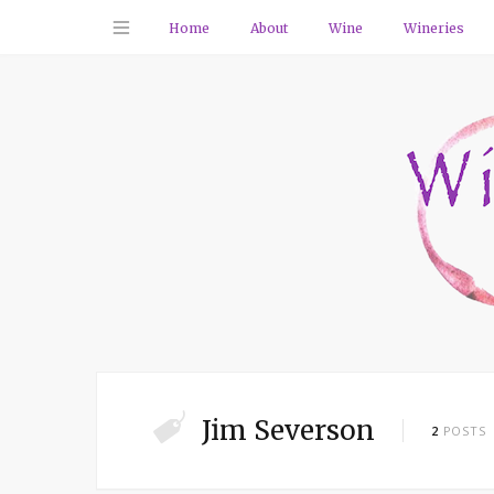
Home
About
Wine
Wineries
Jim Severson
2
POSTS