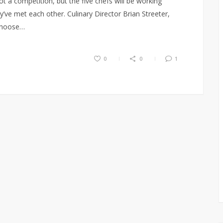
s not a competition, but the five chefs will be working
ey’ve met each other. Culinary Director Brian Streeter,
 choose…
0
0
1