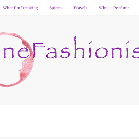
What I’m Drinking
Spirits
Travels
Wine + Perfume