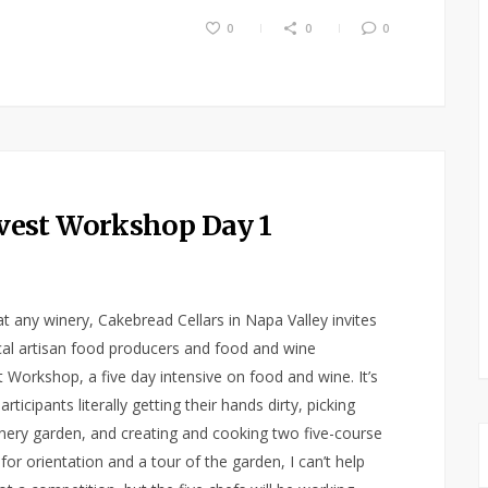
0
0
0
vest Workshop Day 1
at any winery, Cakebread Cellars in Napa Valley invites
cal artisan food producers and food and wine
 Workshop, a five day intensive on food and wine. It’s
icipants literally getting their hands dirty, picking
nery garden, and creating and cooking two five-course
or orientation and a tour of the garden, I can’t help