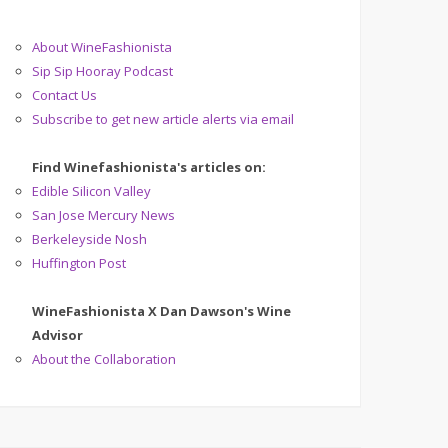
About WineFashionista
Sip Sip Hooray Podcast
Contact Us
Subscribe to get new article alerts via email
Find Winefashionista's articles on:
Edible Silicon Valley
San Jose Mercury News
Berkeleyside Nosh
Huffington Post
WineFashionista X Dan Dawson's Wine
Advisor
About the Collaboration