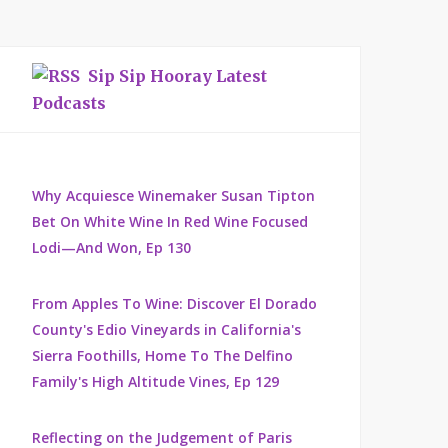
Sip Sip Hooray Latest
Podcasts
Why Acquiesce Winemaker Susan Tipton
Bet On White Wine In Red Wine Focused
Lodi—And Won, Ep 130
From Apples To Wine: Discover El Dorado
County's Edio Vineyards in California's
Sierra Foothills, Home To The Delfino
Family's High Altitude Vines, Ep 129
Reflecting on the Judgement of Paris