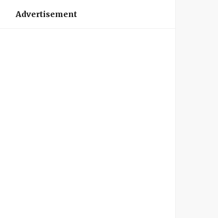
Advertisement