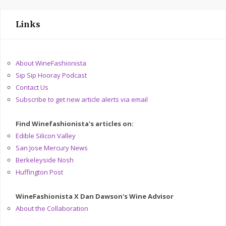
Links
About WineFashionista
Sip Sip Hooray Podcast
Contact Us
Subscribe to get new article alerts via email
Find Winefashionista's articles on:
Edible Silicon Valley
San Jose Mercury News
Berkeleyside Nosh
Huffington Post
WineFashionista X Dan Dawson's Wine Advisor
About the Collaboration