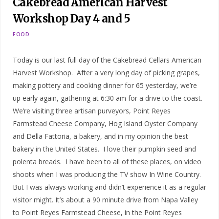
Cakebread American Harvest
Workshop Day 4 and 5
FOOD
Today is our last full day of the Cakebread Cellars American
Harvest Workshop. After a very long day of picking grapes,
making pottery and cooking dinner for 65 yesterday, we’re
up early again, gathering at 6:30 am for a drive to the coast.
We’re visiting three artisan purveyors, Point Reyes
Farmstead Cheese Company, Hog Island Oyster Company
and Della Fattoria, a bakery, and in my opinion the best
bakery in the United States. I love their pumpkin seed and
polenta breads. I have been to all of these places, on video
shoots when I was producing the TV show In Wine Country.
But I was always working and didn’t experience it as a regular
visitor might. It’s about a 90 minute drive from Napa Valley
to Point Reyes Farmstead Cheese, in the Point Reyes