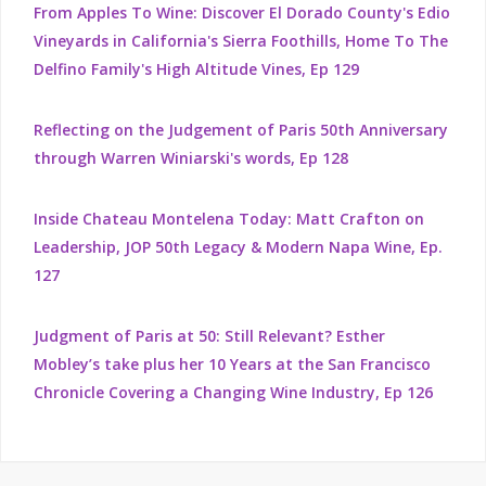
From Apples To Wine: Discover El Dorado County's Edio
Vineyards in California's Sierra Foothills, Home To The
Delfino Family's High Altitude Vines, Ep 129
Reflecting on the Judgement of Paris 50th Anniversary
through Warren Winiarski's words, Ep 128
Inside Chateau Montelena Today: Matt Crafton on
Leadership, JOP 50th Legacy & Modern Napa Wine, Ep.
127
Judgment of Paris at 50: Still Relevant? Esther
Mobley’s take plus her 10 Years at the San Francisco
Chronicle Covering a Changing Wine Industry, Ep 126