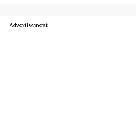
Advertisement