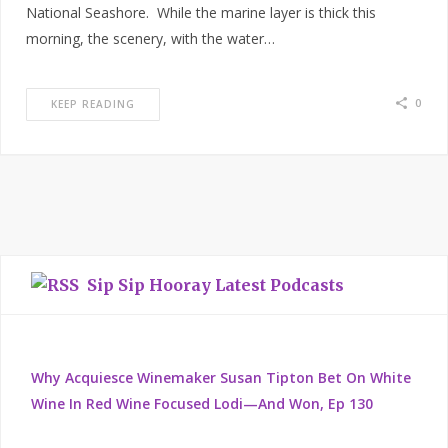
National Seashore. While the marine layer is thick this
morning, the scenery, with the water…
0
KEEP READING
Sip Sip Hooray Latest Podcasts
Why Acquiesce Winemaker Susan Tipton Bet On White
Wine In Red Wine Focused Lodi—And Won, Ep 130