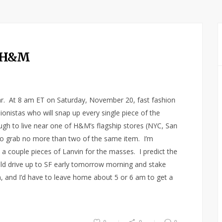
t H&M
ear. At 8 am ET on Saturday, November 20, fast fashion
onistas who will snap up every single piece of the
ugh to live near one of H&M’s flagship stores (NYC, San
 to grab no more than two of the same item. I’m
 a couple pieces of Lanvin for the masses. I predict the
ould drive up to SF early tomorrow morning and stake
rain, and I’d have to leave home about 5 or 6 am to get a
0
0
0