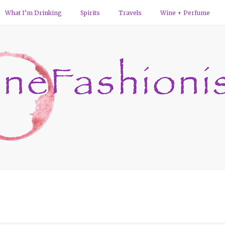
What I’m Drinking
Spirits
Travels
Wine + Perfume