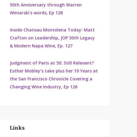
50th Anniversary through Warren
Winiarski's words, Ep 128
Inside Chateau Montelena Today: Matt
Crafton on Leadership, JOP 50th Legacy
& Modern Napa Wine, Ep. 127
Judgment of Paris at 50: Still Relevant?
Esther Mobley’s take plus her 10 Years at
the San Francisco Chronicle Covering a
Changing Wine Industry, Ep 126
Links