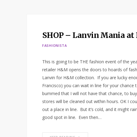
SHOP – Lanvin Mania a
FASHIONISTA
This is going to be THE fashion event of the y
retailer H&M opens the doors to hoards of fashi
Lanvin for H&M collection. If you are lucky eno
Francisco) you can wait in line for your chance
bummed that I will not have that chance, to buy
stores will be cleaned out within hours. OK I c
out a place in line. But it’s cold, and it might 
good spot in line. Even then…