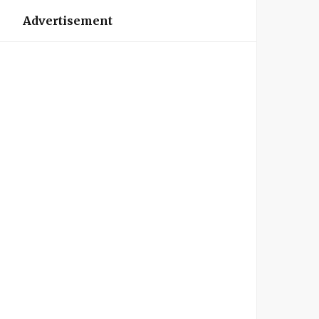
Advertisement