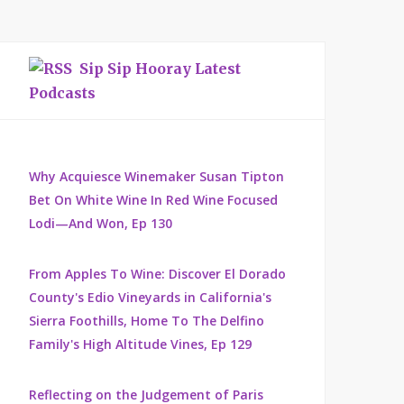
Sip Sip Hooray Latest
Podcasts
Why Acquiesce Winemaker Susan Tipton
Bet On White Wine In Red Wine Focused
Lodi—And Won, Ep 130
From Apples To Wine: Discover El Dorado
County's Edio Vineyards in California's
Sierra Foothills, Home To The Delfino
Family's High Altitude Vines, Ep 129
Reflecting on the Judgement of Paris