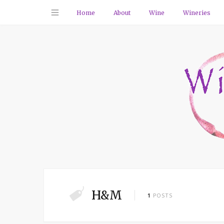
Home
About
Wine
Wineries
H&M
1
POSTS