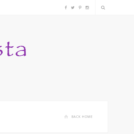
F
T
P
I
a
w
i
n
c
i
n
s
e
t
t
t
b
t
e
a
o
e
r
g
o
r
e
r
k
s
a
BACK HOME
t
m