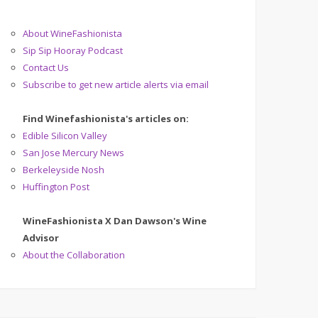
About WineFashionista
Sip Sip Hooray Podcast
Contact Us
Subscribe to get new article alerts via email
Find Winefashionista's articles on:
Edible Silicon Valley
San Jose Mercury News
Berkeleyside Nosh
Huffington Post
WineFashionista X Dan Dawson's Wine
Advisor
About the Collaboration