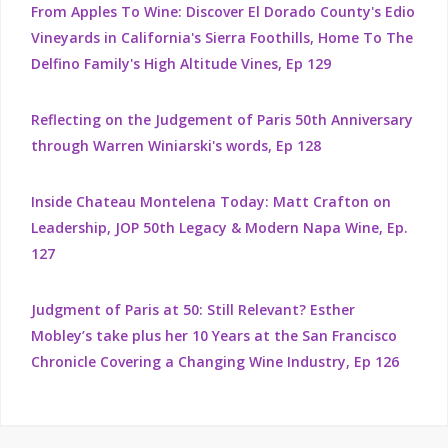
From Apples To Wine: Discover El Dorado County's Edio
Vineyards in California's Sierra Foothills, Home To The
Delfino Family's High Altitude Vines, Ep 129
Reflecting on the Judgement of Paris 50th Anniversary
through Warren Winiarski's words, Ep 128
Inside Chateau Montelena Today: Matt Crafton on
Leadership, JOP 50th Legacy & Modern Napa Wine, Ep.
127
Judgment of Paris at 50: Still Relevant? Esther
Mobley’s take plus her 10 Years at the San Francisco
Chronicle Covering a Changing Wine Industry, Ep 126