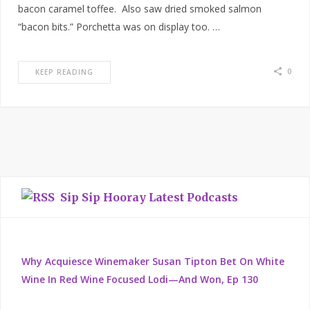
bacon caramel toffee. Also saw dried smoked salmon
“bacon bits.” Porchetta was on display too. …
0
KEEP READING
Sip Sip Hooray Latest Podcasts
Why Acquiesce Winemaker Susan Tipton Bet On White
Wine In Red Wine Focused Lodi—And Won, Ep 130