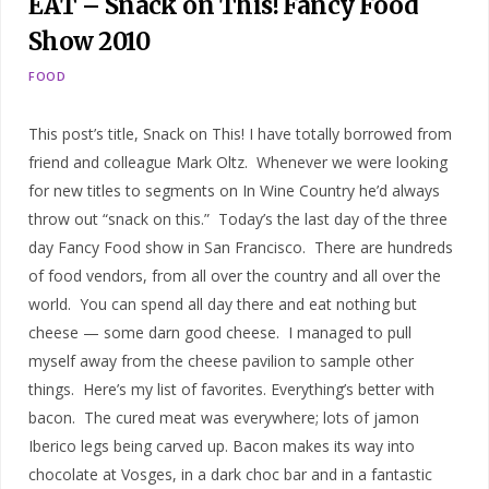
EAT – Snack on This! Fancy Food
Show 2010
FOOD
This post’s title, Snack on This! I have totally borrowed from
friend and colleague Mark Oltz. Whenever we were looking
for new titles to segments on In Wine Country he’d always
throw out “snack on this.” Today’s the last day of the three
day Fancy Food show in San Francisco. There are hundreds
of food vendors, from all over the country and all over the
world. You can spend all day there and eat nothing but
cheese — some darn good cheese. I managed to pull
myself away from the cheese pavilion to sample other
things. Here’s my list of favorites. Everything’s better with
bacon. The cured meat was everywhere; lots of jamon
Iberico legs being carved up. Bacon makes its way into
chocolate at Vosges, in a dark choc bar and in a fantastic