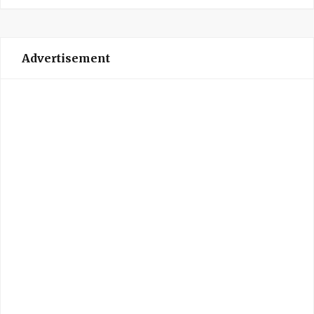
Advertisement