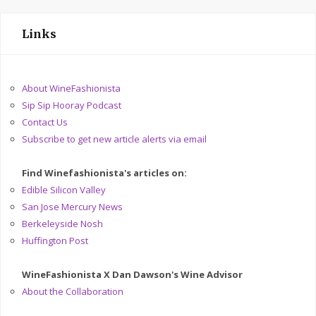
Links
About WineFashionista
Sip Sip Hooray Podcast
Contact Us
Subscribe to get new article alerts via email
Find Winefashionista's articles on:
Edible Silicon Valley
San Jose Mercury News
Berkeleyside Nosh
Huffington Post
WineFashionista X Dan Dawson's Wine Advisor
About the Collaboration