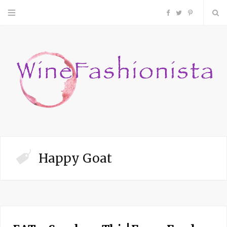
F
T
P
a
w
i
c
i
n
e
t
t
b
t
e
o
e
r
Happy Goat
o
r
e
k
s
t