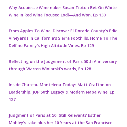
Why Acquiesce Winemaker Susan Tipton Bet On White
Wine In Red Wine Focused Lodi—And Won, Ep 130
From Apples To Wine: Discover El Dorado County's Edio
Vineyards in California's Sierra Foothills, Home To The
Delfino Family's High Altitude Vines, Ep 129
Reflecting on the Judgement of Paris 50th Anniversary
through Warren Winiarski's words, Ep 128
Inside Chateau Montelena Today: Matt Crafton on
Leadership, JOP 50th Legacy & Modern Napa Wine, Ep.
127
Judgment of Paris at 50: Still Relevant? Esther
Mobley’s take plus her 10 Years at the San Francisco