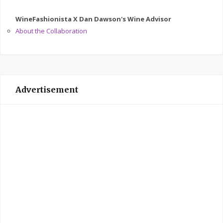
WineFashionista X Dan Dawson's Wine Advisor
About the Collaboration
Advertisement