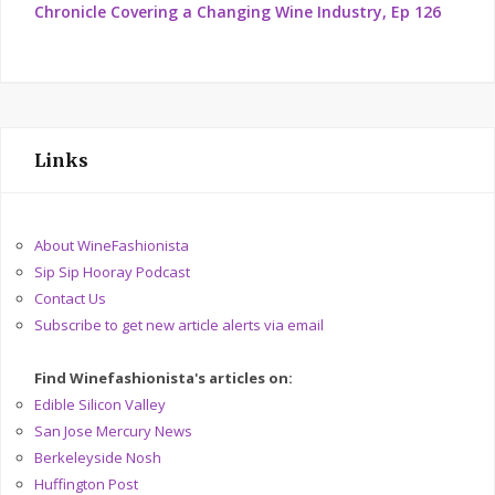
Chronicle Covering a Changing Wine Industry, Ep 126
Links
About WineFashionista
Sip Sip Hooray Podcast
Contact Us
Subscribe to get new article alerts via email
Find Winefashionista's articles on:
Edible Silicon Valley
San Jose Mercury News
Berkeleyside Nosh
Huffington Post