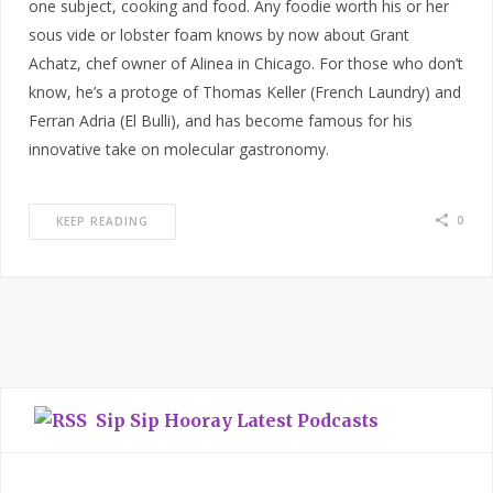
one subject, cooking and food. Any foodie worth his or her
sous vide or lobster foam knows by now about Grant
Achatz, chef owner of Alinea in Chicago. For those who don’t
know, he’s a protoge of Thomas Keller (French Laundry) and
Ferran Adria (El Bulli), and has become famous for his
innovative take on molecular gastronomy.
0
KEEP READING
Sip Sip Hooray Latest Podcasts