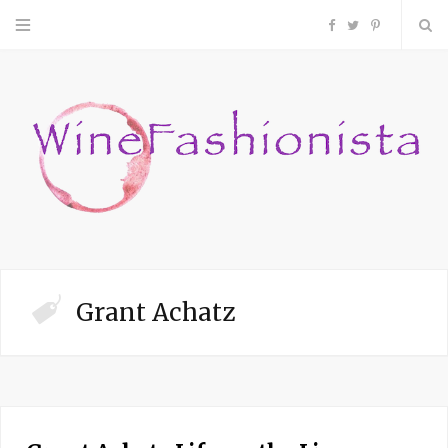
F
T
P
a
w
i
c
i
n
e
t
t
b
t
e
o
e
r
Grant Achatz
o
r
e
k
s
t