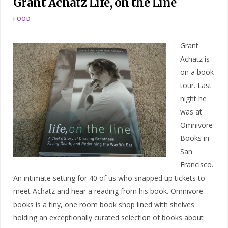
Grant Achatz Life, on the Line
FOOD
Grant
Achatz is
on a book
tour. Last
night he
was at
Omnivore
Books in
San
Francisco.
An intimate setting for 40 of us who snapped up tickets to
meet Achatz and hear a reading from his book. Omnivore
books is a tiny, one room book shop lined with shelves
holding an exceptionally curated selection of books about