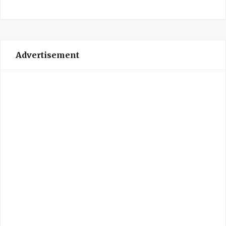
Advertisement