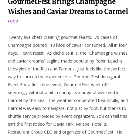
GourmetFest Brings Champagne
Wishes and Caviar Dreams to Carmel
FOOD
Twenty five chefs creating gourmet feasts. 70 cases of
Champagne poured. 10 kilos of caviar consumed. All in four
days. I can’t resist. As cliché as it is, the “Champagne wishes
and caviar dreams” tagline made popular by Robin Leach’s
Lifestyles of the Rich and Famous, just feels like the perfect
way to sum up the experience at GourmetFest. Inaugural
Event For a first time event, GourmetFest went off
seemingly without a hitch during its inaugural weekend in
Carmel-by-the-Sea. The weather cooperated beautifully, and
Carmel was easy to navigate, not just by foot, but thanks to
shuttle service provided by event organizers. You can tell this
isn’t the first rodeo for David Fink, Mirabel Hotel &
Restaurant Group CEO and organizer of GourmetFest. He