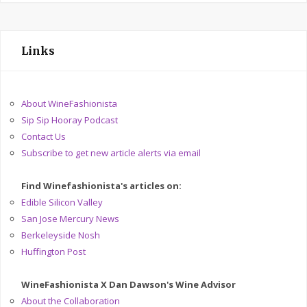
Links
About WineFashionista
Sip Sip Hooray Podcast
Contact Us
Subscribe to get new article alerts via email
Find Winefashionista's articles on:
Edible Silicon Valley
San Jose Mercury News
Berkeleyside Nosh
Huffington Post
WineFashionista X Dan Dawson's Wine Advisor
About the Collaboration