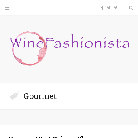
F
T
P
a
w
i
c
i
n
e
t
t
b
t
e
o
e
r
Gourmet
o
r
e
k
s
t