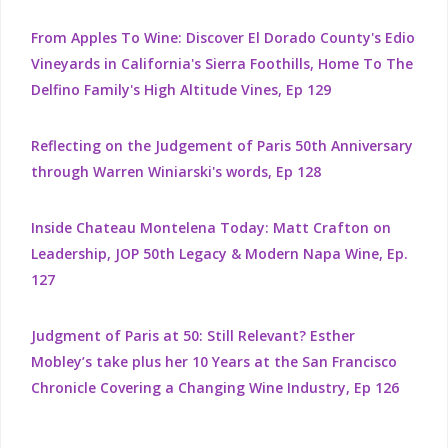
From Apples To Wine: Discover El Dorado County's Edio
Vineyards in California's Sierra Foothills, Home To The
Delfino Family's High Altitude Vines, Ep 129
Reflecting on the Judgement of Paris 50th Anniversary
through Warren Winiarski's words, Ep 128
Inside Chateau Montelena Today: Matt Crafton on
Leadership, JOP 50th Legacy & Modern Napa Wine, Ep.
127
Judgment of Paris at 50: Still Relevant? Esther
Mobley’s take plus her 10 Years at the San Francisco
Chronicle Covering a Changing Wine Industry, Ep 126