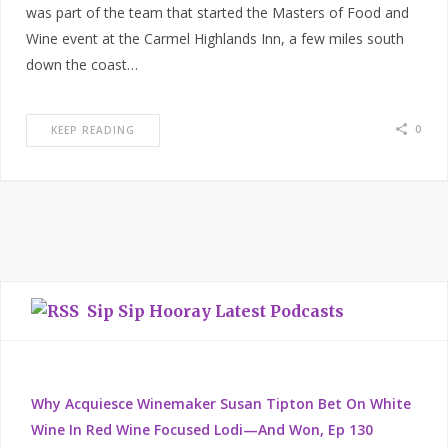
was part of the team that started the Masters of Food and
Wine event at the Carmel Highlands Inn, a few miles south
down the coast…
0
KEEP READING
Sip Sip Hooray Latest Podcasts
Why Acquiesce Winemaker Susan Tipton Bet On White
Wine In Red Wine Focused Lodi—And Won, Ep 130