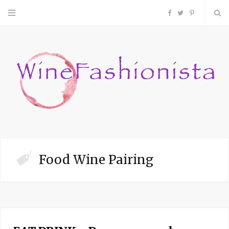
F
T
P
a
w
i
c
i
n
e
t
t
b
t
e
o
e
r
Food Wine Pairing
o
r
e
k
s
t