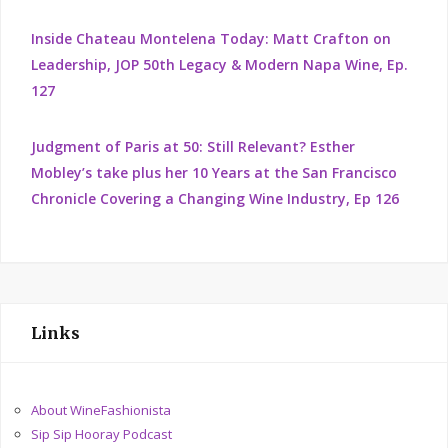
Inside Chateau Montelena Today: Matt Crafton on
Leadership, JOP 50th Legacy & Modern Napa Wine, Ep.
127
Judgment of Paris at 50: Still Relevant? Esther
Mobley’s take plus her 10 Years at the San Francisco
Chronicle Covering a Changing Wine Industry, Ep 126
Links
About WineFashionista
Sip Sip Hooray Podcast