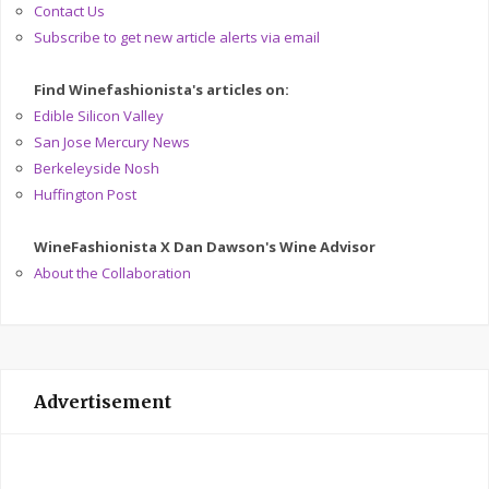
Contact Us
Subscribe to get new article alerts via email
Find Winefashionista's articles on:
Edible Silicon Valley
San Jose Mercury News
Berkeleyside Nosh
Huffington Post
WineFashionista X Dan Dawson's Wine Advisor
About the Collaboration
Advertisement