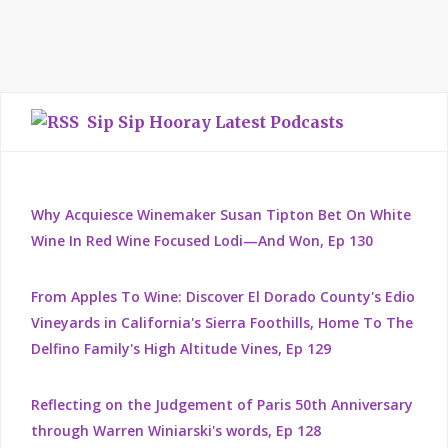
Sip Sip Hooray Latest Podcasts
Why Acquiesce Winemaker Susan Tipton Bet On White
Wine In Red Wine Focused Lodi—And Won, Ep 130
From Apples To Wine: Discover El Dorado County's Edio
Vineyards in California's Sierra Foothills, Home To The
Delfino Family's High Altitude Vines, Ep 129
Reflecting on the Judgement of Paris 50th Anniversary
through Warren Winiarski's words, Ep 128