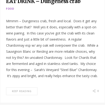
EAT DRINK – Dungeness crab
FOOD
Mmmm – Dungeness crab, fresh and local. Does it get any
better than that? Well yes it does, especially with a spot-on
wine pairing. In this case you’ve got the crab with its clean
flavors and just a little bit of sweetness. A regular
Chardonnay esp w/ any oak will overpower the crab. While a
Sauvignon Blanc or Riesling are more reliable choices, why
not try this? An unoaked Chardonnay. Look for Chards that
are fermented and aged in stainless steel tanks. My choice
for this evening – Sarah’s Vineyard “Steel Blue” Chardonnay.
It’s zippy and bright, and really helps enhance the tasty crab.
0
KEEP READING