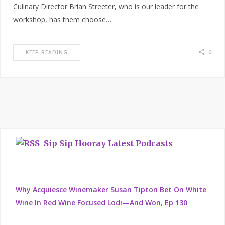
Culinary Director Brian Streeter, who is our leader for the
workshop, has them choose…
0
KEEP READING
Sip Sip Hooray Latest Podcasts
Why Acquiesce Winemaker Susan Tipton Bet On White
Wine In Red Wine Focused Lodi—And Won, Ep 130