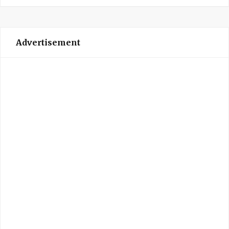
Advertisement