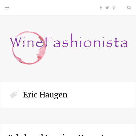
F
T
P
a
w
i
c
i
n
e
t
t
b
t
e
o
e
r
Eric Haugen
o
r
e
k
s
t