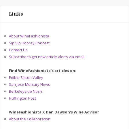
Links
About WineFashionista
Sip Sip Hooray Podcast
Contact Us
Subscribe to get new article alerts via email
Find Winefashionista's articles on:
Edible Silicon Valley
San Jose Mercury News
Berkeleyside Nosh
Huffington Post
WineFashionista X Dan Dawson's Wine Advisor
About the Collaboration