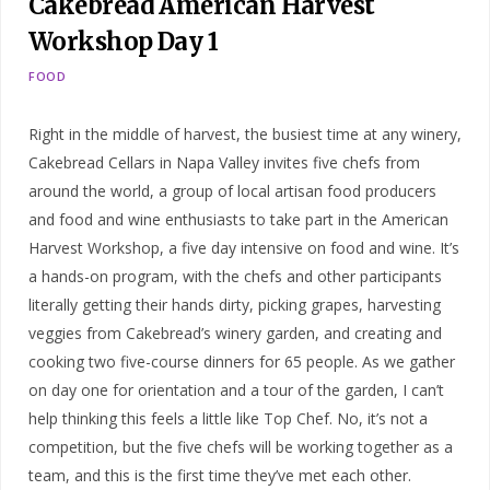
Cakebread American Harvest
Workshop Day 1
FOOD
Right in the middle of harvest, the busiest time at any winery,
Cakebread Cellars in Napa Valley invites five chefs from
around the world, a group of local artisan food producers
and food and wine enthusiasts to take part in the American
Harvest Workshop, a five day intensive on food and wine. It’s
a hands-on program, with the chefs and other participants
literally getting their hands dirty, picking grapes, harvesting
veggies from Cakebread’s winery garden, and creating and
cooking two five-course dinners for 65 people. As we gather
on day one for orientation and a tour of the garden, I can’t
help thinking this feels a little like Top Chef. No, it’s not a
competition, but the five chefs will be working together as a
team, and this is the first time they’ve met each other.