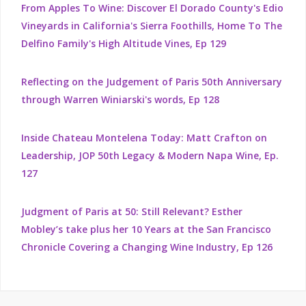
From Apples To Wine: Discover El Dorado County's Edio
Vineyards in California's Sierra Foothills, Home To The
Delfino Family's High Altitude Vines, Ep 129
Reflecting on the Judgement of Paris 50th Anniversary
through Warren Winiarski's words, Ep 128
Inside Chateau Montelena Today: Matt Crafton on
Leadership, JOP 50th Legacy & Modern Napa Wine, Ep.
127
Judgment of Paris at 50: Still Relevant? Esther
Mobley’s take plus her 10 Years at the San Francisco
Chronicle Covering a Changing Wine Industry, Ep 126