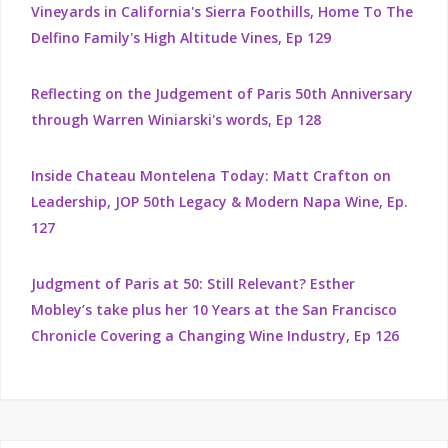
Vineyards in California's Sierra Foothills, Home To The
Delfino Family's High Altitude Vines, Ep 129
Reflecting on the Judgement of Paris 50th Anniversary
through Warren Winiarski's words, Ep 128
Inside Chateau Montelena Today: Matt Crafton on
Leadership, JOP 50th Legacy & Modern Napa Wine, Ep.
127
Judgment of Paris at 50: Still Relevant? Esther
Mobley’s take plus her 10 Years at the San Francisco
Chronicle Covering a Changing Wine Industry, Ep 126