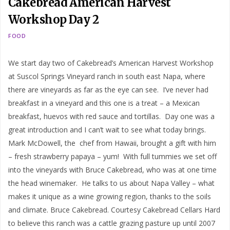
Cakebread American Harvest
Workshop Day 2
FOOD
We start day two of Cakebread’s American Harvest Workshop
at Suscol Springs Vineyard ranch in south east Napa, where
there are vineyards as far as the eye can see. I’ve never had
breakfast in a vineyard and this one is a treat – a Mexican
breakfast, huevos with red sauce and tortillas. Day one was a
great introduction and I can’t wait to see what today brings.
Mark McDowell, the chef from Hawaii, brought a gift with him
– fresh strawberry papaya – yum! With full tummies we set off
into the vineyards with Bruce Cakebread, who was at one time
the head winemaker. He talks to us about Napa Valley – what
makes it unique as a wine growing region, thanks to the soils
and climate. Bruce Cakebread. Courtesy Cakebread Cellars Hard
to believe this ranch was a cattle grazing pasture up until 2007