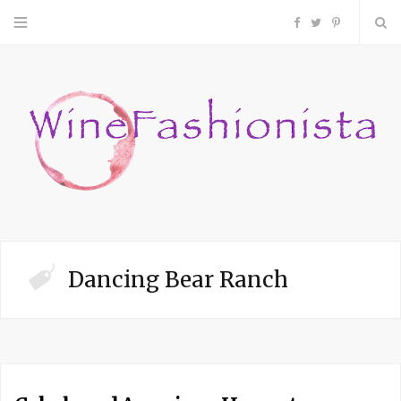
F
T
P
a
w
i
c
i
n
e
t
t
b
t
e
o
e
r
Dancing Bear Ranch
o
r
e
k
s
t