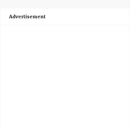
Advertisement