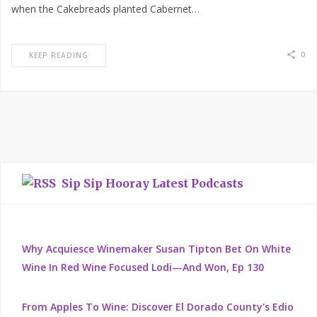
when the Cakebreads planted Cabernet…
0
KEEP READING
Sip Sip Hooray Latest Podcasts
Why Acquiesce Winemaker Susan Tipton Bet On White
Wine In Red Wine Focused Lodi—And Won, Ep 130
From Apples To Wine: Discover El Dorado County's Edio