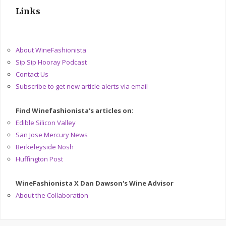
Links
About WineFashionista
Sip Sip Hooray Podcast
Contact Us
Subscribe to get new article alerts via email
Find Winefashionista's articles on:
Edible Silicon Valley
San Jose Mercury News
Berkeleyside Nosh
Huffington Post
WineFashionista X Dan Dawson's Wine Advisor
About the Collaboration