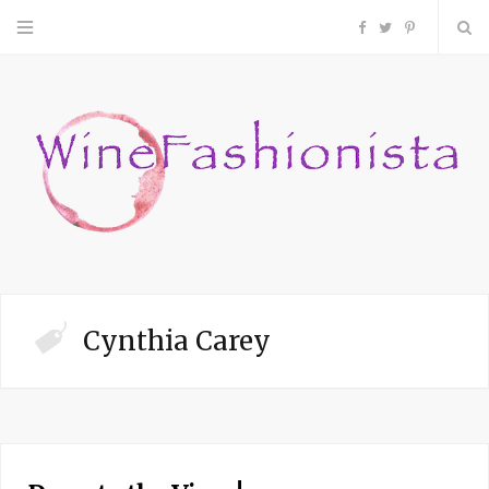
F
T
P
a
w
i
c
i
n
e
t
t
b
t
e
o
e
r
Cynthia Carey
o
r
e
k
s
t