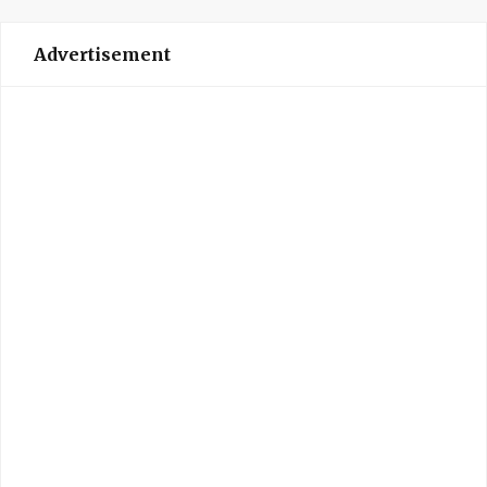
Advertisement