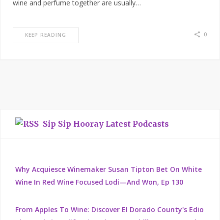
wine and perfume together are usually…
0
KEEP READING
Sip Sip Hooray Latest Podcasts
Why Acquiesce Winemaker Susan Tipton Bet On White
Wine In Red Wine Focused Lodi—And Won, Ep 130
From Apples To Wine: Discover El Dorado County's Edio