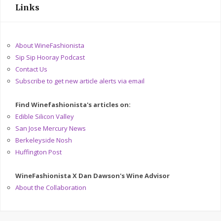
Links
About WineFashionista
Sip Sip Hooray Podcast
Contact Us
Subscribe to get new article alerts via email
Find Winefashionista's articles on:
Edible Silicon Valley
San Jose Mercury News
Berkeleyside Nosh
Huffington Post
WineFashionista X Dan Dawson's Wine Advisor
About the Collaboration