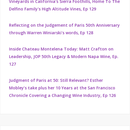
Vineyards in California's Sierra Foothills, Home To The
Delfino Family's High Altitude Vines, Ep 129
Reflecting on the Judgement of Paris 50th Anniversary
through Warren Winiarski's words, Ep 128
Inside Chateau Montelena Today: Matt Crafton on
Leadership, JOP 50th Legacy & Modern Napa Wine, Ep.
127
Judgment of Paris at 50: Still Relevant? Esther
Mobley’s take plus her 10 Years at the San Francisco
Chronicle Covering a Changing Wine Industry, Ep 126