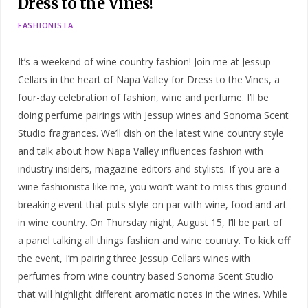
Dress to the Vines!
FASHIONISTA
It’s a weekend of wine country fashion! Join me at Jessup
Cellars in the heart of Napa Valley for Dress to the Vines, a
four-day celebration of fashion, wine and perfume. I’ll be
doing perfume pairings with Jessup wines and Sonoma Scent
Studio fragrances. We’ll dish on the latest wine country style
and talk about how Napa Valley influences fashion with
industry insiders, magazine editors and stylists. If you are a
wine fashionista like me, you won’t want to miss this ground-
breaking event that puts style on par with wine, food and art
in wine country. On Thursday night, August 15, I’ll be part of
a panel talking all things fashion and wine country. To kick off
the event, I’m pairing three Jessup Cellars wines with
perfumes from wine country based Sonoma Scent Studio
that will highlight different aromatic notes in the wines. While