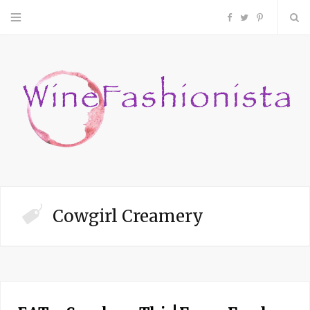
F
T
P
a
w
i
c
i
n
e
t
t
b
t
e
o
e
r
Cowgirl Creamery
o
r
e
k
s
t