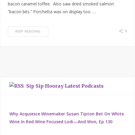
bacon caramel toffee. Also saw dried smoked salmon
“bacon bits.” Porchetta was on display too. …
0
KEEP READING
Sip Sip Hooray Latest Podcasts
Why Acquiesce Winemaker Susan Tipton Bet On White
Wine In Red Wine Focused Lodi—And Won, Ep 130