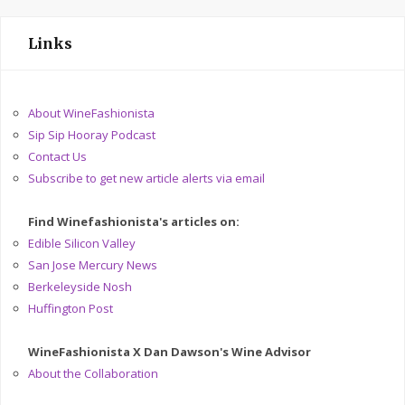
Links
About WineFashionista
Sip Sip Hooray Podcast
Contact Us
Subscribe to get new article alerts via email
Find Winefashionista's articles on:
Edible Silicon Valley
San Jose Mercury News
Berkeleyside Nosh
Huffington Post
WineFashionista X Dan Dawson's Wine Advisor
About the Collaboration