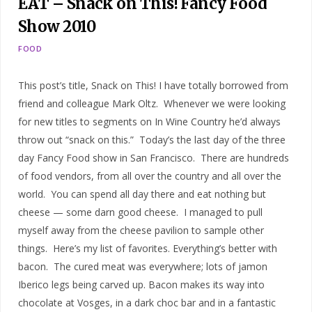
EAT – Snack on This! Fancy Food
Show 2010
FOOD
This post’s title, Snack on This! I have totally borrowed from
friend and colleague Mark Oltz. Whenever we were looking
for new titles to segments on In Wine Country he’d always
throw out “snack on this.” Today’s the last day of the three
day Fancy Food show in San Francisco. There are hundreds
of food vendors, from all over the country and all over the
world. You can spend all day there and eat nothing but
cheese — some darn good cheese. I managed to pull
myself away from the cheese pavilion to sample other
things. Here’s my list of favorites. Everything’s better with
bacon. The cured meat was everywhere; lots of jamon
Iberico legs being carved up. Bacon makes its way into
chocolate at Vosges, in a dark choc bar and in a fantastic