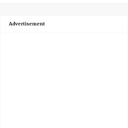
Advertisement