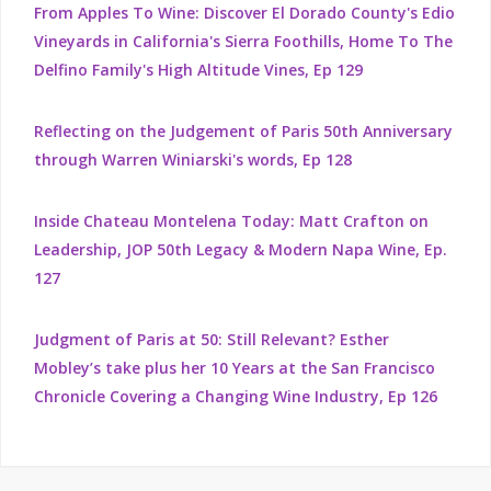
From Apples To Wine: Discover El Dorado County's Edio
Vineyards in California's Sierra Foothills, Home To The
Delfino Family's High Altitude Vines, Ep 129
Reflecting on the Judgement of Paris 50th Anniversary
through Warren Winiarski's words, Ep 128
Inside Chateau Montelena Today: Matt Crafton on
Leadership, JOP 50th Legacy & Modern Napa Wine, Ep.
127
Judgment of Paris at 50: Still Relevant? Esther
Mobley’s take plus her 10 Years at the San Francisco
Chronicle Covering a Changing Wine Industry, Ep 126