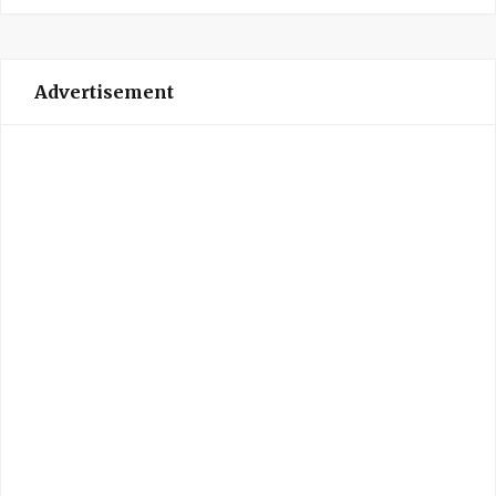
Advertisement