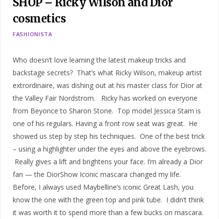
SHOP – Ricky Wilson and Dior
cosmetics
FASHIONISTA
Who doesn’t love learning the latest makeup tricks and
backstage secrets? That’s what Ricky Wilson, makeup artist
extrordinaire, was dishing out at his master class for Dior at
the Valley Fair Nordstrom. Ricky has worked on everyone
from Beyonce to Sharon Stone. Top model Jessica Stam is
one of his regulars. Having a front row seat was great. He
showed us step by step his techniques. One of the best trick
– using a highlighter under the eyes and above the eyebrows.
Really gives a lift and brightens your face. I’m already a Dior
fan — the DiorShow Iconic mascara changed my life.
Before, I always used Maybelline’s iconic Great Lash, you
know the one with the green top and pink tube. I didn’t think
it was worth it to spend more than a few bucks on mascara.