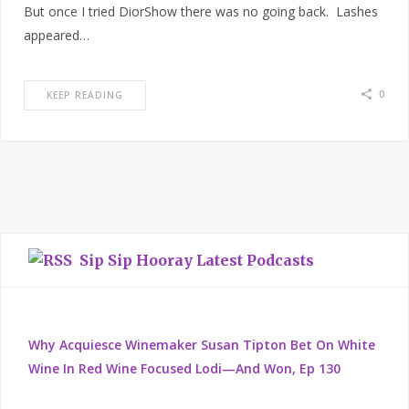
But once I tried DiorShow there was no going back. Lashes
appeared…
0
KEEP READING
Sip Sip Hooray Latest Podcasts
Why Acquiesce Winemaker Susan Tipton Bet On White
Wine In Red Wine Focused Lodi—And Won, Ep 130