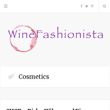
F
T
P
a
w
i
c
i
n
e
t
t
b
t
e
o
e
r
Cosmetics
o
r
e
k
s
t