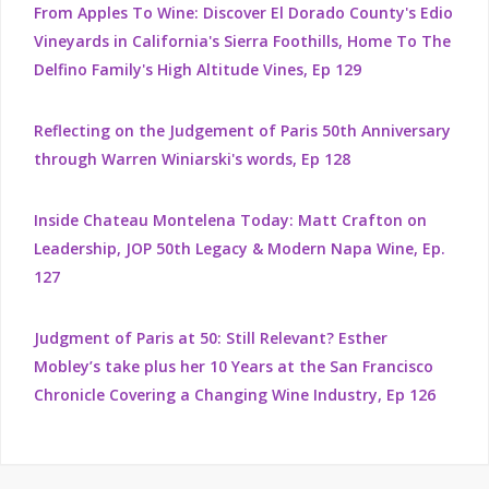
From Apples To Wine: Discover El Dorado County's Edio
Vineyards in California's Sierra Foothills, Home To The
Delfino Family's High Altitude Vines, Ep 129
Reflecting on the Judgement of Paris 50th Anniversary
through Warren Winiarski's words, Ep 128
Inside Chateau Montelena Today: Matt Crafton on
Leadership, JOP 50th Legacy & Modern Napa Wine, Ep.
127
Judgment of Paris at 50: Still Relevant? Esther
Mobley’s take plus her 10 Years at the San Francisco
Chronicle Covering a Changing Wine Industry, Ep 126