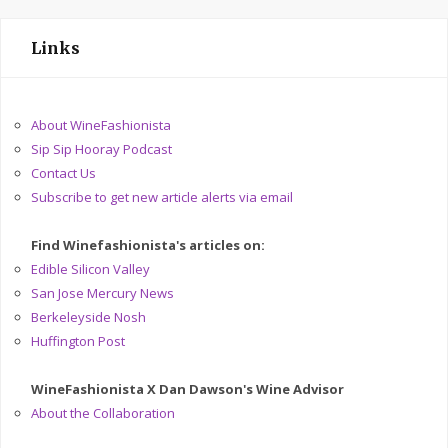
Links
About WineFashionista
Sip Sip Hooray Podcast
Contact Us
Subscribe to get new article alerts via email
Find Winefashionista's articles on:
Edible Silicon Valley
San Jose Mercury News
Berkeleyside Nosh
Huffington Post
WineFashionista X Dan Dawson's Wine Advisor
About the Collaboration