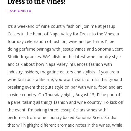
Dress to the Vines!
FASHIONISTA
It’s a weekend of wine country fashion! Join me at Jessup
Cellars in the heart of Napa Valley for Dress to the Vines, a
four-day celebration of fashion, wine and perfume. I’ll be
doing perfume pairings with Jessup wines and Sonoma Scent
Studio fragrances. We’ll dish on the latest wine country style
and talk about how Napa Valley influences fashion with
industry insiders, magazine editors and stylists. If you are a
wine fashionista like me, you won’t want to miss this ground-
breaking event that puts style on par with wine, food and art
in wine country. On Thursday night, August 15, I’ll be part of
a panel talking all things fashion and wine country. To kick off
the event, I’m pairing three Jessup Cellars wines with
perfumes from wine country based Sonoma Scent Studio
that will highlight different aromatic notes in the wines. While