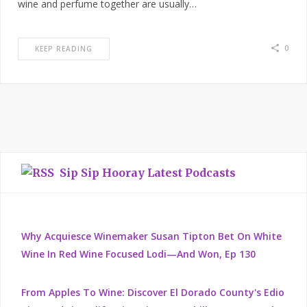
wine and perfume together are usually…
0
KEEP READING
Sip Sip Hooray Latest Podcasts
Why Acquiesce Winemaker Susan Tipton Bet On White
Wine In Red Wine Focused Lodi—And Won, Ep 130
From Apples To Wine: Discover El Dorado County's Edio