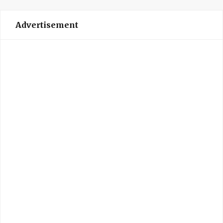
Advertisement