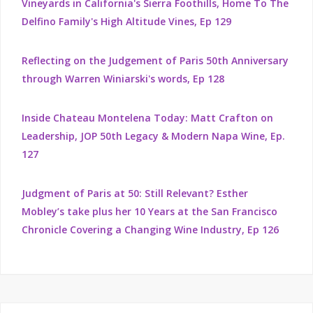
Vineyards in California's Sierra Foothills, Home To The
Delfino Family's High Altitude Vines, Ep 129
Reflecting on the Judgement of Paris 50th Anniversary
through Warren Winiarski's words, Ep 128
Inside Chateau Montelena Today: Matt Crafton on
Leadership, JOP 50th Legacy & Modern Napa Wine, Ep.
127
Judgment of Paris at 50: Still Relevant? Esther
Mobley’s take plus her 10 Years at the San Francisco
Chronicle Covering a Changing Wine Industry, Ep 126