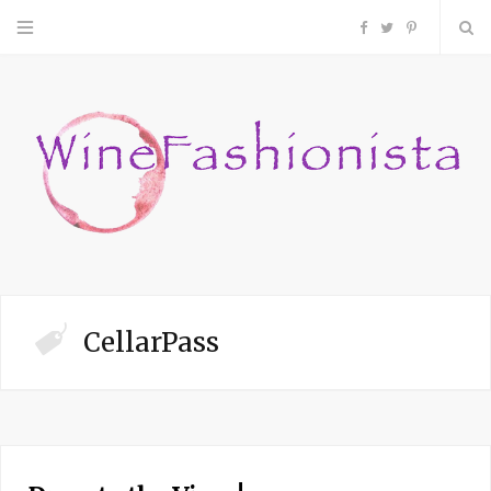
F
T
P
a
w
i
c
i
n
e
t
t
b
t
e
o
e
r
CellarPass
o
r
e
k
s
t