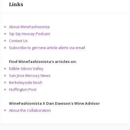
Links
About WineFashionista
Sip Sip Hooray Podcast
Contact Us
Subscribe to get new article alerts via email
Find Winefashionista's articles on:
Edible Silicon Valley
San Jose Mercury News
Berkeleyside Nosh
Huffington Post
WineFashionista X Dan Dawson's Wine Advisor
About the Collaboration