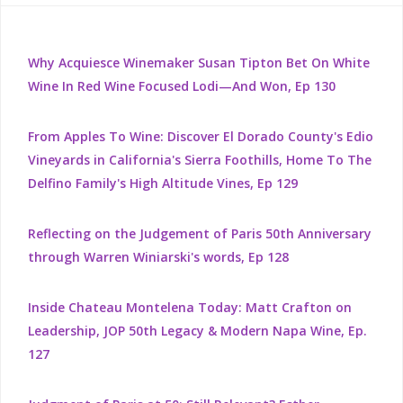
Why Acquiesce Winemaker Susan Tipton Bet On White
Wine In Red Wine Focused Lodi—And Won, Ep 130
From Apples To Wine: Discover El Dorado County's Edio
Vineyards in California's Sierra Foothills, Home To The
Delfino Family's High Altitude Vines, Ep 129
Reflecting on the Judgement of Paris 50th Anniversary
through Warren Winiarski's words, Ep 128
Inside Chateau Montelena Today: Matt Crafton on
Leadership, JOP 50th Legacy & Modern Napa Wine, Ep.
127