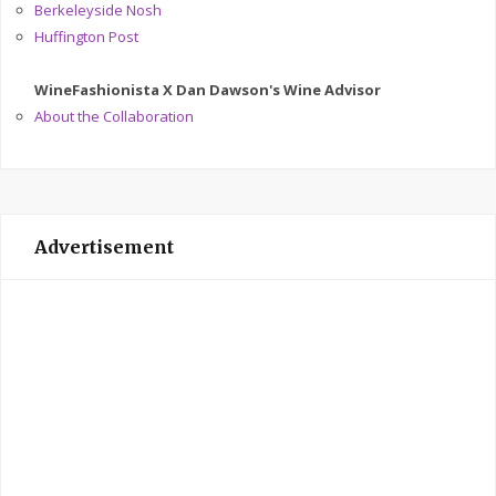
Berkeleyside Nosh
Huffington Post
WineFashionista X Dan Dawson's Wine Advisor
About the Collaboration
Advertisement