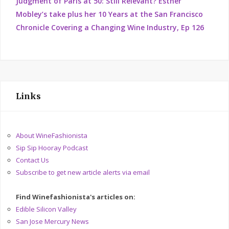
Judgment of Paris at 50: Still Relevant? Esther
Mobley’s take plus her 10 Years at the San Francisco
Chronicle Covering a Changing Wine Industry, Ep 126
Links
About WineFashionista
Sip Sip Hooray Podcast
Contact Us
Subscribe to get new article alerts via email
Find Winefashionista's articles on:
Edible Silicon Valley
San Jose Mercury News