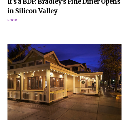
It’s a BDF: Bradley’s Fine Diner Opens
in Silicon Valley
FOOD