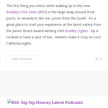
The first thing you notice when walking up to the new
Bradley’s Fine Diner
(BFD) is the large wrap around front
porch, or veranda if, like me, you’re from the South. It’s a
great place to start your experience at the latest eatery from
the James Beard Award-winning chef
Bradley Ogden
. Sip a
cocktail or have a spot of tea. Heaters make it cozy on cool
California nights.
0
KEEP READING
Sip Sip Hooray Latest Podcasts