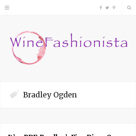
F
T
P
a
w
i
c
i
n
e
t
t
b
t
e
o
e
r
Bradley Ogden
o
r
e
k
s
t