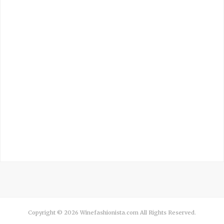
Copyright © 2026 Winefashionista.com All Rights Reserved.