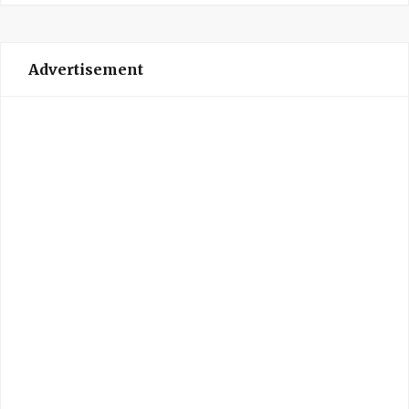
Advertisement