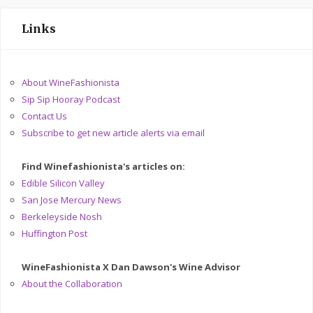
Links
About WineFashionista
Sip Sip Hooray Podcast
Contact Us
Subscribe to get new article alerts via email
Find Winefashionista's articles on:
Edible Silicon Valley
San Jose Mercury News
Berkeleyside Nosh
Huffington Post
WineFashionista X Dan Dawson's Wine Advisor
About the Collaboration