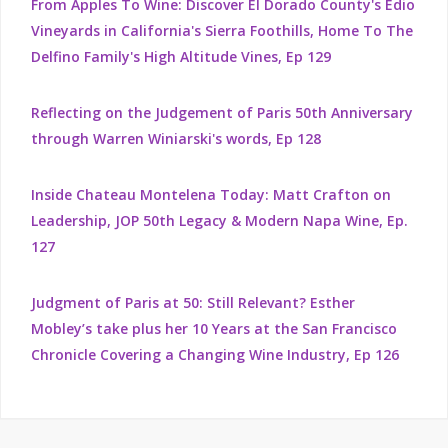
From Apples To Wine: Discover El Dorado County's Edio
Vineyards in California's Sierra Foothills, Home To The
Delfino Family's High Altitude Vines, Ep 129
Reflecting on the Judgement of Paris 50th Anniversary
through Warren Winiarski's words, Ep 128
Inside Chateau Montelena Today: Matt Crafton on
Leadership, JOP 50th Legacy & Modern Napa Wine, Ep.
127
Judgment of Paris at 50: Still Relevant? Esther
Mobley’s take plus her 10 Years at the San Francisco
Chronicle Covering a Changing Wine Industry, Ep 126