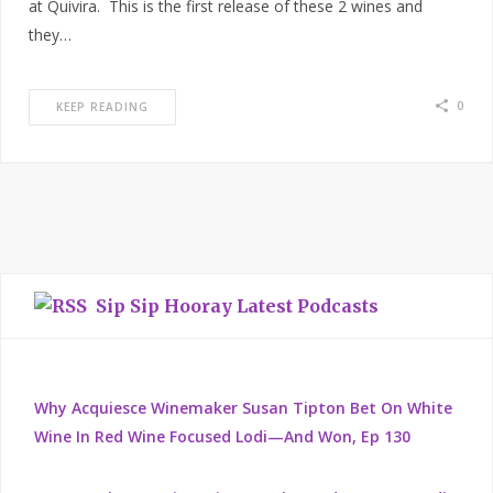
at Quivira. This is the first release of these 2 wines and
they…
0
KEEP READING
Sip Sip Hooray Latest Podcasts
Why Acquiesce Winemaker Susan Tipton Bet On White
Wine In Red Wine Focused Lodi—And Won, Ep 130