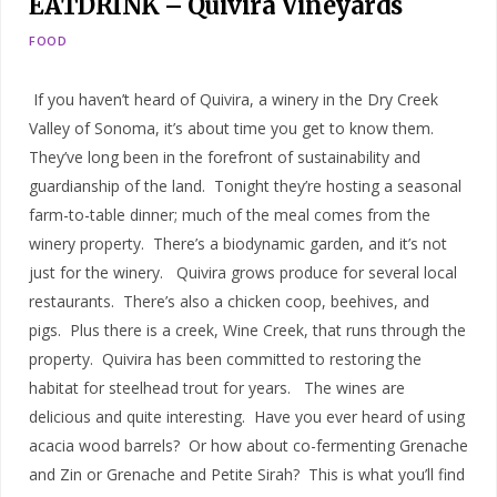
EATDRINK – Quivira Vineyards
FOOD
If you haven’t heard of Quivira, a winery in the Dry Creek
Valley of Sonoma, it’s about time you get to know them.
They’ve long been in the forefront of sustainability and
guardianship of the land. Tonight they’re hosting a seasonal
farm-to-table dinner; much of the meal comes from the
winery property. There’s a biodynamic garden, and it’s not
just for the winery. Quivira grows produce for several local
restaurants. There’s also a chicken coop, beehives, and
pigs. Plus there is a creek, Wine Creek, that runs through the
property. Quivira has been committed to restoring the
habitat for steelhead trout for years. The wines are
delicious and quite interesting. Have you ever heard of using
acacia wood barrels? Or how about co-fermenting Grenache
and Zin or Grenache and Petite Sirah? This is what you’ll find