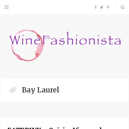
F
T
P
a
w
i
c
i
n
e
t
t
b
t
e
o
e
r
Bay Laurel
o
r
e
k
s
t