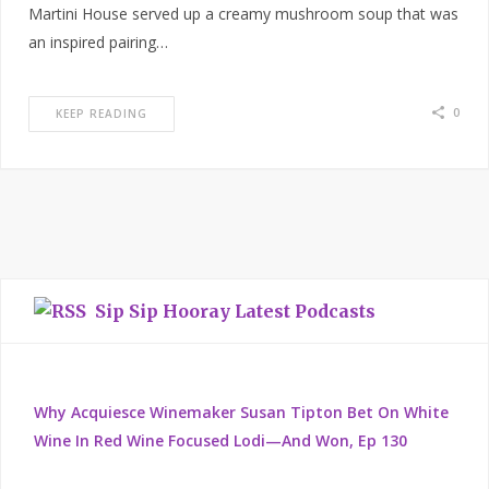
Martini House served up a creamy mushroom soup that was
an inspired pairing…
0
KEEP READING
Sip Sip Hooray Latest Podcasts
Why Acquiesce Winemaker Susan Tipton Bet On White
Wine In Red Wine Focused Lodi—And Won, Ep 130