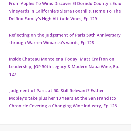
From Apples To Wine: Discover El Dorado County's Edio
Vineyards in California's Sierra Foothills, Home To The
Delfino Family's High Altitude Vines, Ep 129
Reflecting on the Judgement of Paris 50th Anniversary
through Warren Winiarski's words, Ep 128
Inside Chateau Montelena Today: Matt Crafton on
Leadership, JOP 50th Legacy & Modern Napa Wine, Ep.
127
Judgment of Paris at 50: Still Relevant? Esther
Mobley’s take plus her 10 Years at the San Francisco
Chronicle Covering a Changing Wine Industry, Ep 126