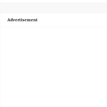
Advertisement