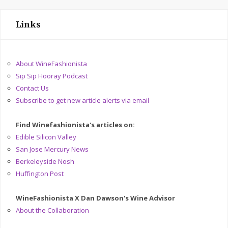
Links
About WineFashionista
Sip Sip Hooray Podcast
Contact Us
Subscribe to get new article alerts via email
Find Winefashionista's articles on:
Edible Silicon Valley
San Jose Mercury News
Berkeleyside Nosh
Huffington Post
WineFashionista X Dan Dawson's Wine Advisor
About the Collaboration