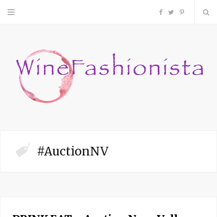
F
T
P
a
w
i
c
i
n
e
t
t
b
t
e
o
e
r
#AuctionNV
o
r
e
k
s
t