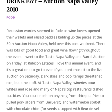
DRINK EAT – Auction Napa Valley
2010
FOOD
Recession worries seemed to fade as wine lovers opened
their wallets and raised paddles bidding up the prices at the
30th Auction Napa Valley, held over this past weekend. There
was lots of good food and great wine flowing throughout
the event. I went to the Taste Napa Valley and Barrel Auction
on Friday, at Rubicon Estates. I love this annual event, and
it’s a great one to go to even if you don’t make it to the live
auction on Saturday. Dark skies and cool temps threatened
rain, but it held off. At Taste Napa Valley, wineries pour
whites and rose´and many of Napa’s top restaurants dished
out bites. You could nosh on anything from chickpea fries to
pulled pork sliders from BarBersQ and watermelon sorbet
with chocolate chips (for seeds!), topped with fleur de sel.