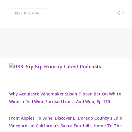
0
KEEP READING
Sip Sip Hooray Latest Podcasts
Why Acquiesce Winemaker Susan Tipton Bet On White
Wine In Red Wine Focused Lodi—And Won, Ep 130
From Apples To Wine: Discover El Dorado County's Edio
Vineyards in California's Sierra Foothills, Home To The