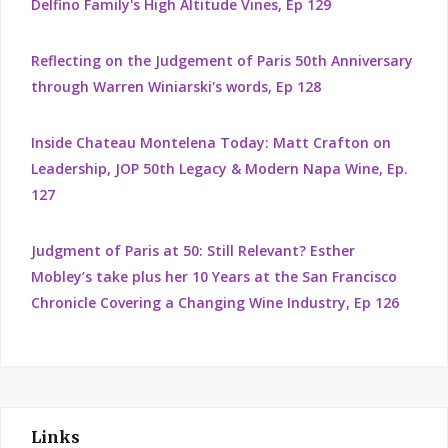
Delfino Family's High Altitude Vines, Ep 129
Reflecting on the Judgement of Paris 50th Anniversary
through Warren Winiarski's words, Ep 128
Inside Chateau Montelena Today: Matt Crafton on
Leadership, JOP 50th Legacy & Modern Napa Wine, Ep.
127
Judgment of Paris at 50: Still Relevant? Esther
Mobley’s take plus her 10 Years at the San Francisco
Chronicle Covering a Changing Wine Industry, Ep 126
Links