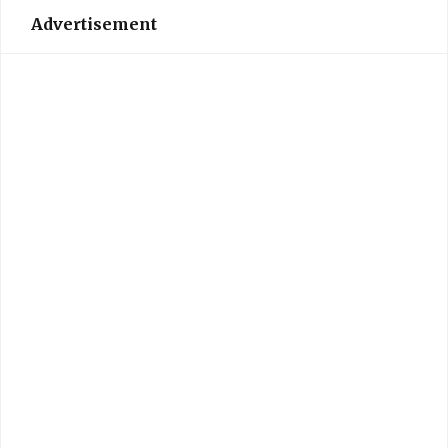
Advertisement