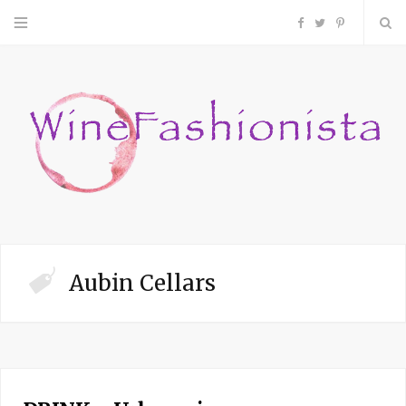
F
T
P
a
w
i
c
i
n
e
t
t
b
t
e
o
e
r
Aubin Cellars
o
r
e
k
s
t