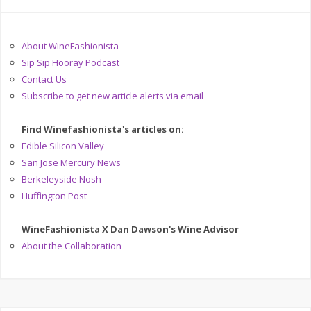
About WineFashionista
Sip Sip Hooray Podcast
Contact Us
Subscribe to get new article alerts via email
Find Winefashionista's articles on:
Edible Silicon Valley
San Jose Mercury News
Berkeleyside Nosh
Huffington Post
WineFashionista X Dan Dawson's Wine Advisor
About the Collaboration