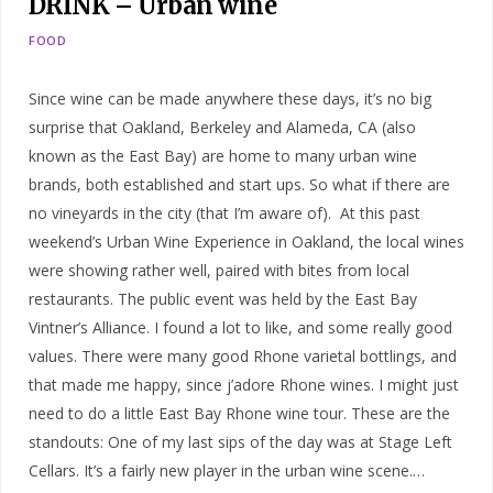
DRINK – Urban wine
FOOD
Since wine can be made anywhere these days, it’s no big
surprise that Oakland, Berkeley and Alameda, CA (also
known as the East Bay) are home to many urban wine
brands, both established and start ups. So what if there are
no vineyards in the city (that I’m aware of). At this past
weekend’s Urban Wine Experience in Oakland, the local wines
were showing rather well, paired with bites from local
restaurants. The public event was held by the East Bay
Vintner’s Alliance. I found a lot to like, and some really good
values. There were many good Rhone varietal bottlings, and
that made me happy, since j’adore Rhone wines. I might just
need to do a little East Bay Rhone wine tour. These are the
standouts: One of my last sips of the day was at Stage Left
Cellars. It’s a fairly new player in the urban wine scene.…