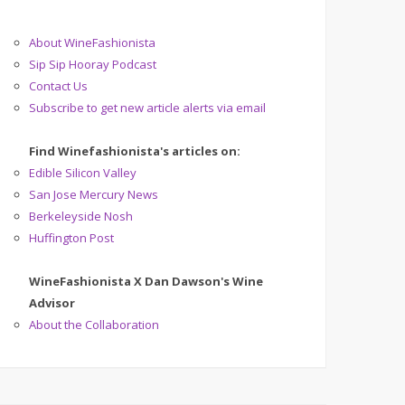
About WineFashionista
Sip Sip Hooray Podcast
Contact Us
Subscribe to get new article alerts via email
Find Winefashionista's articles on:
Edible Silicon Valley
San Jose Mercury News
Berkeleyside Nosh
Huffington Post
WineFashionista X Dan Dawson's Wine
Advisor
About the Collaboration