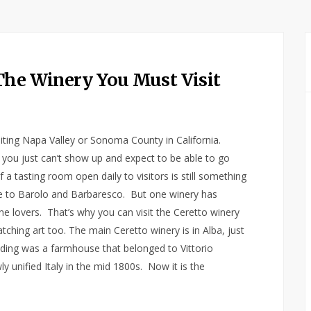
The Winery You Must Visit
visiting Napa Valley or Sonoma County in California.
s, you just can’t show up and expect to be able to go
a tasting room open daily to visitors is still something
me to Barolo and Barbaresco. But one winery has
ne lovers. That’s why you can visit the Ceretto winery
tching art too. The main Ceretto winery is in Alba, just
lding was a farmhouse that belonged to Vittorio
 unified Italy in the mid 1800s. Now it is the