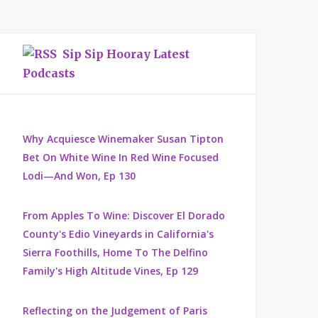
Sip Sip Hooray Latest
Podcasts
Why Acquiesce Winemaker Susan Tipton
Bet On White Wine In Red Wine Focused
Lodi—And Won, Ep 130
From Apples To Wine: Discover El Dorado
County's Edio Vineyards in California's
Sierra Foothills, Home To The Delfino
Family's High Altitude Vines, Ep 129
Reflecting on the Judgement of Paris