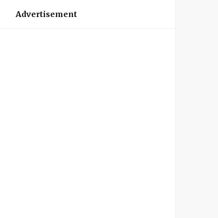
Advertisement