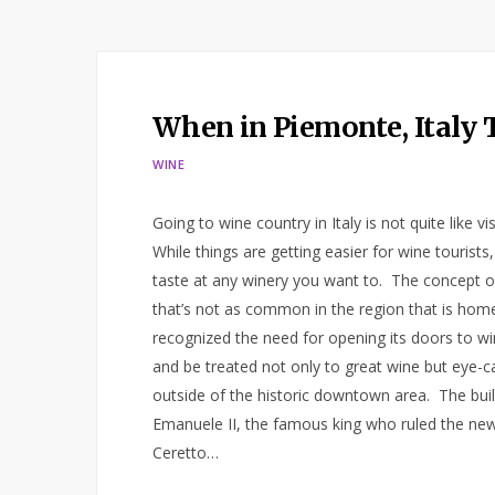
When in Piemonte, Italy 
WINE
Going to wine country in Italy is not quite like 
While things are getting easier for wine tourist
taste at any winery you want to. The concept of 
that’s not as common in the region that is ho
recognized the need for opening its doors to wi
and be treated not only to great wine but eye-ca
outside of the historic downtown area. The bui
Emanuele II, the famous king who ruled the newly
Ceretto…