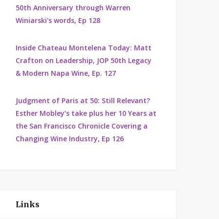
50th Anniversary through Warren
Winiarski's words, Ep 128
Inside Chateau Montelena Today: Matt
Crafton on Leadership, JOP 50th Legacy
& Modern Napa Wine, Ep. 127
Judgment of Paris at 50: Still Relevant?
Esther Mobley’s take plus her 10 Years at
the San Francisco Chronicle Covering a
Changing Wine Industry, Ep 126
Links