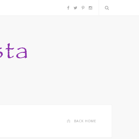
F
T
P
I
a
w
i
n
c
i
n
s
e
t
t
t
b
t
e
a
o
e
r
g
o
r
e
r
k
s
a
BACK HOME
t
m