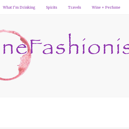
What I’m Drinking
Spirits
Travels
Wine + Perfume