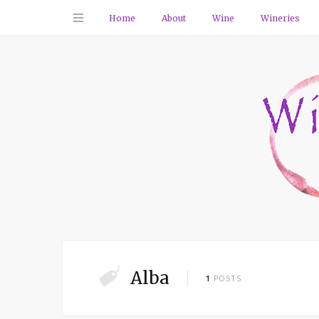
Home
About
Wine
Wineries
Alba
1
POSTS