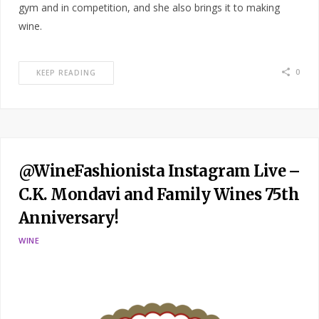
gym and in competition, and she also brings it to making
wine.
0
KEEP READING
@WineFashionista Instagram Live –
C.K. Mondavi and Family Wines 75th
Anniversary!
WINE