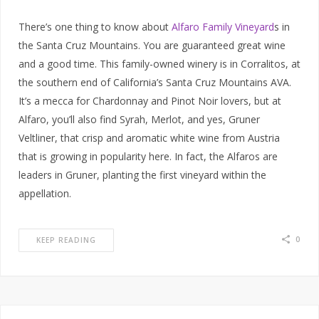
There’s one thing to know about
Alfaro Family Vineyard
s in
the Santa Cruz Mountains. You are guaranteed great wine
and a good time. This family-owned winery is in Corralitos, at
the southern end of California’s Santa Cruz Mountains AVA.
It’s a mecca for Chardonnay and Pinot Noir lovers, but at
Alfaro, you’ll also find Syrah, Merlot, and yes, Gruner
Veltliner, that crisp and aromatic white wine from Austria
that is growing in popularity here. In fact, the Alfaros are
leaders in Gruner, planting the first vineyard within the
appellation.
0
KEEP READING