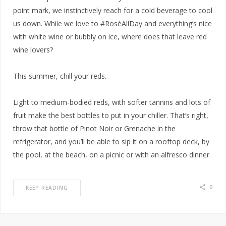
point mark, we instinctively reach for a cold beverage to cool
us down. While we love to #RoséAllDay and everything’s nice
with white wine or bubbly on ice, where does that leave red
wine lovers?
This summer, chill your reds.
Light to medium-bodied reds, with softer tannins and lots of
fruit make the best bottles to put in your chiller. That’s right,
throw that bottle of Pinot Noir or Grenache in the
refrigerator, and you’ll be able to sip it on a rooftop deck, by
the pool, at the beach, on a picnic or with an alfresco dinner.
0
KEEP READING