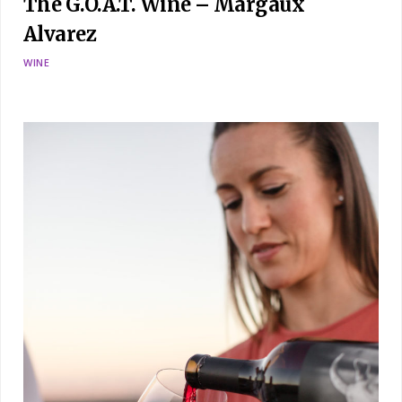
The G.O.A.T. Wine – Margaux
Alvarez
WINE