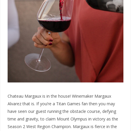
Chateau Margaux is in the house! Winemaker Margaux
Alvarez that is. If you’re a Titan Games fan then you may
have seen our guest running the obstacle course, defying
time and gravity, to claim Mount Olympus in victory as the
Season 2 West Region Champion. Margaux is fierce in the