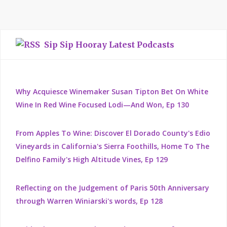
Sip Sip Hooray Latest Podcasts
Why Acquiesce Winemaker Susan Tipton Bet On White
Wine In Red Wine Focused Lodi—And Won, Ep 130
From Apples To Wine: Discover El Dorado County's Edio
Vineyards in California's Sierra Foothills, Home To The
Delfino Family's High Altitude Vines, Ep 129
Reflecting on the Judgement of Paris 50th Anniversary
through Warren Winiarski's words, Ep 128