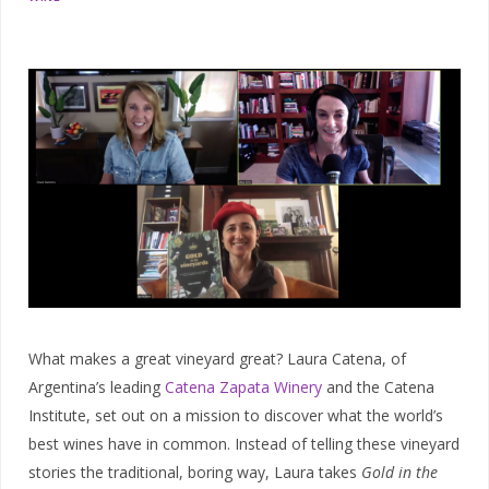
What makes a great vineyard great? Laura Catena, of
Argentina’s leading
Catena Zapata Winery
and the Catena
Institute, set out on a mission to discover what the world’s
best wines have in common. Instead of telling these vineyard
stories the traditional, boring way, Laura takes
Gold in the