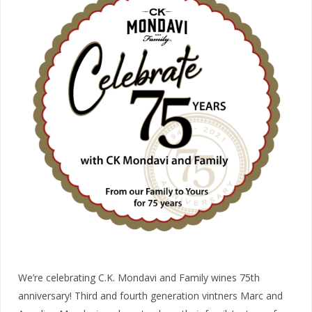
We’re celebrating C.K. Mondavi and Family wines 75th
anniversary! Third and fourth generation vintners Marc and