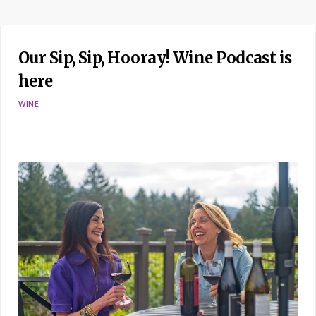
Our Sip, Sip, Hooray! Wine Podcast is
here
WINE