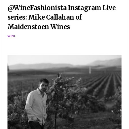
@WineFashionista Instagram Live
series: Mike Callahan of
Maidenstoen Wines
WINE