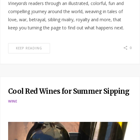
Vineyards
readers through an illustrated, colorful, fun and
compelling journey around the world, weaving in tales of
love, war, betrayal, sibling rivalry, royalty and more, that
keep you turning the page to find out what happens next.
0
KEEP READING
Cool Red Wines for Summer Sipping
WINE