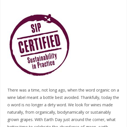
There was a time, not long ago, when the word organic on a
wine label meant a bottle best avoided. Thankfully, today the
o word is no longer a dirty word. We look for wines made
naturally, from organically, biodynamically or sustainably
grown grapes. With Earth Day just around the corner, what
better time to celebrate the abundance of green, earth-