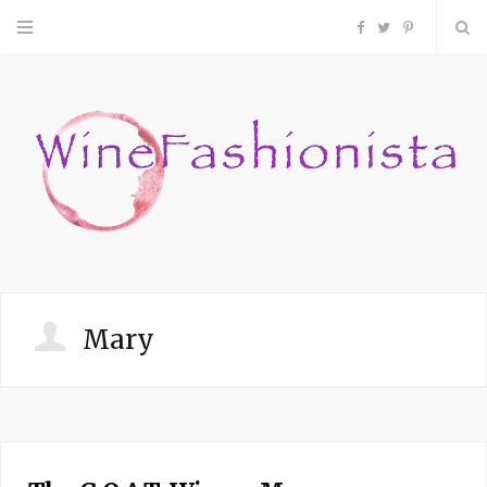
F
T
P
a
w
i
c
i
n
e
t
t
b
t
e
o
e
r
Mary
o
r
e
k
s
t