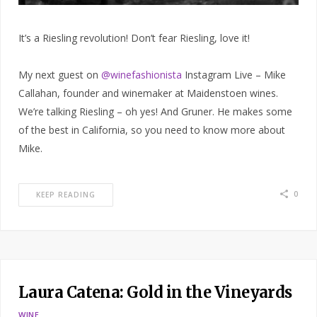
It’s a Riesling revolution! Don’t fear Riesling, love it!
My next guest on
@winefashionista
Instagram Live – Mike
Callahan, founder and winemaker at Maidenstoen wines.
We’re talking Riesling – oh yes! And Gruner. He makes some
of the best in California, so you need to know more about
Mike.
0
KEEP READING
Laura Catena: Gold in the Vineyards
WINE