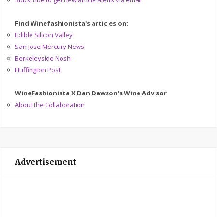
Subscribe to get new article alerts via email
Find Winefashionista's articles on:
Edible Silicon Valley
San Jose Mercury News
Berkeleyside Nosh
Huffington Post
WineFashionista X Dan Dawson's Wine Advisor
About the Collaboration
Advertisement