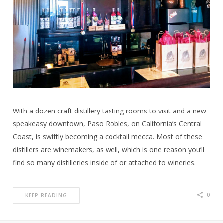
With a dozen craft distillery tasting rooms to visit and a new
speakeasy downtown, Paso Robles, on California’s Central
Coast, is swiftly becoming a cocktail mecca. Most of these
distillers are winemakers, as well, which is one reason you’ll
find so many distilleries inside of or attached to wineries.
0
KEEP READING