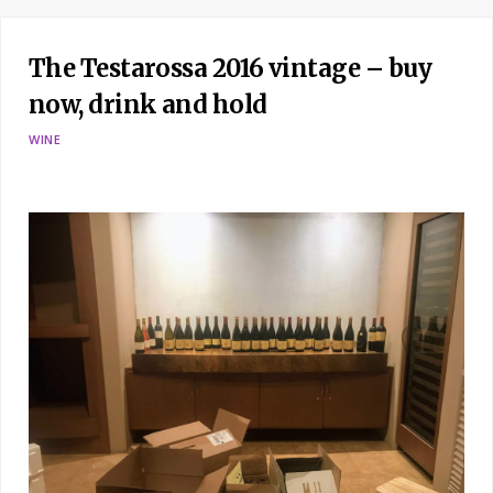
The Testarossa 2016 vintage – buy
now, drink and hold
WINE