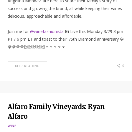
Angelina Mondavi are here to share their family’s story of
success and growing the brand, all while keeping their wines
delicious, approachable and affordable.
Join me for
@winefashionista
IG Live this Monday 3/29 3 pm
PT / 6 pm ET and toast to their 75th Diamond anniversary 💎
💎💎💎💎🙌🙌🙌🙌🙌🍷🍷🍷🍷🍷
0
KEEP READING
Alfaro Family Vineyards: Ryan
Alfaro
WINE