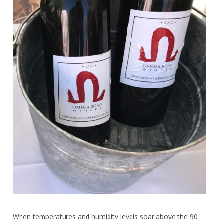
When temperatures and humidity levels soar above the 90