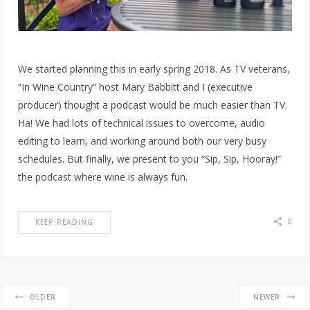
We started planning this in early spring 2018. As TV veterans,
“In Wine Country” host Mary Babbitt and I (executive
producer) thought a podcast would be much easier than TV.
Ha! We had lots of technical issues to overcome, audio
editing to learn, and working around both our very busy
schedules. But finally, we present to you “Sip, Sip, Hooray!”
the podcast where wine is always fun.
0
KEEP READING
OLDER
NEWER