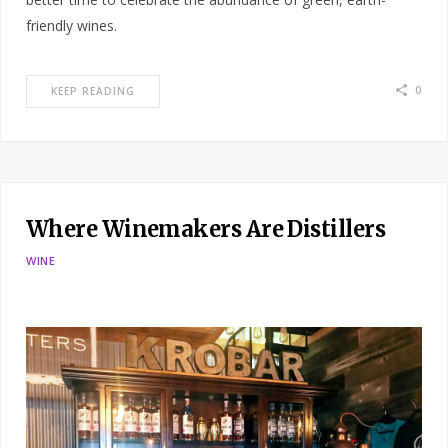
friendly wines.
0
KEEP READING
Where Winemakers Are Distillers
WINE