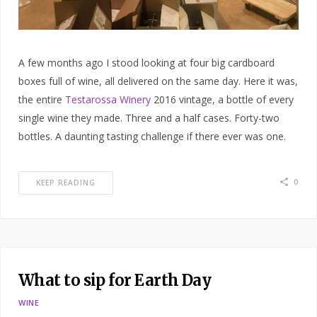
A few months ago I stood looking at four big cardboard
boxes full of wine, all delivered on the same day. Here it was,
the entire
Testarossa Winery
2016 vintage, a bottle of every
single wine they made. Three and a half cases. Forty-two
bottles. A daunting tasting challenge if there ever was one.
0
KEEP READING
What to sip for Earth Day
WINE