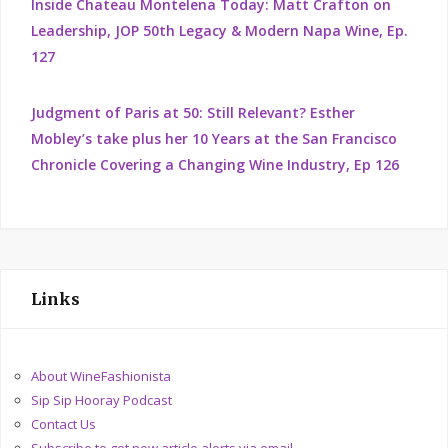
Inside Chateau Montelena Today: Matt Crafton on
Leadership, JOP 50th Legacy & Modern Napa Wine, Ep.
127
Judgment of Paris at 50: Still Relevant? Esther
Mobley’s take plus her 10 Years at the San Francisco
Chronicle Covering a Changing Wine Industry, Ep 126
Links
About WineFashionista
Sip Sip Hooray Podcast
Contact Us