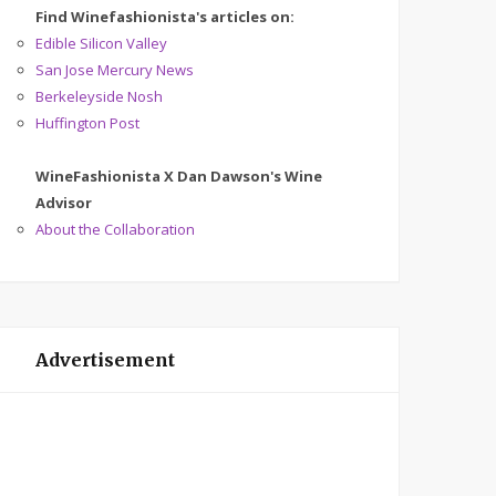
Find Winefashionista's articles on:
Edible Silicon Valley
San Jose Mercury News
Berkeleyside Nosh
Huffington Post
WineFashionista X Dan Dawson's Wine
Advisor
About the Collaboration
Advertisement