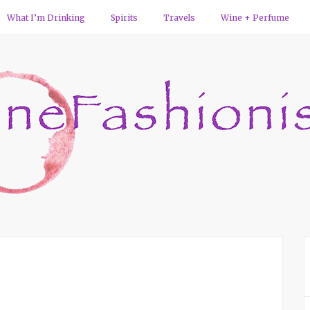
What I’m Drinking
Spirits
Travels
Wine + Perfume