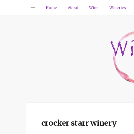
Home
About
Wine
Wineries
crocker starr winery