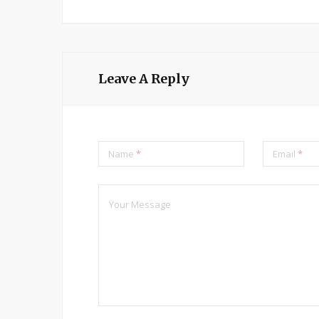
Leave A Reply
Name
*
Email
*