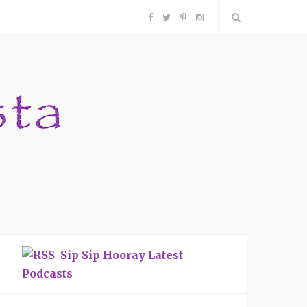
F
T
P
I
a
w
i
n
c
i
n
s
e
t
t
t
b
t
e
a
o
e
r
g
o
r
e
r
Sip Sip Hooray Latest
k
s
a
Podcasts
t
m