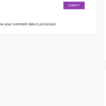
ow your comment data is processed.