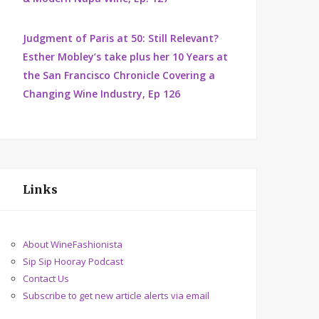
Judgment of Paris at 50: Still Relevant?
Esther Mobley’s take plus her 10 Years at
the San Francisco Chronicle Covering a
Changing Wine Industry, Ep 126
Links
About WineFashionista
Sip Sip Hooray Podcast
Contact Us
Subscribe to get new article alerts via email