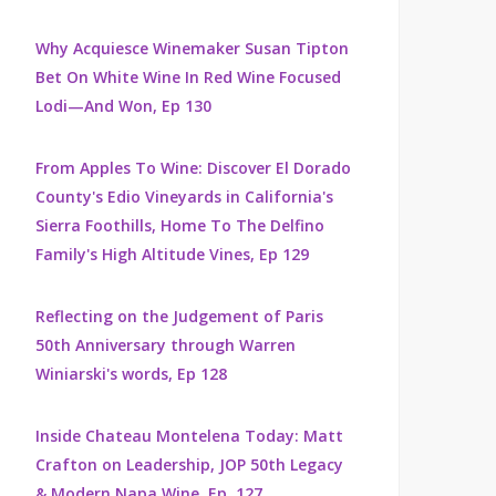
Why Acquiesce Winemaker Susan Tipton
Bet On White Wine In Red Wine Focused
Lodi—And Won, Ep 130
From Apples To Wine: Discover El Dorado
County's Edio Vineyards in California's
Sierra Foothills, Home To The Delfino
Family's High Altitude Vines, Ep 129
Reflecting on the Judgement of Paris
50th Anniversary through Warren
Winiarski's words, Ep 128
Inside Chateau Montelena Today: Matt
Crafton on Leadership, JOP 50th Legacy
& Modern Napa Wine, Ep. 127