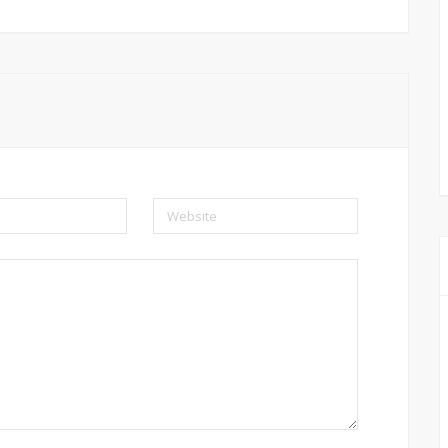
Website