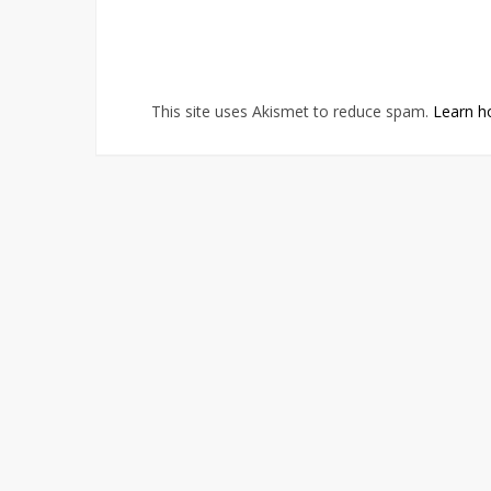
This site uses Akismet to reduce spam.
Learn h