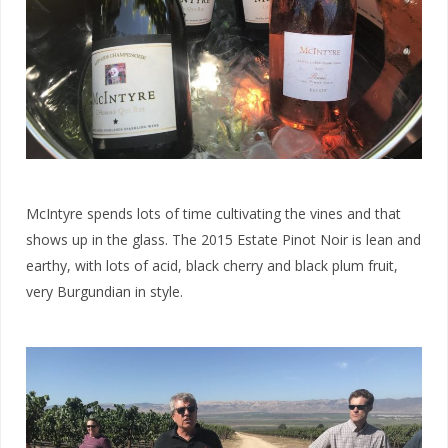
McIntyre spends lots of time cultivating the vines and that
shows up in the glass. The 2015 Estate Pinot Noir is lean and
earthy, with lots of acid, black cherry and black plum fruit,
very Burgundian in style.