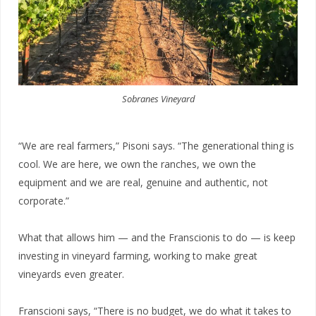
Sobranes Vineyard
“We are real farmers,” Pisoni says. “The
generational thing is
cool. We are here, we own the ranches, we own the
equipment and we are real, genuine and authentic, not
corporate.”
What that allows him — and the Franscionis to do — is keep
investing in vineyard farming, working to make great
vineyards even greater.
Franscioni says, “There is no budget,
we do what it takes to