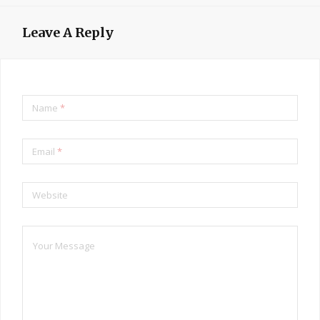
Leave A Reply
Name
*
Email
*
Website