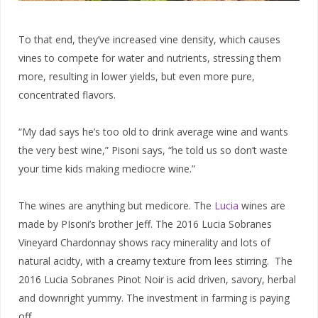
To that end, they’ve increased vine density, which causes
vines to compete for water and nutrients, stressing them
more, resulting in lower yields, but even more pure,
concentrated flavors.
“My dad says he’s too old to drink average wine and wants
the very best wine,” Pisoni says, “he told us so don’t waste
your time kids making mediocre wine.”
The wines are anything but medicore. The
Lucia
wines are
made by PIsoni’s brother Jeff. The 2016 Lucia Sobranes
Vineyard Chardonnay shows racy minerality and lots of
natural acidty, with a creamy texture from lees stirring. The
2016 Lucia Sobranes Pinot Noir is acid driven, savory, herbal
and downright yummy. The investment in farming is paying
off.