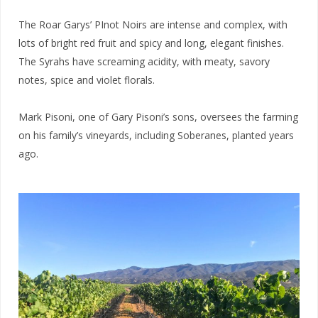
The Roar Garys’ PInot Noirs are intense and complex, with
lots of bright red fruit and spicy and long, elegant finishes.
The Syrahs have screaming acidity, with meaty, savory
notes, spice and violet florals.
Mark Pisoni, one of Gary Pisoni’s sons, oversees the farming
on his family’s vineyards, including Soberanes, planted years
ago.