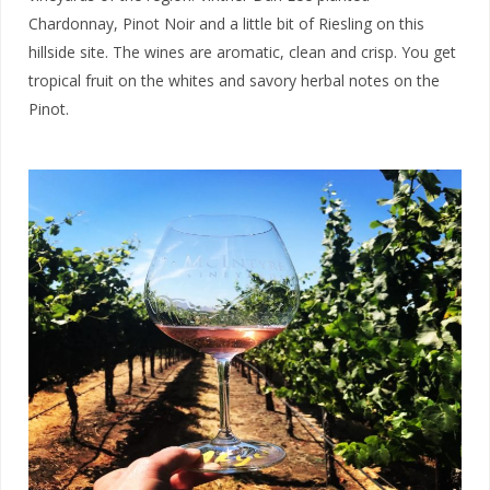
Chardonnay, Pinot Noir and a little bit of Riesling on this
hillside site. The wines are aromatic, clean and crisp. You get
tropical fruit on the whites and savory herbal notes on the
Pinot.