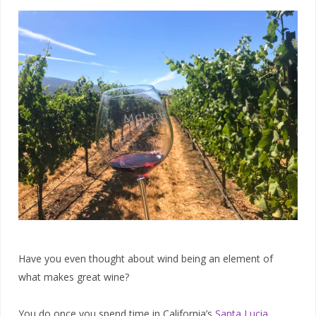
Have you even thought about wind being an element of
what makes great wine?
You do once you spend time in California’s
Santa Lucia