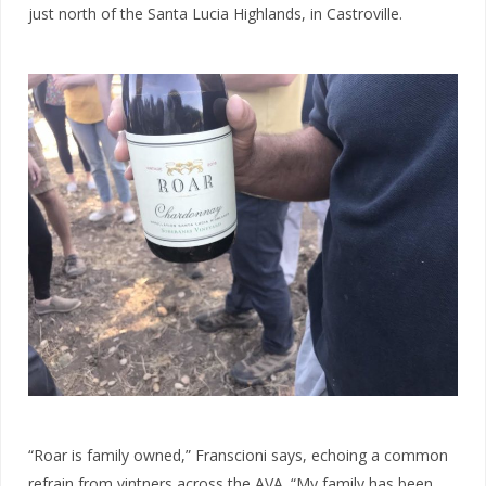
just north of the Santa Lucia Highlands, in Castroville.
“Roar is family owned,” Franscioni says, echoing a common
refrain from vintners across the AVA. “My
family has been