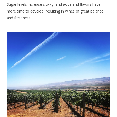
Sugar levels increase slowly, and acids and flavors have
more time to develop, resulting in wines of great balance
and freshness.