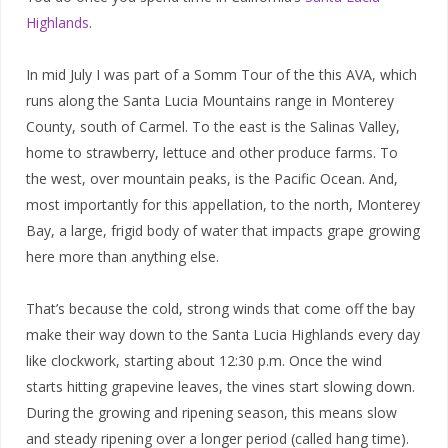
Highlands
.
In mid July I was part of a Somm Tour of the this AVA, which
runs along the Santa Lucia Mountains range in Monterey
County, south of Carmel. To the east is the Salinas Valley,
home to strawberry, lettuce and other produce farms. To
the west, over mountain peaks, is the Pacific Ocean. And,
most importantly for this appellation, to the north, Monterey
Bay, a large, frigid body of water that impacts grape growing
here more than anything else.
That’s because the cold, strong winds that come off the bay
make their way down to the Santa Lucia Highlands every day
like clockwork, starting about 12:30 p.m. Once the wind
starts hitting grapevine leaves, the vines start slowing down.
During the growing and ripening season, this means slow
and steady ripening over a longer period (called hang time).