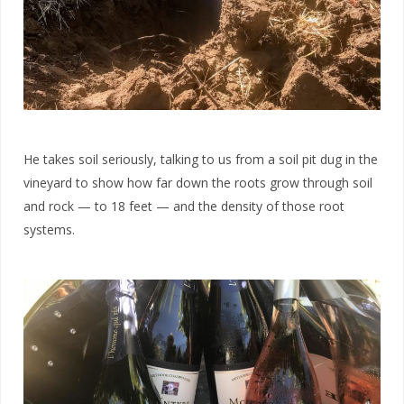
He takes soil seriously, talking to us from a soil pit dug in the
vineyard to show how far down the roots grow through soil
and rock — to 18 feet — and the density of those root
systems.