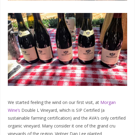
We started feeling the wind on our first visit, at
Morgan
Wine’s
Double L Vineyard, which is SIP Certified (a
sustainable farming certification) and the AVA’s only certified
organic vineyard. Many consider it one of the grand cru
vineyards of the region. Vintner Dan Lee planted