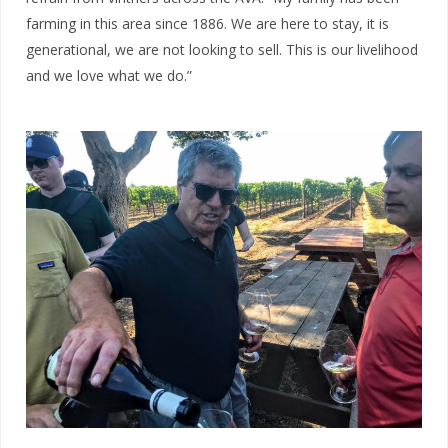
farming in this area since 1886. W
e are here to stay, it is
generational, we are not looking to sell. This is our livelihood
and we love what we do.”