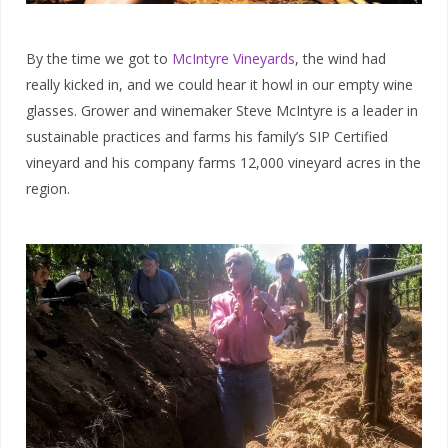
By the time we got to
McIntyre Vineyards
, the wind had
really kicked in, and we could hear it howl in our empty wine
glasses. Grower and winemaker Steve McIntyre is a leader in
sustainable practices and farms his family’s SIP Certified
vineyard and his company farms 12,000 vineyard acres in the
region.