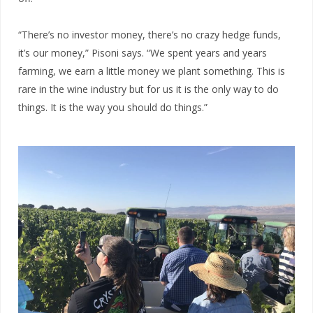
“There’s no investor money, there’s no crazy hedge funds,
it’s our money,” Pisoni says. “We spent years and years
farming, we earn a little money we plant something. This is
rare in the wine industry but for us it is the only way to do
things. It is the way you should do things.”