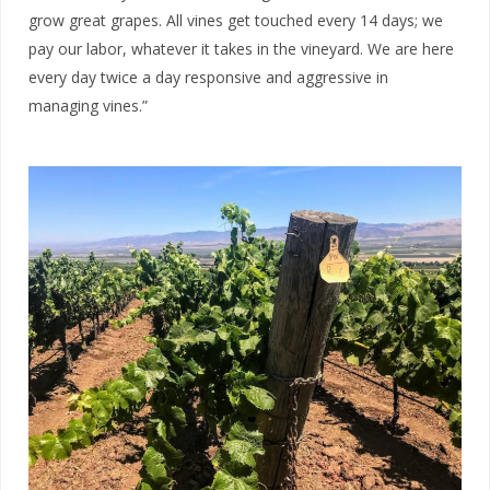
grow great grapes. A
ll vines get touched every 14 days; we
pay our labor, whatever it takes in the vineyard. W
e are here
every day twice a day responsive and aggressive in
managing vines.”