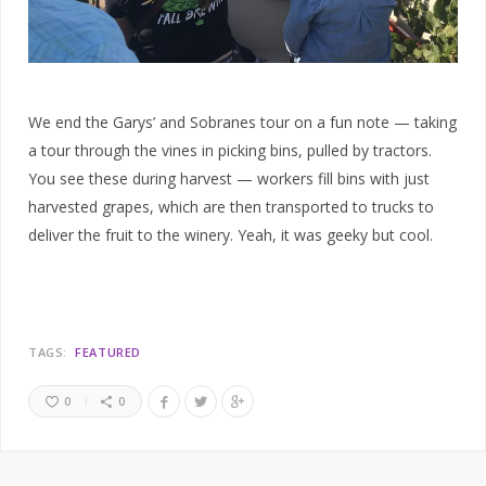
We end the Garys’ and Sobranes tour on a fun note — taking
a tour through the vines in picking bins, pulled by tractors.
You see these during harvest — workers fill bins with just
harvested grapes, which are then transported to trucks to
deliver the fruit to the winery. Yeah, it was geeky but cool.
TAGS:
FEATURED
0
0