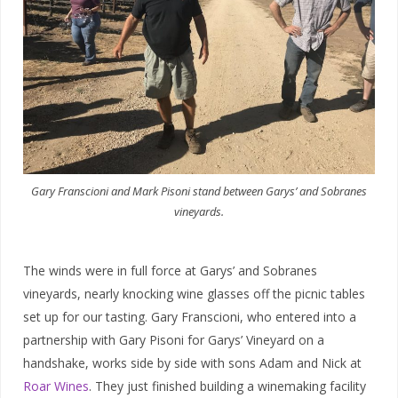
Gary Franscioni and Mark Pisoni stand between Garys’ and Sobranes
vineyards.
The winds were in full force at Garys’ and Sobranes
vineyards, nearly knocking wine glasses off the picnic tables
set up for our tasting. Gary Franscioni, who entered into a
partnership with Gary Pisoni for Garys’ Vineyard on a
handshake, works side by side with sons Adam and Nick at
Roar Wines
. They just finished building a winemaking facility