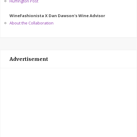
Huffington Post
WineFashionista X Dan Dawson's Wine Advisor
About the Collaboration
Advertisement