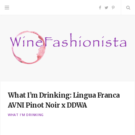
F
T
P
a
w
i
c
i
n
e
t
t
b
t
e
o
e
r
What I’m Drinking: Lingua Franca
o
r
e
AVNI Pinot Noir x DDWA
k
s
WHAT I'M DRINKING
t