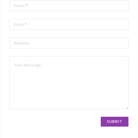
Name
*
Email
*
Website