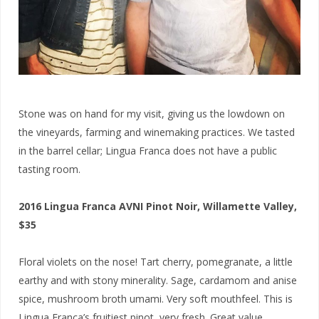
Stone was on hand for my visit, giving us the lowdown on
the vineyards, farming and winemaking practices. We tasted
in the barrel cellar; Lingua Franca does not have a public
tasting room.
2016 Lingua Franca AVNI Pinot Noir, Willamette Valley,
$35
Floral violets on the nose! Tart cherry, pomegranate, a little
earthy and with stony minerality. Sage, cardamom and anise
spice, mushroom broth umami. Very soft mouthfeel. This is
Lingua Franca’s fruitiest pinot, very fresh. Great value,