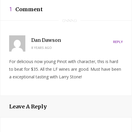
1
Comment
Dan Dawson
REPLY
8 YEARS AGO
For delicious now young Pinot with character, this is hard
to beat for $35. All the LF wines are good. Must have been
a exceptional tasting with Larry Stone!
Leave A Reply