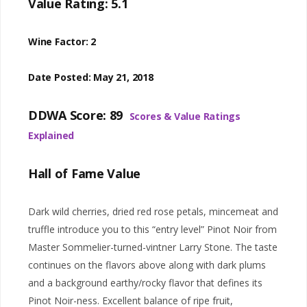
Value Rating: 5.1
Wine Factor: 2
Date Posted: May 21, 2018
DDWA Score: 89
Scores & Value Ratings
Explained
Hall of Fame Value
Dark wild cherries, dried red rose petals, mincemeat and
truffle introduce you to this “entry level” Pinot Noir from
Master Sommelier-turned-vintner Larry Stone. The taste
continues on the flavors above along with dark plums
and a background earthy/rocky flavor that defines its
Pinot Noir-ness. Excellent balance of ripe fruit,