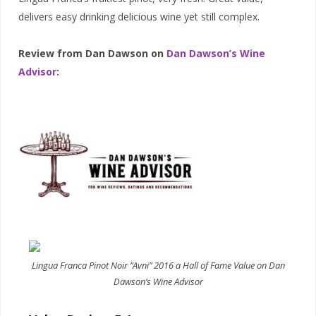
delivers easy drinking delicious wine yet still complex.
Review from Dan Dawson on
Dan Dawson’s Wine
Advisor
:
Lingua Franca Pinot Noir “Avni” 2016 a Hall of Fame Value on Dan
Dawson’s Wine Advisor