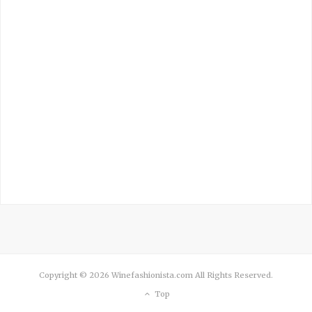
Copyright © 2026 Winefashionista.com All Rights Reserved.
Top