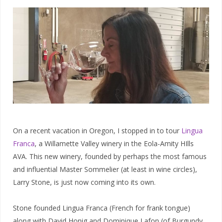
On a recent vacation in Oregon, I stopped in to tour
Lingua
Franca
, a Willamette Valley winery in the Eola-Amity HIlls
AVA. This new winery, founded by perhaps the most famous
and influential Master Sommelier (at least in wine circles),
Larry Stone, is just now coming into its own.
Stone founded Lingua Franca (French for frank tongue)
along with David Honig and Dominique Lafon (of Burgundy