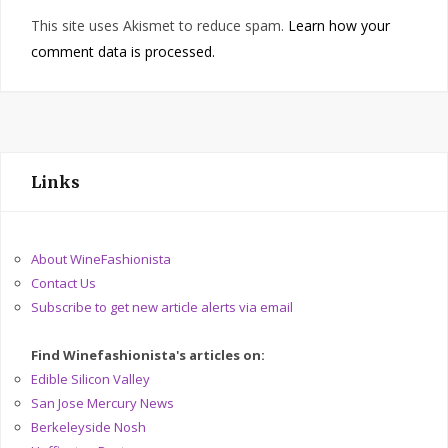
This site uses Akismet to reduce spam.
Learn how your
comment data is processed.
Links
About WineFashionista
Contact Us
Subscribe to get new article alerts via email
Find Winefashionista's articles on:
Edible Silicon Valley
San Jose Mercury News
Berkeleyside Nosh