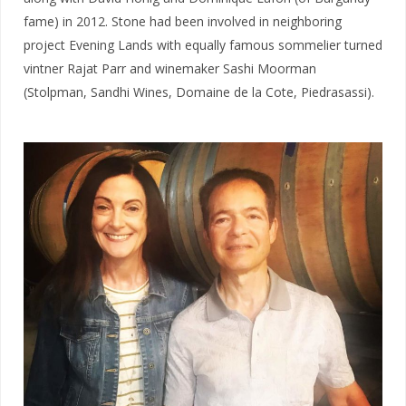
fame) in 2012. Stone had been involved in neighboring
project Evening Lands with equally famous sommelier turned
vintner Rajat Parr and winemaker Sashi Moorman
(Stolpman, Sandhi Wines, Domaine de la Cote, Piedrasassi).