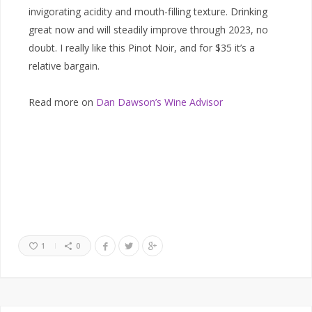
invigorating acidity and mouth-filling texture. Drinking
great now and will steadily improve through 2023, no
doubt. I really like this Pinot Noir, and for $35 it’s a
relative bargain.
Read more on
Dan Dawson’s Wine Advisor
1
0