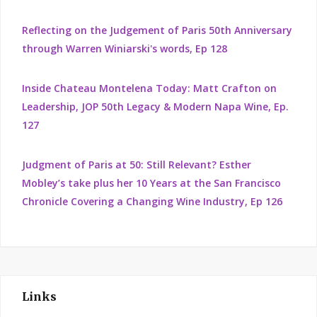
Reflecting on the Judgement of Paris 50th Anniversary
through Warren Winiarski's words, Ep 128
Inside Chateau Montelena Today: Matt Crafton on
Leadership, JOP 50th Legacy & Modern Napa Wine, Ep.
127
Judgment of Paris at 50: Still Relevant? Esther
Mobley’s take plus her 10 Years at the San Francisco
Chronicle Covering a Changing Wine Industry, Ep 126
Links