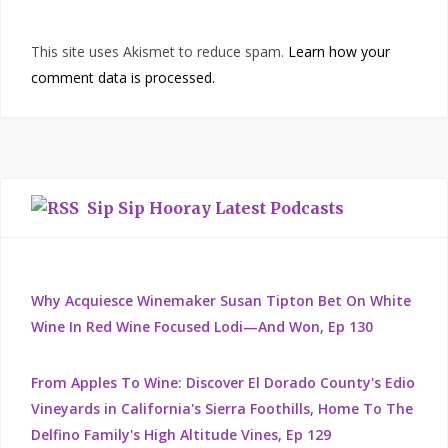
This site uses Akismet to reduce spam.
Learn how your
comment data is processed.
Sip Sip Hooray Latest Podcasts
Why Acquiesce Winemaker Susan Tipton Bet On White
Wine In Red Wine Focused Lodi—And Won, Ep 130
From Apples To Wine: Discover El Dorado County's Edio
Vineyards in California's Sierra Foothills, Home To The
Delfino Family's High Altitude Vines, Ep 129