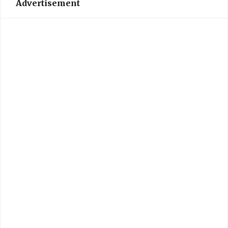
Advertisement