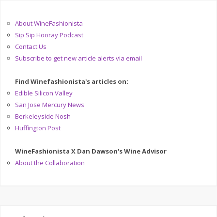
About WineFashionista
Sip Sip Hooray Podcast
Contact Us
Subscribe to get new article alerts via email
Find Winefashionista's articles on:
Edible Silicon Valley
San Jose Mercury News
Berkeleyside Nosh
Huffington Post
WineFashionista X Dan Dawson's Wine Advisor
About the Collaboration