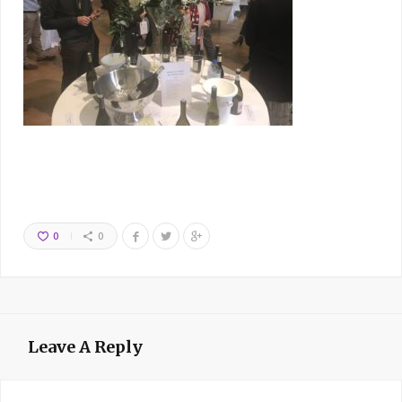
0
0
Leave A Reply