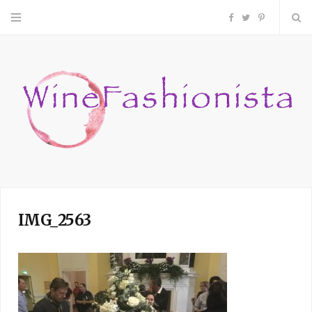
F
T
P
a
w
i
c
i
n
e
t
t
b
t
e
o
e
r
IMG_2563
o
r
e
k
s
t