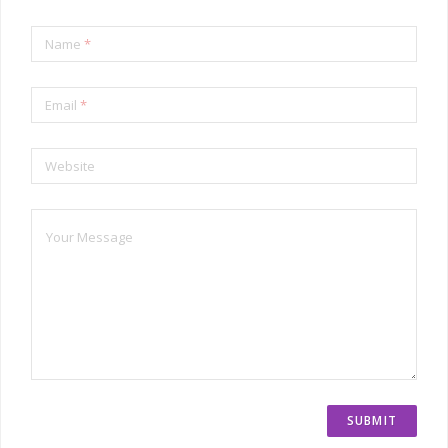
Name
*
Email
*
Website