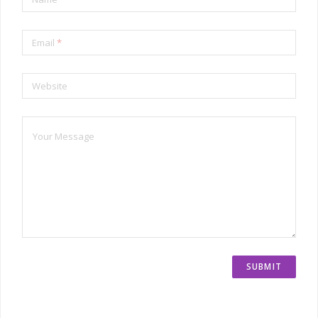
Email
*
Website