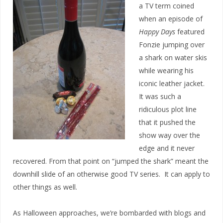
a TV term coined
when an episode of
Happy Days
featured
Fonzie jumping over
a shark on water skis
while wearing his
iconic leather jacket.
It was such a
ridiculous plot line
that it pushed the
show way over the
edge and it never
recovered. From that point on “jumped the shark” meant the
downhill slide of an otherwise good TV series. It can apply to
other things as well.
As Halloween approaches, we’re bombarded with blogs and