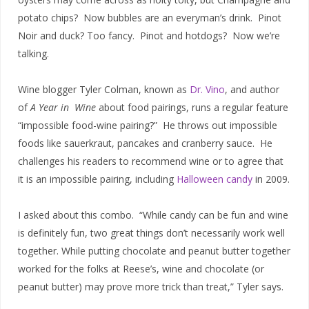
potato chips? Now bubbles are an everyman’s drink. Pinot
Noir and duck? Too fancy. Pinot and hotdogs? Now we’re
talking.
Wine blogger Tyler Colman, known as
Dr. Vino
, and author
of
A Year in Wine
about food pairings, runs a regular feature
“impossible food-wine pairing?” He throws out impossible
foods like sauerkraut, pancakes and cranberry sauce. He
challenges his readers to recommend wine or to agree that
it is an impossible pairing, including
Halloween candy
in 2009.
I asked about this combo. “While candy can be fun and wine
is definitely fun, two great things don’t necessarily work well
together. While putting chocolate and peanut butter together
worked for the folks at Reese’s, wine and chocolate (or
peanut butter) may prove more trick than treat,” Tyler says.