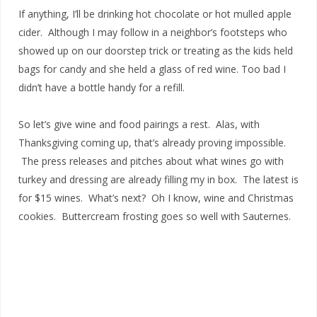
If anything, I’ll be drinking hot chocolate or hot mulled apple
cider. Although I may follow in a neighbor’s footsteps who
showed up on our doorstep trick or treating as the kids held
bags for candy and she held a glass of red wine. Too bad I
didn’t have a bottle handy for a refill.
So let’s give wine and food pairings a rest. Alas, with
Thanksgiving coming up, that’s already proving impossible.
The press releases and pitches about what wines go with
turkey and dressing are already filling my in box. The latest is
for $15 wines. What’s next? Oh I know, wine and Christmas
cookies. Buttercream frosting goes so well with Sauternes.