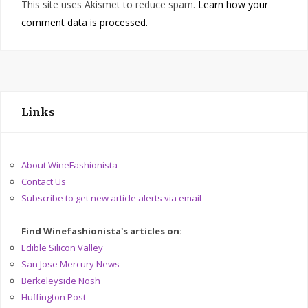
This site uses Akismet to reduce spam.
Learn how your
comment data is processed.
Links
About WineFashionista
Contact Us
Subscribe to get new article alerts via email
Find Winefashionista's articles on:
Edible Silicon Valley
San Jose Mercury News
Berkeleyside Nosh
Huffington Post