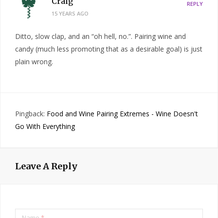
Craig
REPLY
15 YEARS AGO
Ditto, slow clap, and an “oh hell, no.”. Pairing wine and
candy (much less promoting that as a desirable goal) is just
plain wrong.
Pingback:
Food and Wine Pairing Extremes - Wine Doesn't
Go With Everything
Leave A Reply
Name
*