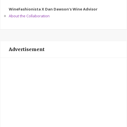
WineFashionista X Dan Dawson's Wine Advisor
About the Collaboration
Advertisement