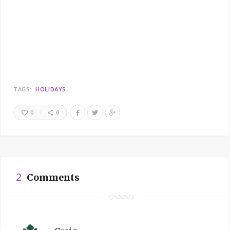
TAGS:
HOLIDAYS
0
0
2
Comments