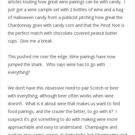
articles touting how great wine pairings can be with candy. I
just got a wine sample set with 2 bottles of wine and a bag
of Halloween candy from a publicist pitching how great the
Chardonnay goes with candy corn and that the Pinot Noir is
the perfect match with chocolate covered peanut butter
cups. Give me a break.
This pushed me over the edge. Wine pairings have now
jumped the shark. Who says wine has to go with
everything?
We don’t have this obsessive need to pair Scotch or beer
with everything, although beer often works when wine
doesn’t. What is it about wine that makes us want to find
food pairings, and the crazier the better, to go with it? I
suspect it’s got something to do with making wine more
approachable and easy to understand. Champagne and
oysters may come across as hoity toity, but Champagne and