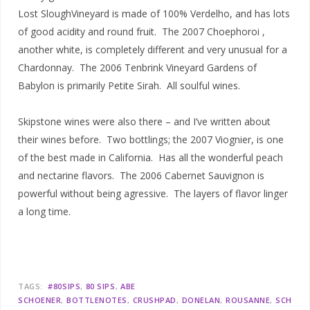
Lost SloughVineyard is made of 100% Verdelho, and has lots
of good acidity and round fruit. The 2007 Choephoroi ,
another white, is completely different and very unusual for a
Chardonnay. The 2006 Tenbrink Vineyard Gardens of
Babylon is primarily Petite Sirah. All soulful wines.
Skipstone wines were also there – and I’ve written about
their wines before. Two bottlings; the 2007 Viognier, is one
of the best made in California. Has all the wonderful peach
and nectarine flavors. The 2006 Cabernet Sauvignon is
powerful without being agressive. The layers of flavor linger
a long time.
TAGS:
#80SIPS
80 SIPS
ABE
SCHOENER
BOTTLENOTES
CRUSHPAD
DONELAN
ROUSANNE
SCH