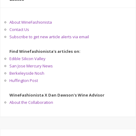
About WineFashionista
Contact Us
Subscribe to get new article alerts via email
Find Winefashionista's articles on:
Edible Silicon Valley
San Jose Mercury News
Berkeleyside Nosh
Huffington Post
WineFashionista X Dan Dawson's Wine Advisor
About the Collaboration