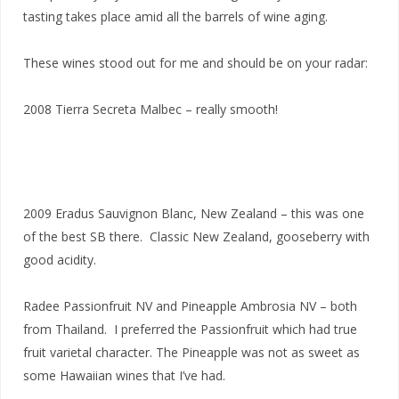
tasting takes place amid all the barrels of wine aging.
These wines stood out for me and should be on your radar:
2008 Tierra Secreta Malbec – really smooth!
2009 Eradus Sauvignon Blanc, New Zealand – this was one
of the best SB there. Classic New Zealand, gooseberry with
good acidity.
Radee Passionfruit NV and Pineapple Ambrosia NV – both
from Thailand. I preferred the Passionfruit which had true
fruit varietal character. The Pineapple was not as sweet as
some Hawaiian wines that I’ve had.