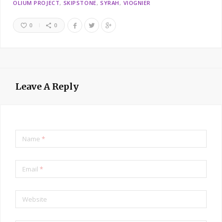
OLIUM PROJECT
SKIPSTONE
SYRAH
VIOGNIER
0
0
Leave A Reply
Name
*
Email
*
Website