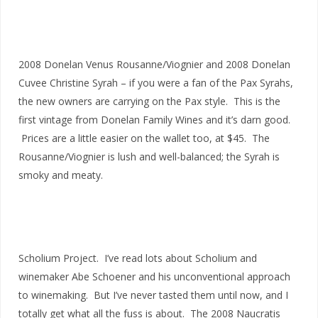
2008 Donelan Venus Rousanne/Viognier and 2008 Donelan
Cuvee Christine Syrah – if you were a fan of the Pax Syrahs,
the new owners are carrying on the Pax style. This is the
first vintage from Donelan Family Wines and it’s darn good.
Prices are a little easier on the wallet too, at $45. The
Rousanne/Viognier is lush and well-balanced; the Syrah is
smoky and meaty.
Scholium Project. I’ve read lots about Scholium and
winemaker Abe Schoener and his unconventional approach
to winemaking. But I’ve never tasted them until now, and I
totally get what all the fuss is about. The 2008 Naucratis