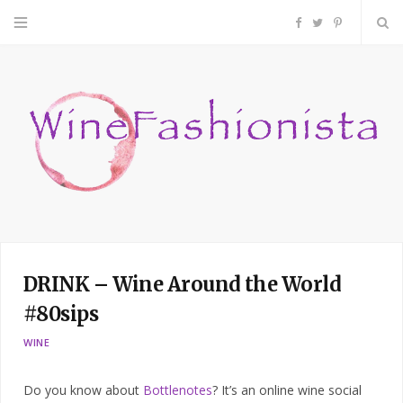
F
T
P
a
w
i
c
i
n
e
t
t
b
t
e
o
e
r
DRINK – Wine Around the World
o
r
e
#80sips
k
s
WINE
t
Do you know about
Bottlenotes
? It’s an online wine social