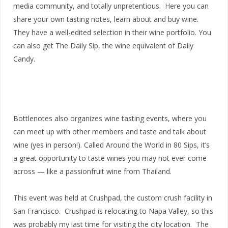
media community, and totally unpretentious. Here you can
share your own tasting notes, learn about and buy wine.
They have a well-edited selection in their wine portfolio. You
can also get The Daily Sip, the wine equivalent of Daily
Candy.
Bottlenotes also organizes wine tasting events, where you
can meet up with other members and taste and talk about
wine (yes in person!). Called Around the World in 80 Sips, it’s
a great opportunity to taste wines you may not ever come
across — like a passionfruit wine from Thailand.
This event was held at Crushpad, the custom crush facility in
San Francisco. Crushpad is relocating to Napa Valley, so this
was probably my last time for visiting the city location. The