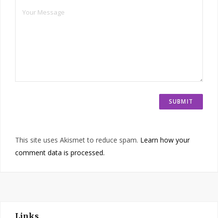
This site uses Akismet to reduce spam.
Learn how your
comment data is processed.
Links