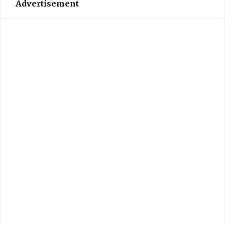
Advertisement