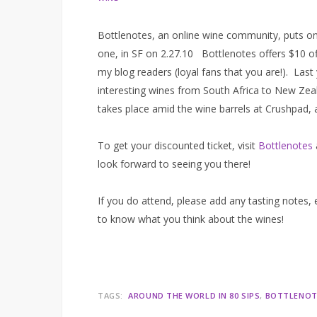
Bottlenotes, an online wine community, puts on
one, in SF on 2.27.10 Bottlenotes offers $10 off
my blog readers (loyal fans that you are!). Las
interesting wines from South Africa to New Zeal
takes place amid the wine barrels at Crushpad,
To get your discounted ticket, visit
Bottlenotes
look forward to seeing you there!
If you do attend, please add any tasting notes,
to know what you think about the wines!
TAGS:
AROUND THE WORLD IN 80 SIPS
BOTTLENOT