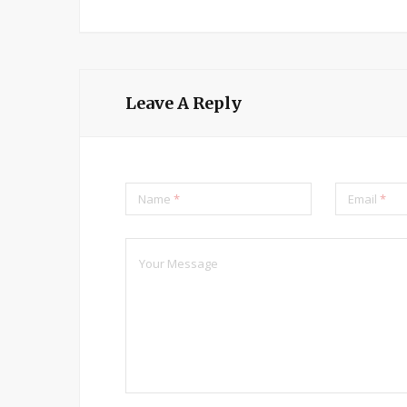
Leave A Reply
Name
*
Email
*