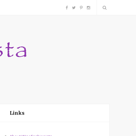
F
T
P
I
a
w
i
n
c
i
n
s
e
t
t
t
b
t
e
a
o
e
r
g
o
r
e
r
Links
k
s
a
t
m