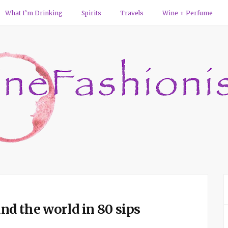
What I’m Drinking
Spirits
Travels
Wine + Perfume
d the world in 80 sips