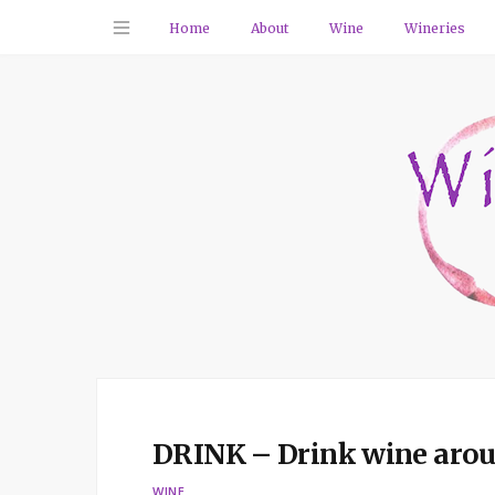
Home
About
Wine
Wineries
DRINK – Drink wine aroun
WINE