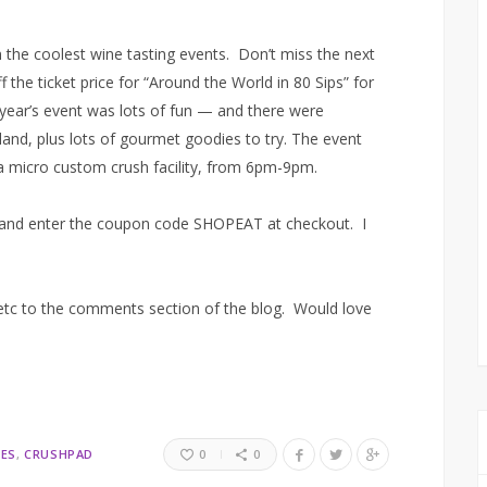
 the coolest wine tasting events. Don’t miss the next
 the ticket price for “Around the World in 80 Sips” for
t year’s event was lots of fun — and there were
and, plus lots of gourmet goodies to try. The event
 a micro custom crush facility, from 6pm-9pm.
and enter the coupon code SHOPEAT at checkout. I
 etc to the comments section of the blog. Would love
ES
CRUSHPAD
0
0