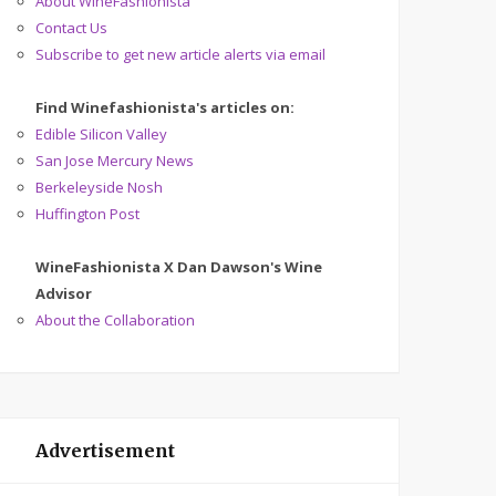
About WineFashionista
Contact Us
Subscribe to get new article alerts via email
Find Winefashionista's articles on:
Edible Silicon Valley
San Jose Mercury News
Berkeleyside Nosh
Huffington Post
WineFashionista X Dan Dawson's Wine
Advisor
About the Collaboration
Advertisement