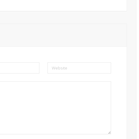
Website