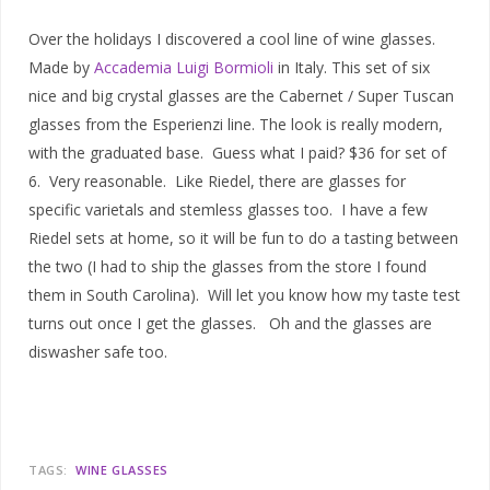
Over the holidays I discovered a cool line of wine glasses.
Made by
Accademia Luigi Bormioli
in Italy. This set of six
nice and big crystal glasses are the Cabernet / Super Tuscan
glasses from the Esperienzi line. The look is really modern,
with the graduated base. Guess what I paid? $36 for set of
6. Very reasonable. Like Riedel, there are glasses for
specific varietals and stemless glasses too. I have a few
Riedel sets at home, so it will be fun to do a tasting between
the two (I had to ship the glasses from the store I found
them in South Carolina). Will let you know how my taste test
turns out once I get the glasses. Oh and the glasses are
diswasher safe too.
TAGS:
WINE GLASSES