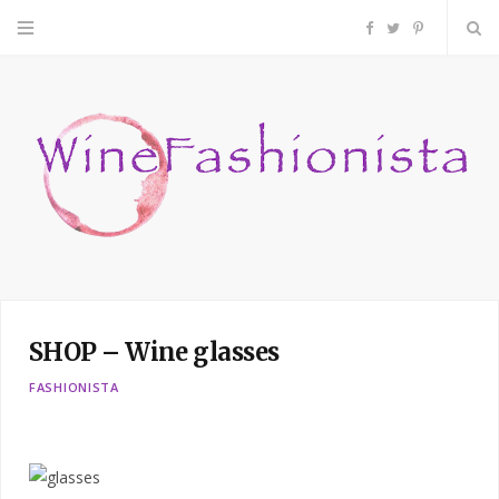
F
T
P
a
w
i
c
i
n
e
t
t
b
t
e
o
e
r
SHOP – Wine glasses
o
r
e
FASHIONISTA
k
s
t