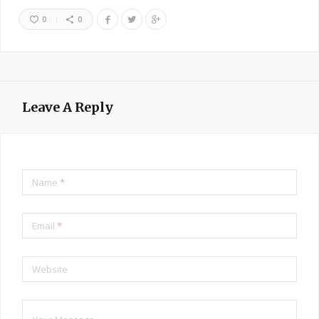
0
0
Leave A Reply
Name
*
Email
*
Website