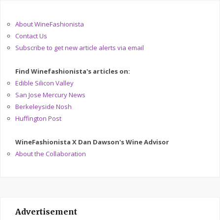
About WineFashionista
Contact Us
Subscribe to get new article alerts via email
Find Winefashionista's articles on:
Edible Silicon Valley
San Jose Mercury News
Berkeleyside Nosh
Huffington Post
WineFashionista X Dan Dawson's Wine Advisor
About the Collaboration
Advertisement