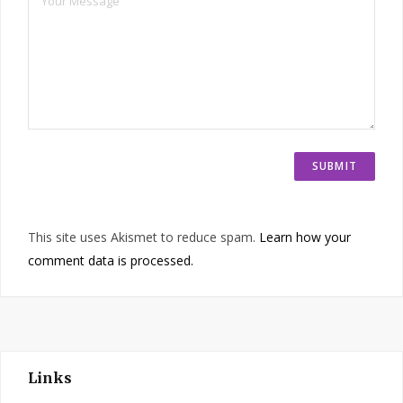
This site uses Akismet to reduce spam.
Learn how your
comment data is processed.
Links