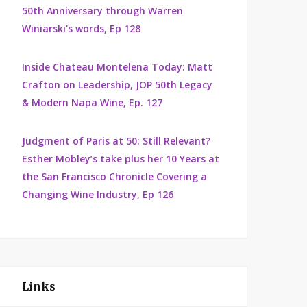
50th Anniversary through Warren
Winiarski's words, Ep 128
Inside Chateau Montelena Today: Matt
Crafton on Leadership, JOP 50th Legacy
& Modern Napa Wine, Ep. 127
Judgment of Paris at 50: Still Relevant?
Esther Mobley’s take plus her 10 Years at
the San Francisco Chronicle Covering a
Changing Wine Industry, Ep 126
Links