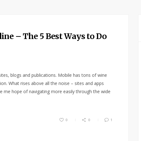
ine – The 5 Best Ways to Do
ites, blogs and publications. Mobile has tons of wine
ation. What rises above all the noise – sites and apps
ive me hope of navigating more easily through the wide
0
0
1