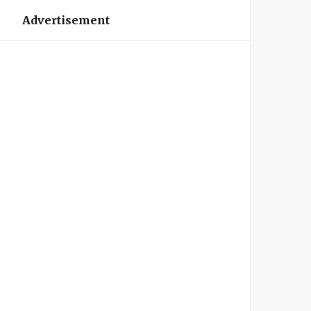
Advertisement