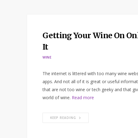
Getting Your Wine On Onl
It
WINE
The internet is littered with too many wine webs
apps. And not all of it is great or useful inform
that are not too wine or tech geeky and that g
world of wine.
Read more
KEEP READING