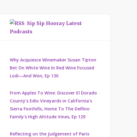
Sip Sip Hooray Latest
Podcasts
Why Acquiesce Winemaker Susan Tipton
Bet On White Wine In Red Wine Focused
Lodi—And Won, Ep 130
From Apples To Wine: Discover El Dorado
County's Edio Vineyards in California's
Sierra Foothills, Home To The Delfino
Family's High Altitude Vines, Ep 129
Reflecting on the Judgement of Paris