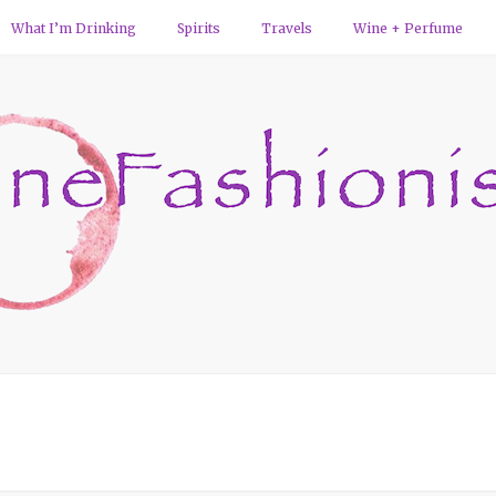
What I’m Drinking
Spirits
Travels
Wine + Perfume