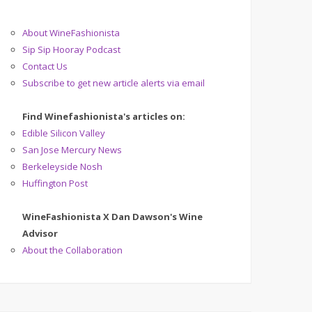
About WineFashionista
Sip Sip Hooray Podcast
Contact Us
Subscribe to get new article alerts via email
Find Winefashionista's articles on:
Edible Silicon Valley
San Jose Mercury News
Berkeleyside Nosh
Huffington Post
WineFashionista X Dan Dawson's Wine
Advisor
About the Collaboration