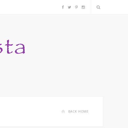
F
T
P
I
a
w
i
n
c
i
n
s
e
t
t
t
b
t
e
a
o
e
r
g
o
r
e
r
k
s
a
BACK HOME
t
m