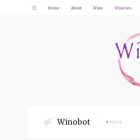
Home
About
Wine
Wineries
Winobot
1
POSTS