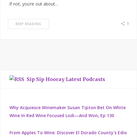
If not, you’re out about…
0
KEEP READING
Sip Sip Hooray Latest Podcasts
Why Acquiesce Winemaker Susan Tipton Bet On White
Wine In Red Wine Focused Lodi—And Won, Ep 130
From Apples To Wine: Discover El Dorado County's Edio