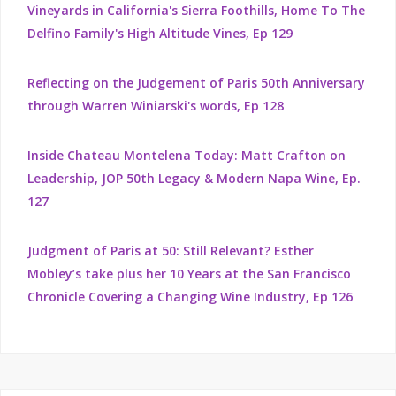
Vineyards in California's Sierra Foothills, Home To The
Delfino Family's High Altitude Vines, Ep 129
Reflecting on the Judgement of Paris 50th Anniversary
through Warren Winiarski's words, Ep 128
Inside Chateau Montelena Today: Matt Crafton on
Leadership, JOP 50th Legacy & Modern Napa Wine, Ep.
127
Judgment of Paris at 50: Still Relevant? Esther
Mobley’s take plus her 10 Years at the San Francisco
Chronicle Covering a Changing Wine Industry, Ep 126