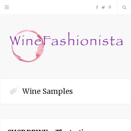
F
T
P
a
w
i
c
i
n
e
t
t
b
t
e
o
e
r
Wine Samples
o
r
e
k
s
t