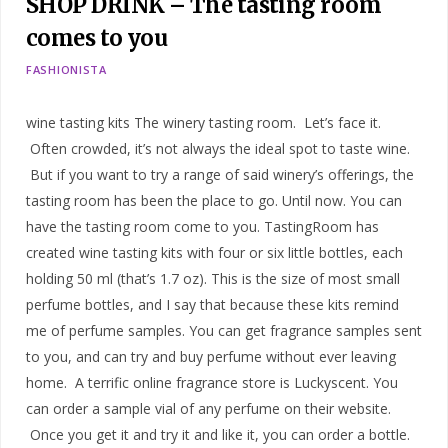
SHOP DRINK – The tasting room
comes to you
FASHIONISTA
wine tasting kits The winery tasting room. Let’s face it.
Often crowded, it’s not always the ideal spot to taste wine.
But if you want to try a range of said winery’s offerings, the
tasting room has been the place to go. Until now. You can
have the tasting room come to you. TastingRoom has
created wine tasting kits with four or six little bottles, each
holding 50 ml (that’s 1.7 oz). This is the size of most small
perfume bottles, and I say that because these kits remind
me of perfume samples. You can get fragrance samples sent
to you, and can try and buy perfume without ever leaving
home. A terrific online fragrance store is Luckyscent. You
can order a sample vial of any perfume on their website.
Once you get it and try it and like it, you can order a bottle.