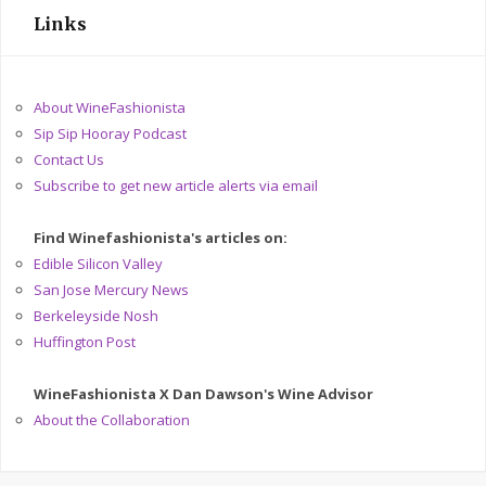
Links
About WineFashionista
Sip Sip Hooray Podcast
Contact Us
Subscribe to get new article alerts via email
Find Winefashionista's articles on:
Edible Silicon Valley
San Jose Mercury News
Berkeleyside Nosh
Huffington Post
WineFashionista X Dan Dawson's Wine Advisor
About the Collaboration