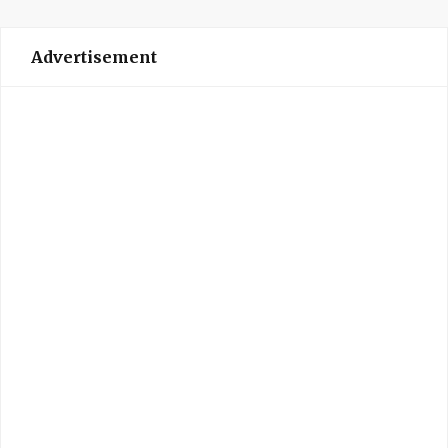
Advertisement