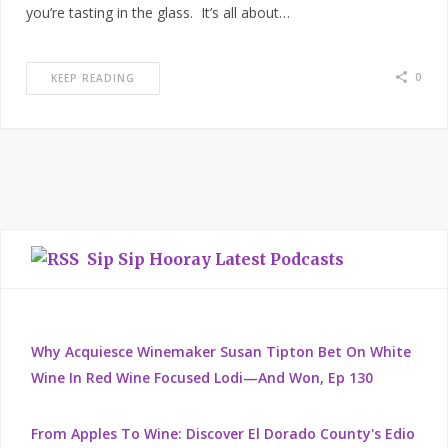
you’re tasting in the glass. It’s all about…
0
KEEP READING
Sip Sip Hooray Latest Podcasts
Why Acquiesce Winemaker Susan Tipton Bet On White
Wine In Red Wine Focused Lodi—And Won, Ep 130
From Apples To Wine: Discover El Dorado County's Edio