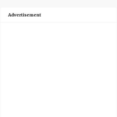
Advertisement