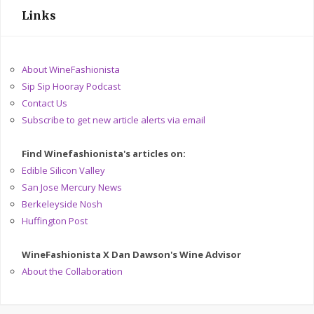
Links
About WineFashionista
Sip Sip Hooray Podcast
Contact Us
Subscribe to get new article alerts via email
Find Winefashionista's articles on:
Edible Silicon Valley
San Jose Mercury News
Berkeleyside Nosh
Huffington Post
WineFashionista X Dan Dawson's Wine Advisor
About the Collaboration