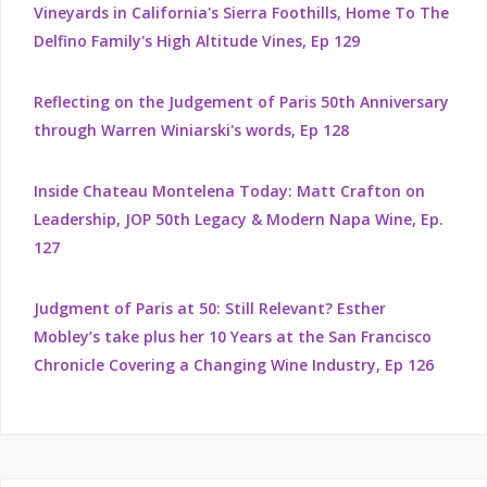
Vineyards in California's Sierra Foothills, Home To The
Delfino Family's High Altitude Vines, Ep 129
Reflecting on the Judgement of Paris 50th Anniversary
through Warren Winiarski's words, Ep 128
Inside Chateau Montelena Today: Matt Crafton on
Leadership, JOP 50th Legacy & Modern Napa Wine, Ep.
127
Judgment of Paris at 50: Still Relevant? Esther
Mobley’s take plus her 10 Years at the San Francisco
Chronicle Covering a Changing Wine Industry, Ep 126