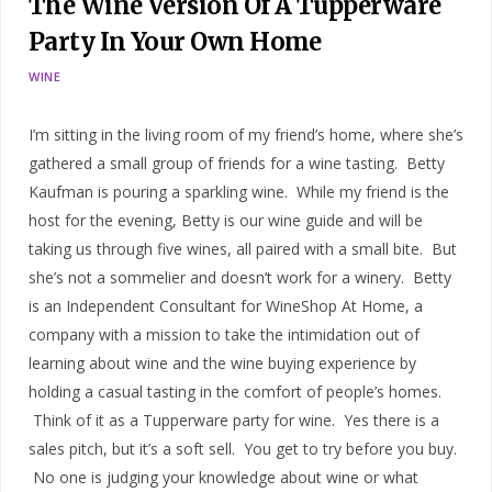
The Wine Version Of A Tupperware
Party In Your Own Home
WINE
I’m sitting in the living room of my friend’s home, where she’s
gathered a small group of friends for a wine tasting. Betty
Kaufman is pouring a sparkling wine. While my friend is the
host for the evening, Betty is our wine guide and will be
taking us through five wines, all paired with a small bite. But
she’s not a sommelier and doesn’t work for a winery. Betty
is an Independent Consultant for WineShop At Home, a
company with a mission to take the intimidation out of
learning about wine and the wine buying experience by
holding a casual tasting in the comfort of people’s homes.
Think of it as a Tupperware party for wine. Yes there is a
sales pitch, but it’s a soft sell. You get to try before you buy.
No one is judging your knowledge about wine or what