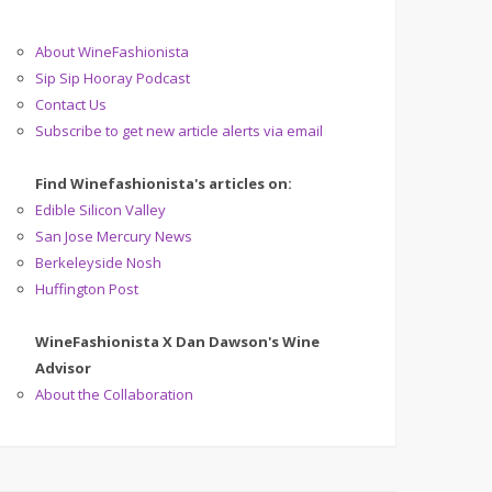
About WineFashionista
Sip Sip Hooray Podcast
Contact Us
Subscribe to get new article alerts via email
Find Winefashionista's articles on:
Edible Silicon Valley
San Jose Mercury News
Berkeleyside Nosh
Huffington Post
WineFashionista X Dan Dawson's Wine
Advisor
About the Collaboration