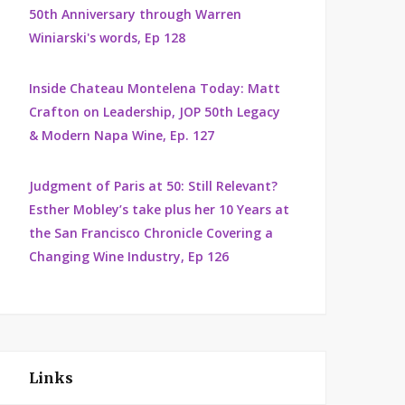
50th Anniversary through Warren
Winiarski's words, Ep 128
Inside Chateau Montelena Today: Matt
Crafton on Leadership, JOP 50th Legacy
& Modern Napa Wine, Ep. 127
Judgment of Paris at 50: Still Relevant?
Esther Mobley’s take plus her 10 Years at
the San Francisco Chronicle Covering a
Changing Wine Industry, Ep 126
Links