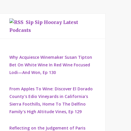
Sip Sip Hooray Latest
Podcasts
Why Acquiesce Winemaker Susan Tipton
Bet On White Wine In Red Wine Focused
Lodi—And Won, Ep 130
From Apples To Wine: Discover El Dorado
County's Edio Vineyards in California's
Sierra Foothills, Home To The Delfino
Family's High Altitude Vines, Ep 129
Reflecting on the Judgement of Paris