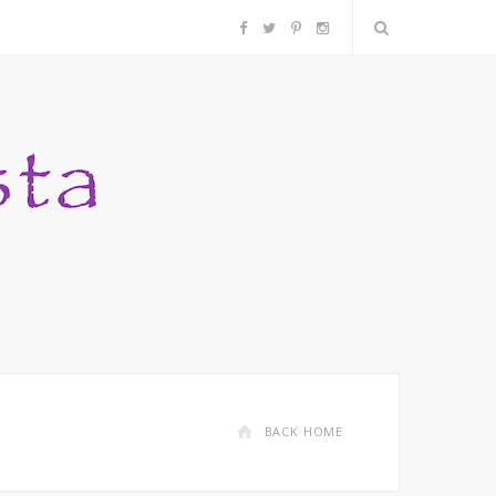
F
T
P
I
a
w
i
n
c
i
n
s
e
t
t
t
b
t
e
a
o
e
r
g
o
r
e
r
k
s
a
BACK HOME
t
m