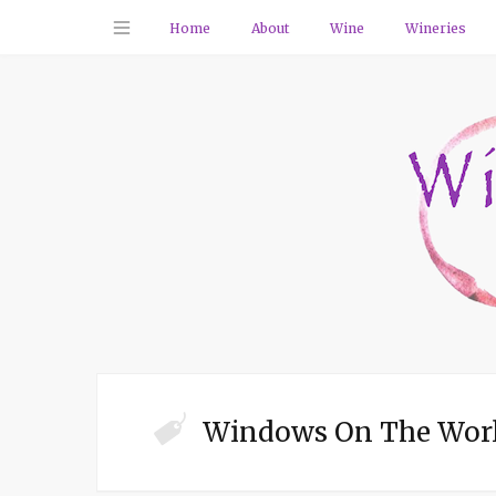
Home
About
Wine
Wineries
Windows On The Worl