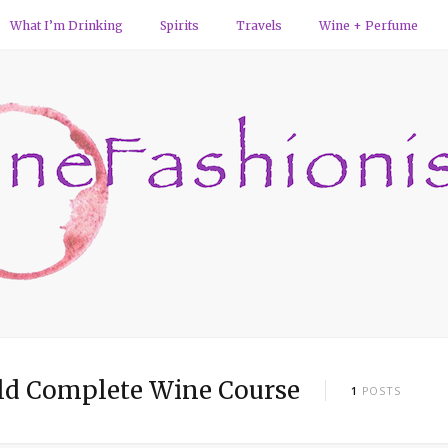
What I’m Drinking
Spirits
Travels
Wine + Perfume
d Complete Wine Course
1
POSTS