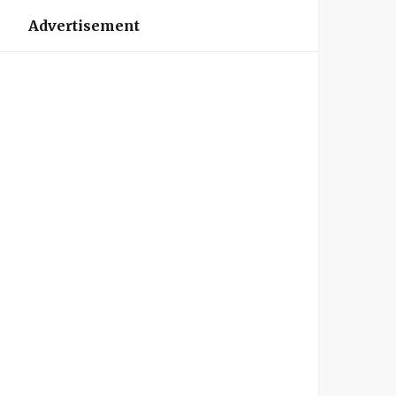
Advertisement