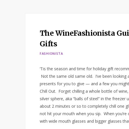
The WineFashionista Guid
Gifts
FASHIONISTA
‘Tis the season and time for holiday gift recomm
Not the same old same old. I’ve been looking al
presents for you to give — and a few you might
Chill Out. Forget chilling a whole bottle of wine
silver sphere, aka “balls of steel” in the freezer
about 2 minutes or so to completely chill one gl
not hit your mouth when you sip. When you’re do
with wide mouth glasses and bigger glasses tha