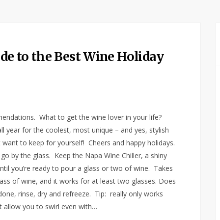
e to the Best Wine Holiday
endations. What to get the wine lover in your life?
l year for the coolest, most unique – and yes, stylish
 want to keep for yourself! Cheers and happy holidays.
, go by the glass. Keep the Napa Wine Chiller, a shiny
 until you’re ready to pour a glass or two of wine. Takes
ass of wine, and it works for at least two glasses. Does
ne, rinse, dry and refreeze. Tip: really only works
t allow you to swirl even with…