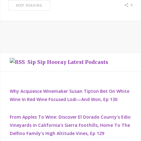
0
KEEP READING
Sip Sip Hooray Latest Podcasts
Why Acquiesce Winemaker Susan Tipton Bet On White
Wine In Red Wine Focused Lodi—And Won, Ep 130
From Apples To Wine: Discover El Dorado County's Edio
Vineyards in California's Sierra Foothills, Home To The
Delfino Family's High Altitude Vines, Ep 129