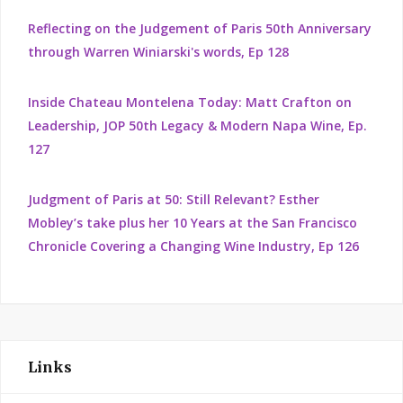
Reflecting on the Judgement of Paris 50th Anniversary
through Warren Winiarski's words, Ep 128
Inside Chateau Montelena Today: Matt Crafton on
Leadership, JOP 50th Legacy & Modern Napa Wine, Ep.
127
Judgment of Paris at 50: Still Relevant? Esther
Mobley’s take plus her 10 Years at the San Francisco
Chronicle Covering a Changing Wine Industry, Ep 126
Links