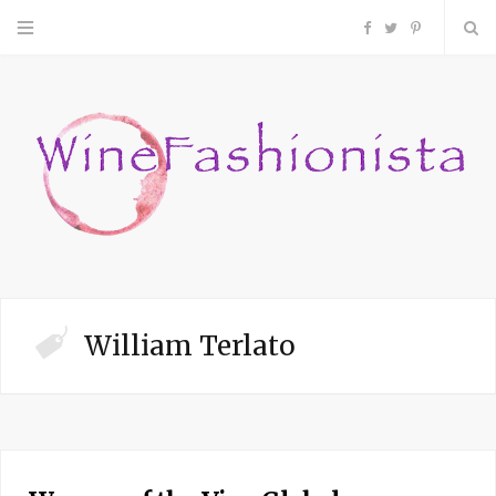
F
T
P
a
w
i
c
i
n
e
t
t
b
t
e
o
e
r
William Terlato
o
r
e
k
s
t