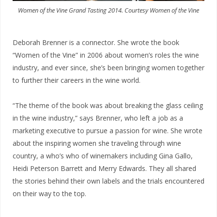
Women of the Vine Grand Tasting 2014. Courtesy Women of the Vine
Deborah Brenner is a connector. She wrote the book
“Women of the Vine” in 2006 about women’s roles the wine
industry, and ever since, she’s been bringing women together
to further their careers in the wine world.
“The theme of the book was about breaking the glass ceiling
in the wine industry,” says Brenner, who left a job as a
marketing executive to pursue a passion for wine. She wrote
about the inspiring women she traveling through wine
country, a who’s who of winemakers including Gina Gallo,
Heidi Peterson Barrett and Merry Edwards. They all shared
the stories behind their own labels and the trials encountered
on their way to the top.