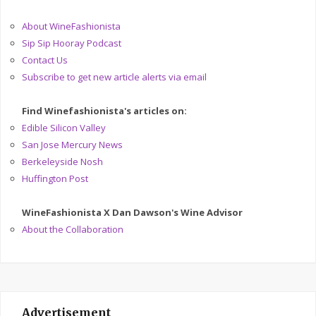
About WineFashionista
Sip Sip Hooray Podcast
Contact Us
Subscribe to get new article alerts via email
Find Winefashionista's articles on:
Edible Silicon Valley
San Jose Mercury News
Berkeleyside Nosh
Huffington Post
WineFashionista X Dan Dawson's Wine Advisor
About the Collaboration
Advertisement