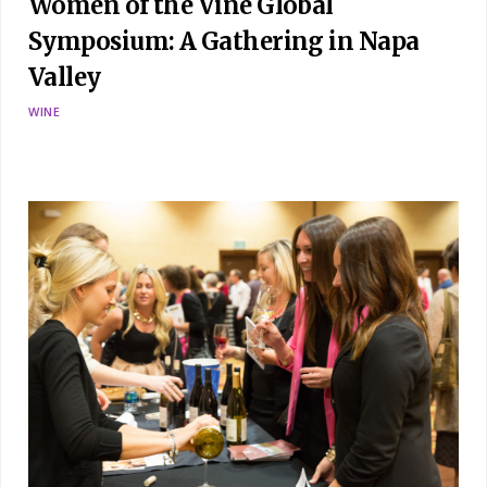
Women of the Vine Global
Symposium: A Gathering in Napa
Valley
WINE