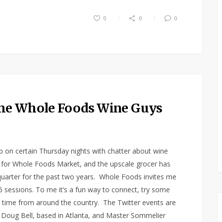
0
0
0
the Whole Foods Wine Guys
up on certain Thursday nights with chatter about wine
or Whole Foods Market, and the upscale grocer has
uarter for the past two years. Whole Foods invites me
 6 sessions. To me it’s a fun way to connect, try some
l time from around the country. The Twitter events are
 Doug Bell, based in Atlanta, and Master Sommelier