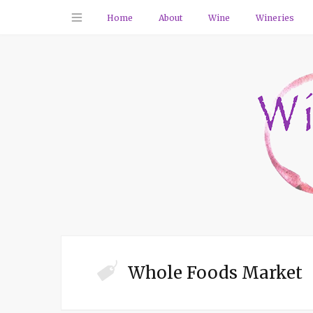
Home
About
Wine
Wineries
Whole Foods Market