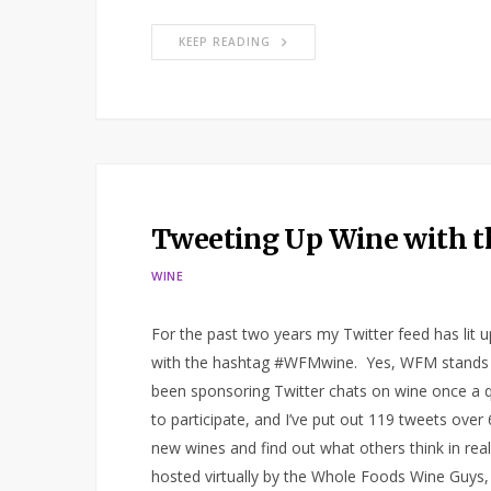
KEEP READING
Tweeting Up Wine with 
WINE
For the past two years my Twitter feed has lit 
with the hashtag #WFMwine. Yes, WFM stands f
been sponsoring Twitter chats on wine once a q
to participate, and I’ve put out 119 tweets over
new wines and find out what others think in rea
hosted virtually by the Whole Foods Wine Guys,