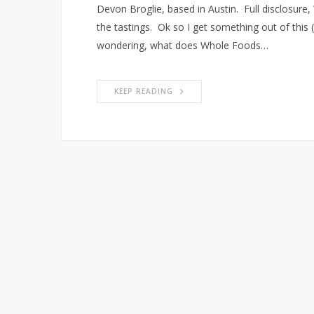
Devon Broglie, based in Austin. Full disclosur
the tastings. Ok so I get something out of this 
wondering, what does Whole Foods…
KEEP READING