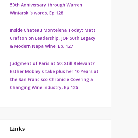
50th Anniversary through Warren
Winiarski's words, Ep 128
Inside Chateau Montelena Today: Matt
Crafton on Leadership, JOP 50th Legacy
& Modern Napa Wine, Ep. 127
Judgment of Paris at 50: Still Relevant?
Esther Mobley’s take plus her 10 Years at
the San Francisco Chronicle Covering a
Changing Wine Industry, Ep 126
Links