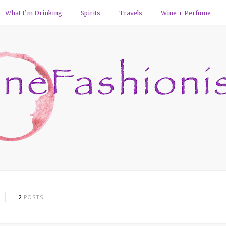
What I’m Drinking
Spirits
Travels
Wine + Perfume
2
POSTS