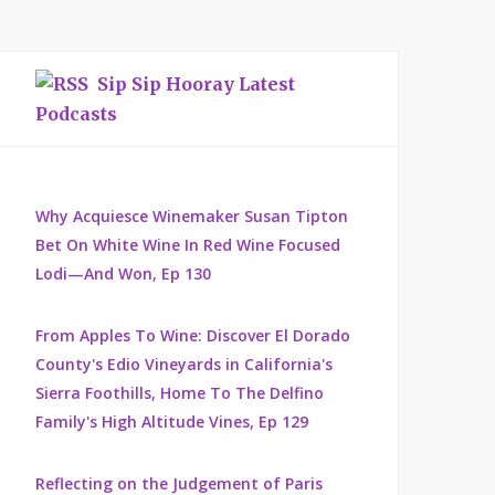
Sip Sip Hooray Latest
Podcasts
Why Acquiesce Winemaker Susan Tipton
Bet On White Wine In Red Wine Focused
Lodi—And Won, Ep 130
From Apples To Wine: Discover El Dorado
County's Edio Vineyards in California's
Sierra Foothills, Home To The Delfino
Family's High Altitude Vines, Ep 129
Reflecting on the Judgement of Paris