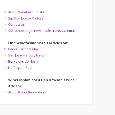
About WineFashionista
Sip Sip Hooray Podcast
Contact Us
Subscribe to get new article alerts via email
Find Winefashionista's articles on:
Edible Silicon Valley
San Jose Mercury News
Berkeleyside Nosh
Huffington Post
WineFashionista X Dan Dawson's Wine
Advisor
About the Collaboration