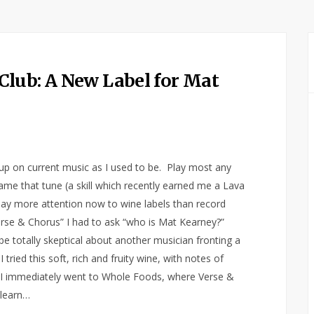
Club: A New Label for Mat
s up on current music as I used to be. Play most any
name that tune (a skill which recently earned me a Lava
 pay more attention now to wine labels than record
“Verse & Chorus” I had to ask “who is Mat Kearney?”
totally skeptical about another musician fronting a
tried this soft, rich and fruity wine, with notes of
ch I immediately went to Whole Foods, where Verse &
 learn…