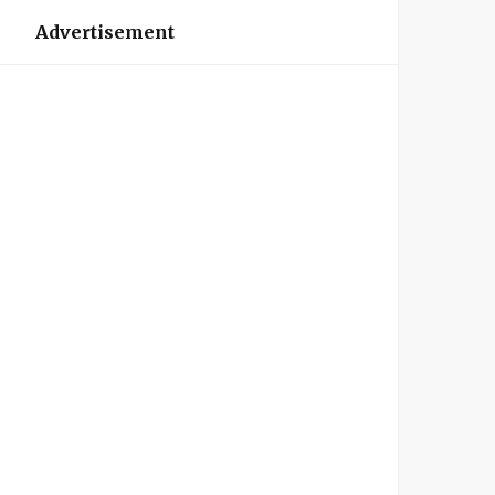
Advertisement