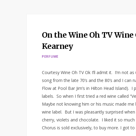
On the Wine Oh TV Wine 
Kearney
PERFUME
Courtesy Wine Oh TV Ok I’ll admit it. I’m not a
song from the late 70’s and the 80’s and I can 
Flow at Pool Bar Jim’s in Hilton Head Island). I
labels. So when I first tried a red wine called 
Maybe not knowing him or his music made me be 
wine label. But I was pleasantly surprised when I 
cherry, violets and chocolate. I liked it so mu
Chorus is sold exclusively, to buy more. I got to