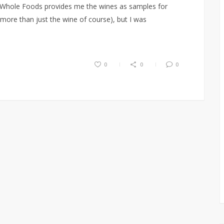
e, Whole Foods provides me the wines as samples for
(more than just the wine of course), but I was
0
0
0