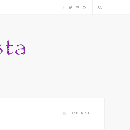
F
T
P
I
a
w
i
n
c
i
n
s
e
t
t
t
b
t
e
a
o
e
r
g
o
r
e
r
k
s
a
BACK HOME
t
m