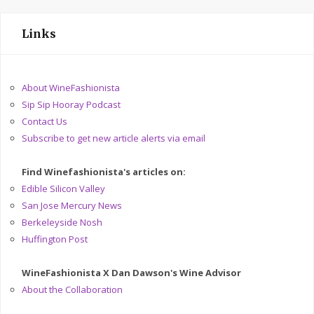
Links
About WineFashionista
Sip Sip Hooray Podcast
Contact Us
Subscribe to get new article alerts via email
Find Winefashionista's articles on:
Edible Silicon Valley
San Jose Mercury News
Berkeleyside Nosh
Huffington Post
WineFashionista X Dan Dawson's Wine Advisor
About the Collaboration