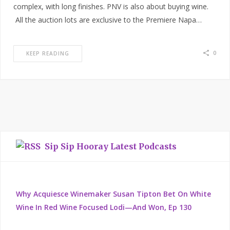
complex, with long finishes. PNV is also about buying wine.
All the auction lots are exclusive to the Premiere Napa…
0
KEEP READING
Sip Sip Hooray Latest Podcasts
Why Acquiesce Winemaker Susan Tipton Bet On White
Wine In Red Wine Focused Lodi—And Won, Ep 130