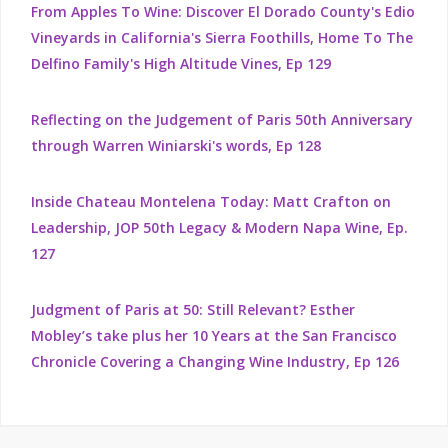
From Apples To Wine: Discover El Dorado County's Edio
Vineyards in California's Sierra Foothills, Home To The
Delfino Family's High Altitude Vines, Ep 129
Reflecting on the Judgement of Paris 50th Anniversary
through Warren Winiarski's words, Ep 128
Inside Chateau Montelena Today: Matt Crafton on
Leadership, JOP 50th Legacy & Modern Napa Wine, Ep.
127
Judgment of Paris at 50: Still Relevant? Esther
Mobley’s take plus her 10 Years at the San Francisco
Chronicle Covering a Changing Wine Industry, Ep 126