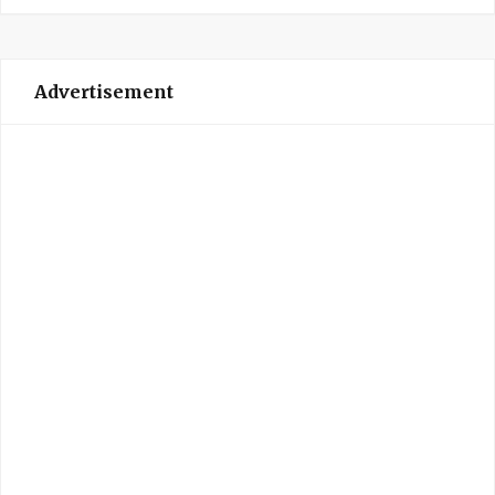
Advertisement