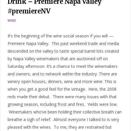
Drink – Premiere Napa Valley
#premiereNV
WINE
It’s the beginning of the wine social season if you will —
Premiere Napa Valley. This past weekend trade and media
descended on the valley to taste special barrel lots created
by Napa Valley winemakers that are auctioned off on
Saturday afternoon. It’s a chance to meet the winemakers
and owners, and to network within the industry. There are
winery open houses, dinners, wine and more wine. This is
when you get a good feel for the vintage. Here, the 2008
reds made their debut. There were many issues with that
growing season, including frost and fires. Yields were low.
Winemakers who’ve been holding their collective breath can
breathe a sigh of relief. Almost everyone I talked to is very
pleased with the wines. To me, they are restrained but