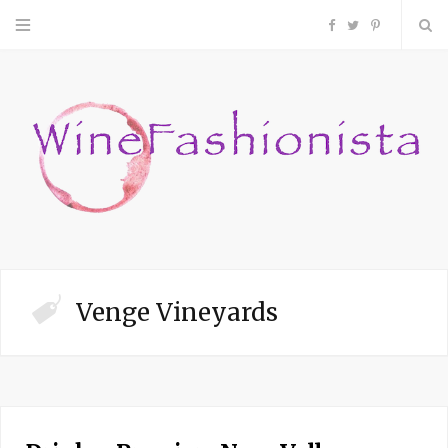
F
T
P
a
w
i
c
i
n
e
t
t
b
t
e
o
e
r
Venge Vineyards
o
r
e
k
s
t