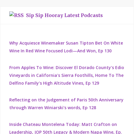
Sip Sip Hooray Latest Podcasts
Why Acquiesce Winemaker Susan Tipton Bet On White
Wine In Red Wine Focused Lodi—And Won, Ep 130
From Apples To Wine: Discover El Dorado County's Edio
Vineyards in California's Sierra Foothills, Home To The
Delfino Family's High Altitude Vines, Ep 129
Reflecting on the Judgement of Paris 50th Anniversary
through Warren Winiarski's words, Ep 128
Inside Chateau Montelena Today: Matt Crafton on
Leadership, JOP 50th Legacy & Modern Napa Wine, Ep.