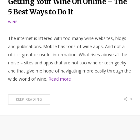
Getting Your Wine On Online – The
5 Best Ways to Do It
WINE
The internet is littered with too many wine websites, blogs
and publications. Mobile has tons of wine apps. And not all
of it is great or useful information. What rises above all the
noise – sites and apps that are not too wine or tech geeky
and that give me hope of navigating more easily through the
wide world of wine.
Read more
0
KEEP READING