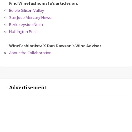
Find Winefashionista's articles on:
Edible Silicon Valley
San Jose Mercury News
Berkeleyside Nosh
Huffington Post
WineFashionista X Dan Dawson's Wine Advisor
About the Collaboration
Advertisement