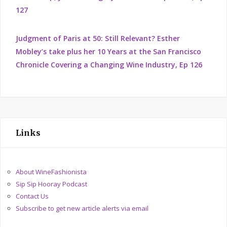
127
Judgment of Paris at 50: Still Relevant? Esther
Mobley’s take plus her 10 Years at the San Francisco
Chronicle Covering a Changing Wine Industry, Ep 126
Links
About WineFashionista
Sip Sip Hooray Podcast
Contact Us
Subscribe to get new article alerts via email