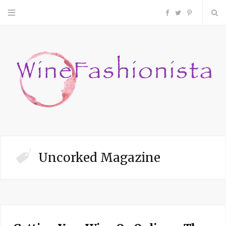
F
T
P
a
w
i
c
i
n
e
t
t
b
t
e
o
e
r
Uncorked Magazine
o
r
e
k
s
t