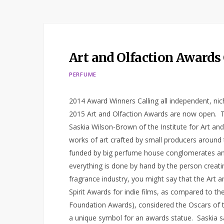
Art and Olfaction Awards
PERFUME
2014 Award Winners Calling all independent, ni
2015 Art and Olfaction Awards are now open. 
Saskia Wilson-Brown of the Institute for Art a
works of art crafted by small producers around
funded by big perfume house conglomerates and
everything is done by hand by the person creating 
fragrance industry, you might say that the Art a
Spirit Awards for indie films, as compared to th
Foundation Awards), considered the Oscars of t
a unique symbol for an awards statue. Saskia 