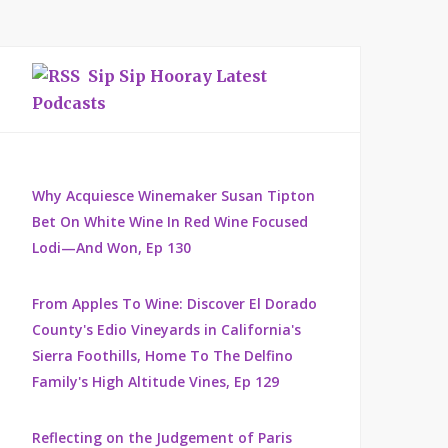
Sip Sip Hooray Latest
Podcasts
Why Acquiesce Winemaker Susan Tipton
Bet On White Wine In Red Wine Focused
Lodi—And Won, Ep 130
From Apples To Wine: Discover El Dorado
County's Edio Vineyards in California's
Sierra Foothills, Home To The Delfino
Family's High Altitude Vines, Ep 129
Reflecting on the Judgement of Paris