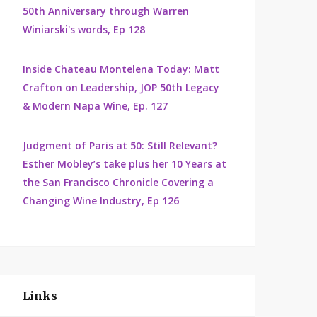
50th Anniversary through Warren
Winiarski's words, Ep 128
Inside Chateau Montelena Today: Matt
Crafton on Leadership, JOP 50th Legacy
& Modern Napa Wine, Ep. 127
Judgment of Paris at 50: Still Relevant?
Esther Mobley’s take plus her 10 Years at
the San Francisco Chronicle Covering a
Changing Wine Industry, Ep 126
Links