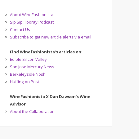
About WineFashionista
Sip Sip Hooray Podcast
Contact Us
Subscribe to get new article alerts via email
Find Winefashionista's articles on:
Edible Silicon Valley
San Jose Mercury News
Berkeleyside Nosh
Huffington Post
WineFashionista X Dan Dawson's Wine
Advisor
About the Collaboration