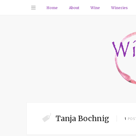
Home
About
Wine
Wineries
Tanja Bochnig
1
POS