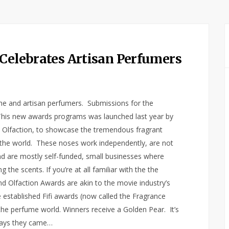
 Celebrates Artisan Perfumers
che and artisan perfumers. Submissions for the
This new awards programs was launched last year by
nd Olfaction, to showcase the tremendous fragrant
 the world. These noses work independently, are not
 are mostly self-funded, small businesses where
the scents. If you’re at all familiar with the the
nd Olfaction Awards are akin to the movie industry’s
e established Fifi awards (now called the Fragrance
he perfume world. Winners receive a Golden Pear. It’s
says they came…