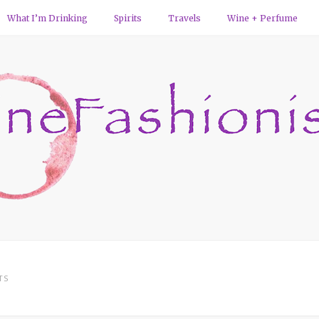
What I’m Drinking
Spirits
Travels
Wine + Perfume
TS