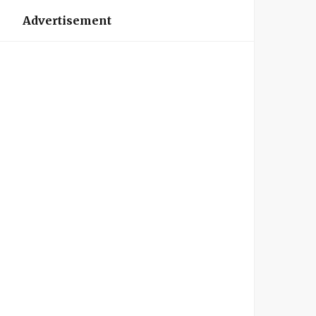
Advertisement