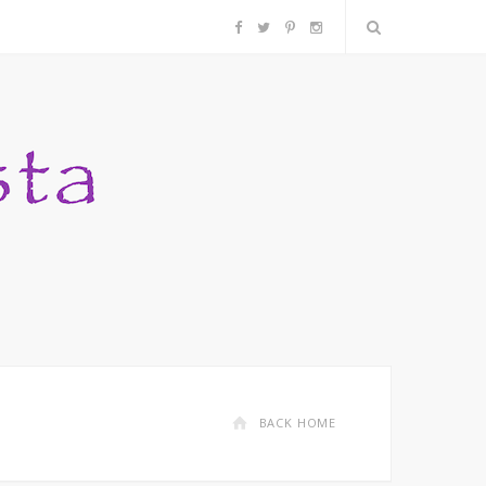
F
T
P
I
a
w
i
n
c
i
n
s
e
t
t
t
b
t
e
a
o
e
r
g
o
r
e
r
k
s
a
BACK HOME
t
m