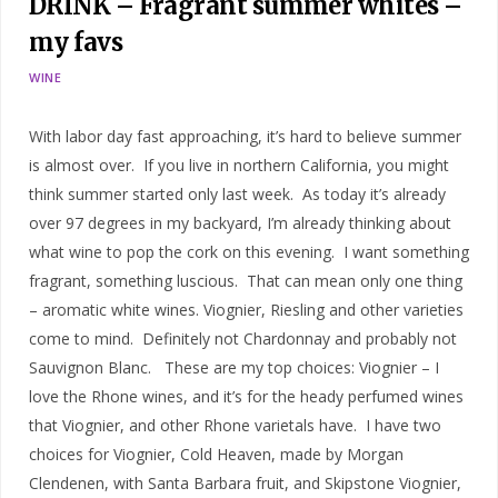
DRINK – Fragrant summer whites –
my favs
WINE
With labor day fast approaching, it’s hard to believe summer
is almost over. If you live in northern California, you might
think summer started only last week. As today it’s already
over 97 degrees in my backyard, I’m already thinking about
what wine to pop the cork on this evening. I want something
fragrant, something luscious. That can mean only one thing
– aromatic white wines. Viognier, Riesling and other varieties
come to mind. Definitely not Chardonnay and probably not
Sauvignon Blanc. These are my top choices: Viognier – I
love the Rhone wines, and it’s for the heady perfumed wines
that Viognier, and other Rhone varietals have. I have two
choices for Viognier, Cold Heaven, made by Morgan
Clendenen, with Santa Barbara fruit, and Skipstone Viognier,