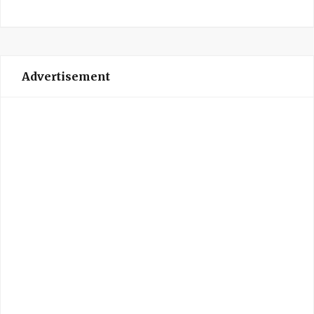
Advertisement