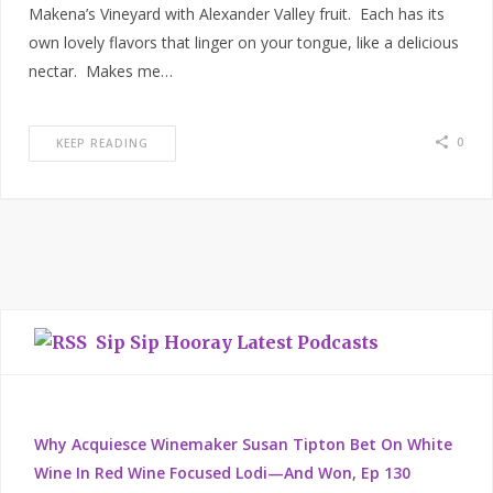
Makena’s Vineyard with Alexander Valley fruit. Each has its
own lovely flavors that linger on your tongue, like a delicious
nectar. Makes me…
0
KEEP READING
Sip Sip Hooray Latest Podcasts
Why Acquiesce Winemaker Susan Tipton Bet On White
Wine In Red Wine Focused Lodi—And Won, Ep 130