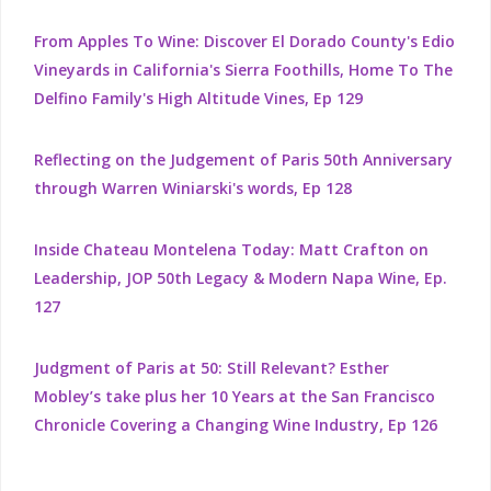
From Apples To Wine: Discover El Dorado County's Edio
Vineyards in California's Sierra Foothills, Home To The
Delfino Family's High Altitude Vines, Ep 129
Reflecting on the Judgement of Paris 50th Anniversary
through Warren Winiarski's words, Ep 128
Inside Chateau Montelena Today: Matt Crafton on
Leadership, JOP 50th Legacy & Modern Napa Wine, Ep.
127
Judgment of Paris at 50: Still Relevant? Esther
Mobley’s take plus her 10 Years at the San Francisco
Chronicle Covering a Changing Wine Industry, Ep 126