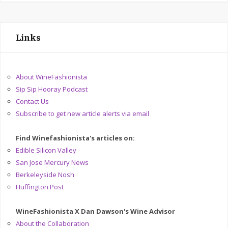
Links
About WineFashionista
Sip Sip Hooray Podcast
Contact Us
Subscribe to get new article alerts via email
Find Winefashionista's articles on:
Edible Silicon Valley
San Jose Mercury News
Berkeleyside Nosh
Huffington Post
WineFashionista X Dan Dawson's Wine Advisor
About the Collaboration