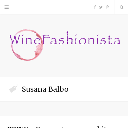
F
T
P
a
w
i
c
i
n
e
t
t
b
t
e
o
e
r
Susana Balbo
o
r
e
k
s
t