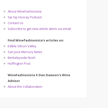
About WineFashionista
Sip Sip Hooray Podcast
Contact Us
Subscribe to get new article alerts via email
Find Winefashionista's articles on:
Edible Silicon Valley
San Jose Mercury News
Berkeleyside Nosh
Huffington Post
WineFashionista X Dan Dawson's Wine
Advisor
About the Collaboration