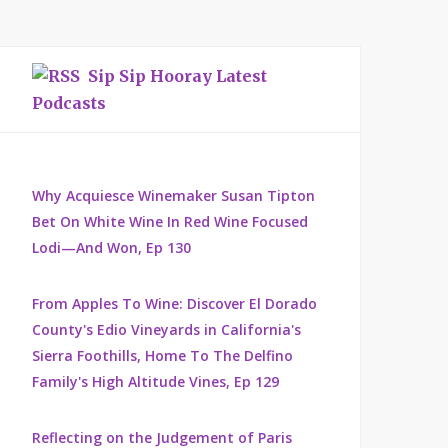
Sip Sip Hooray Latest
Podcasts
Why Acquiesce Winemaker Susan Tipton
Bet On White Wine In Red Wine Focused
Lodi—And Won, Ep 130
From Apples To Wine: Discover El Dorado
County's Edio Vineyards in California's
Sierra Foothills, Home To The Delfino
Family's High Altitude Vines, Ep 129
Reflecting on the Judgement of Paris