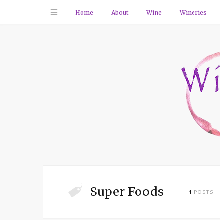
Home
About
Wine
Wineries
Super Foods
1
POSTS