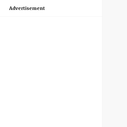
Advertisement