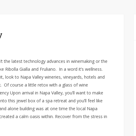
y
n’t the latest technology advances in winemaking or the
e Ribolla Gialla and Fruliano. In a word it’s wellness.
t, look to Napa Valley wineries, vineyards, hotels and
 Of course a little retox with a glass of wine
ency Upon arrival in Napa Valley, you’ll want to make
to this jewel box of a spa retreat and you’ll feel like
stand alone building was at one time the local Napa
created a calm oasis within. Recover from the stress in