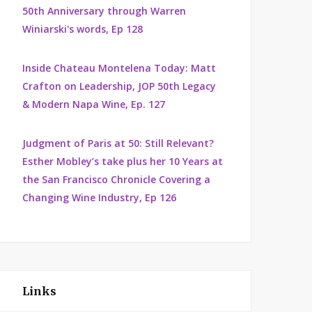
50th Anniversary through Warren
Winiarski's words, Ep 128
Inside Chateau Montelena Today: Matt
Crafton on Leadership, JOP 50th Legacy
& Modern Napa Wine, Ep. 127
Judgment of Paris at 50: Still Relevant?
Esther Mobley’s take plus her 10 Years at
the San Francisco Chronicle Covering a
Changing Wine Industry, Ep 126
Links