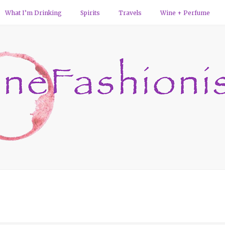
What I’m Drinking
Spirits
Travels
Wine + Perfume