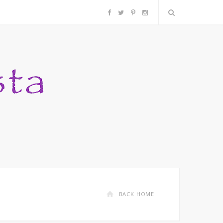
F
T
P
I
a
w
i
n
c
i
n
s
e
t
t
t
b
t
e
a
o
e
r
g
o
r
e
r
k
s
a
BACK HOME
t
m