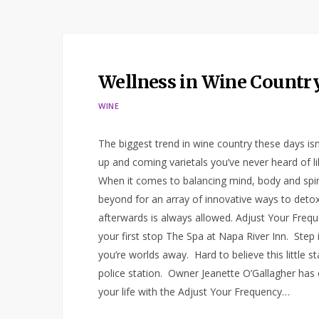
Wellness in Wine Countr
WINE
The biggest trend in wine country these days is
up and coming varietals you’ve never heard of lik
When it comes to balancing mind, body and spiri
beyond for an array of innovative ways to detox.
afterwards is always allowed. Adjust Your Frequ
your first stop The Spa at Napa River Inn. Step in
you’re worlds away. Hard to believe this little 
police station. Owner Jeanette O’Gallagher has 
your life with the Adjust Your Frequency…