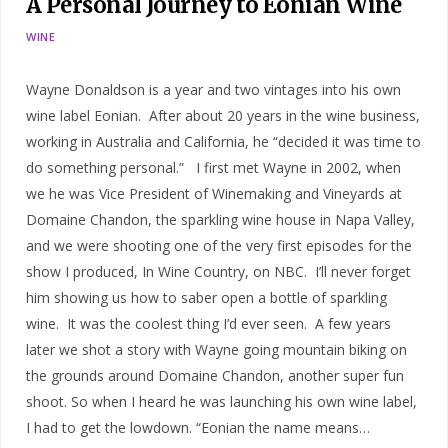
A Personal Journey to Eonian Wine
WINE
Wayne Donaldson is a year and two vintages into his own
wine label Eonian. After about 20 years in the wine business,
working in Australia and California, he “decided it was time to
do something personal.” I first met Wayne in 2002, when
we he was Vice President of Winemaking and Vineyards at
Domaine Chandon, the sparkling wine house in Napa Valley,
and we were shooting one of the very first episodes for the
show I produced, In Wine Country, on NBC. I’ll never forget
him showing us how to saber open a bottle of sparkling
wine. It was the coolest thing I’d ever seen. A few years
later we shot a story with Wayne going mountain biking on
the grounds around Domaine Chandon, another super fun
shoot. So when I heard he was launching his own wine label,
I had to get the lowdown. “Eonian the name means…