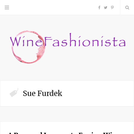
F
T
P
a
w
i
c
i
n
e
t
t
b
t
e
o
e
r
Sue Furdek
o
r
e
k
s
t