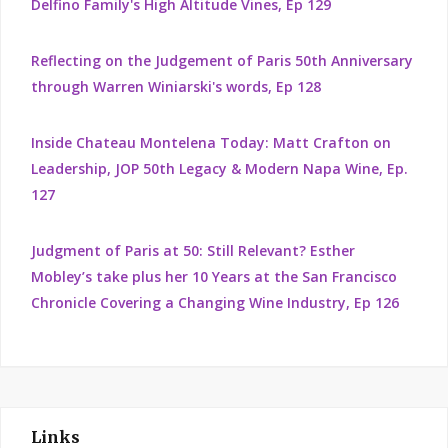
Delfino Family's High Altitude Vines, Ep 129
Reflecting on the Judgement of Paris 50th Anniversary
through Warren Winiarski's words, Ep 128
Inside Chateau Montelena Today: Matt Crafton on
Leadership, JOP 50th Legacy & Modern Napa Wine, Ep.
127
Judgment of Paris at 50: Still Relevant? Esther
Mobley’s take plus her 10 Years at the San Francisco
Chronicle Covering a Changing Wine Industry, Ep 126
Links