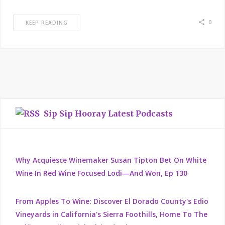
0
KEEP READING
Sip Sip Hooray Latest Podcasts
Why Acquiesce Winemaker Susan Tipton Bet On White
Wine In Red Wine Focused Lodi—And Won, Ep 130
From Apples To Wine: Discover El Dorado County's Edio
Vineyards in California's Sierra Foothills, Home To The