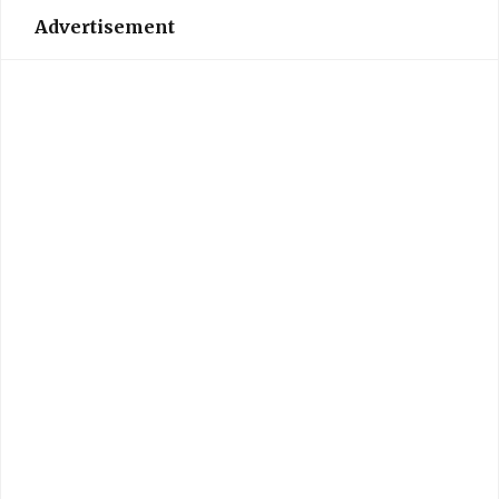
Advertisement