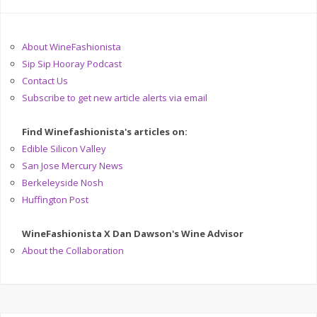
About WineFashionista
Sip Sip Hooray Podcast
Contact Us
Subscribe to get new article alerts via email
Find Winefashionista's articles on:
Edible Silicon Valley
San Jose Mercury News
Berkeleyside Nosh
Huffington Post
WineFashionista X Dan Dawson's Wine Advisor
About the Collaboration