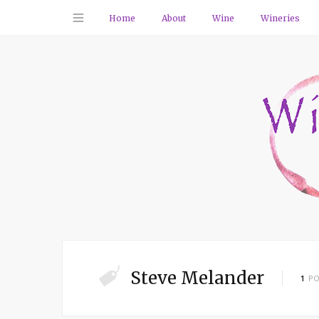
Home
About
Wine
Wineries
Steve Melander
1
PO