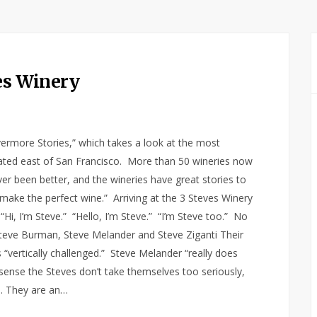
ves Winery
Livermore Stories,” which takes a look at the most
ocated east of San Francisco. More than 50 wineries now
r been better, and the wineries have great stories to
 to make the perfect wine.” Arriving at the 3 Steves Winery
 “Hi, I’m Steve.” “Hello, I’m Steve.” “I’m Steve too.” No
 Steve Burman, Steve Melander and Steve Ziganti Their
 “vertically challenged.” Steve Melander “really does
u sense the Steves don’t take themselves too seriously,
e. They are an…