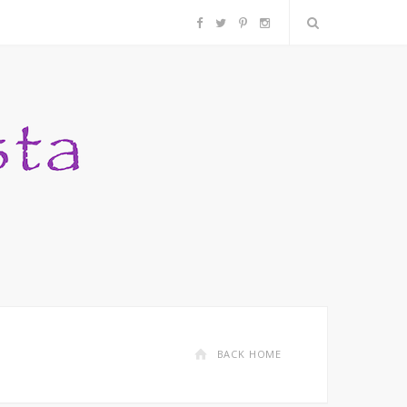
F
T
P
I
a
w
i
n
c
i
n
s
e
t
t
t
b
t
e
a
o
e
r
g
o
r
e
r
k
s
a
BACK HOME
t
m