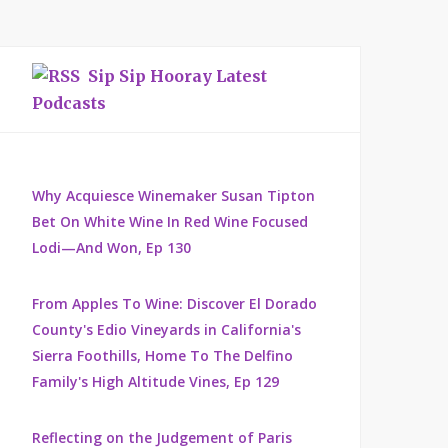
Sip Sip Hooray Latest
Podcasts
Why Acquiesce Winemaker Susan Tipton
Bet On White Wine In Red Wine Focused
Lodi—And Won, Ep 130
From Apples To Wine: Discover El Dorado
County's Edio Vineyards in California's
Sierra Foothills, Home To The Delfino
Family's High Altitude Vines, Ep 129
Reflecting on the Judgement of Paris