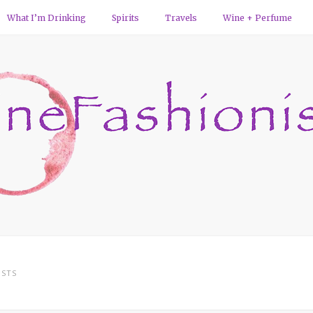
What I’m Drinking
Spirits
Travels
Wine + Perfume
STS