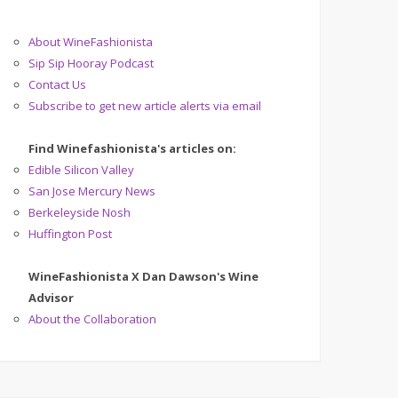
About WineFashionista
Sip Sip Hooray Podcast
Contact Us
Subscribe to get new article alerts via email
Find Winefashionista's articles on:
Edible Silicon Valley
San Jose Mercury News
Berkeleyside Nosh
Huffington Post
WineFashionista X Dan Dawson's Wine
Advisor
About the Collaboration