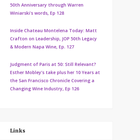
50th Anniversary through Warren
Winiarski's words, Ep 128
Inside Chateau Montelena Today: Matt
Crafton on Leadership, JOP 50th Legacy
& Modern Napa Wine, Ep. 127
Judgment of Paris at 50: Still Relevant?
Esther Mobley’s take plus her 10 Years at
the San Francisco Chronicle Covering a
Changing Wine Industry, Ep 126
Links