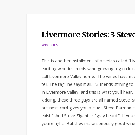
Livermore Stories: 3 Ste
WINERIES
This is another installment of a series called “
exciting wineries in this wine growing region l
call Livermore Valley home. The wines have neve
tell. The tag line says it all. “3 friends striving
in Livermore Valley, and this is what you’ll hear.
kidding, these three guys are all named Steve.
business card gives you a clue. Steve Burman is
exist.” And Steve Ziganti is “gray beard.” If yo
you’re right. But they make seriously good win