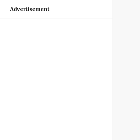
Advertisement