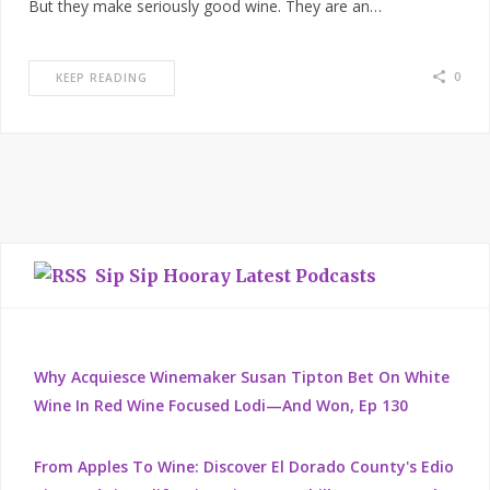
But they make seriously good wine. They are an…
0
KEEP READING
Sip Sip Hooray Latest Podcasts
Why Acquiesce Winemaker Susan Tipton Bet On White
Wine In Red Wine Focused Lodi—And Won, Ep 130
From Apples To Wine: Discover El Dorado County's Edio