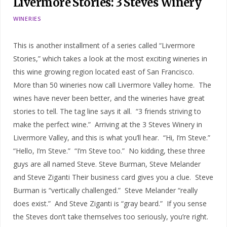
Livermore Stories: 3 Steves Winery
WINERIES
This is another installment of a series called “Livermore
Stories,” which takes a look at the most exciting wineries in
this wine growing region located east of San Francisco.
More than 50 wineries now call Livermore Valley home. The
wines have never been better, and the wineries have great
stories to tell. The tag line says it all. “3 friends striving to
make the perfect wine.” Arriving at the 3 Steves Winery in
Livermore Valley, and this is what you’ll hear. “Hi, I’m Steve.”
“Hello, I’m Steve.” “I’m Steve too.” No kidding, these three
guys are all named Steve. Steve Burman, Steve Melander
and Steve Ziganti Their business card gives you a clue. Steve
Burman is “vertically challenged.” Steve Melander “really
does exist.” And Steve Ziganti is “gray beard.” If you sense
the Steves don’t take themselves too seriously, you’re right.