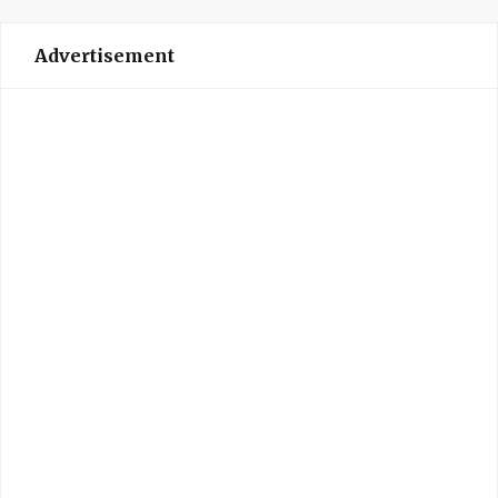
Advertisement