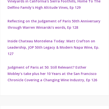
Vineyards in California's Sierra Foothills, Home To The
Delfino Family's High Altitude Vines, Ep 129
Reflecting on the Judgement of Paris 50th Anniversary
through Warren Winiarski's words, Ep 128
Inside Chateau Montelena Today: Matt Crafton on
Leadership, JOP 50th Legacy & Modern Napa Wine, Ep.
127
Judgment of Paris at 50: Still Relevant? Esther
Mobley’s take plus her 10 Years at the San Francisco
Chronicle Covering a Changing Wine Industry, Ep 126