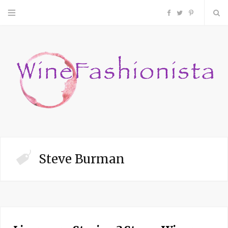
F
T
P
a
w
i
c
i
n
e
t
t
b
t
e
o
e
r
Steve Burman
o
r
e
k
s
t