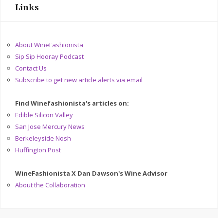
Links
About WineFashionista
Sip Sip Hooray Podcast
Contact Us
Subscribe to get new article alerts via email
Find Winefashionista's articles on:
Edible Silicon Valley
San Jose Mercury News
Berkeleyside Nosh
Huffington Post
WineFashionista X Dan Dawson's Wine Advisor
About the Collaboration