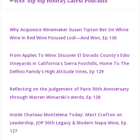
Sip Sip Hooray Latest Podcasts
Why Acquiesce Winemaker Susan Tipton Bet On White
Wine In Red Wine Focused Lodi—And Won, Ep 130
From Apples To Wine: Discover El Dorado County's Edio
Vineyards in California's Sierra Foothills, Home To The
Delfino Family's High Altitude Vines, Ep 129
Reflecting on the Judgement of Paris 50th Anniversary
through Warren Winiarski's words, Ep 128
Inside Chateau Montelena Today: Matt Crafton on
Leadership, JOP 50th Legacy & Modern Napa Wine, Ep.
127