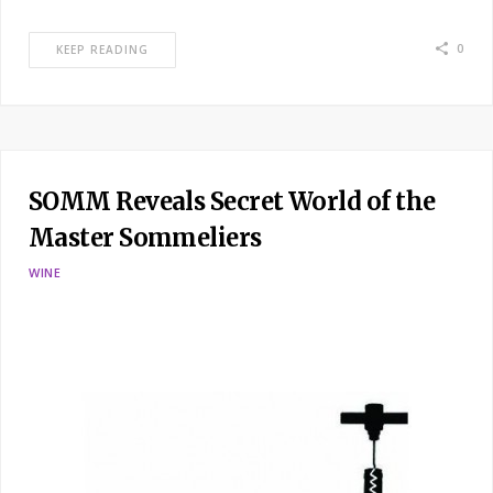
0
KEEP READING
SOMM Reveals Secret World of the
Master Sommeliers
WINE