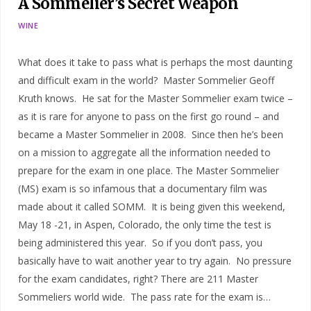
A Sommelier’s Secret Weapon
WINE
What does it take to pass what is perhaps the most daunting
and difficult exam in the world? Master Sommelier Geoff
Kruth knows. He sat for the Master Sommelier exam twice –
as it is rare for anyone to pass on the first go round – and
became a Master Sommelier in 2008. Since then he’s been
on a mission to aggregate all the information needed to
prepare for the exam in one place. The Master Sommelier
(MS) exam is so infamous that a documentary film was
made about it called SOMM. It is being given this weekend,
May 18 -21, in Aspen, Colorado, the only time the test is
being administered this year. So if you don’t pass, you
basically have to wait another year to try again. No pressure
for the exam candidates, right? There are 211 Master
Sommeliers world wide. The pass rate for the exam is…