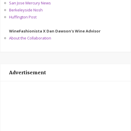
San Jose Mercury News
Berkeleyside Nosh
Huffington Post
WineFashionista X Dan Dawson's Wine Advisor
About the Collaboration
Advertisement