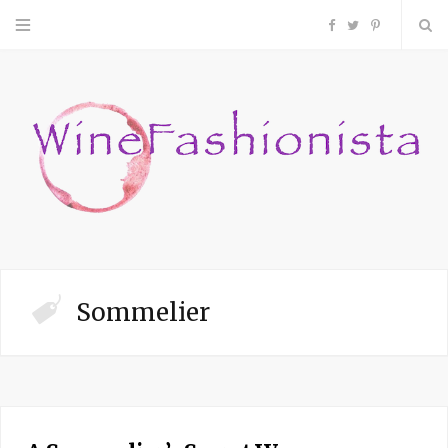
F
T
P
a
w
i
c
i
n
e
t
t
b
t
e
o
e
r
Sommelier
o
r
e
k
s
t