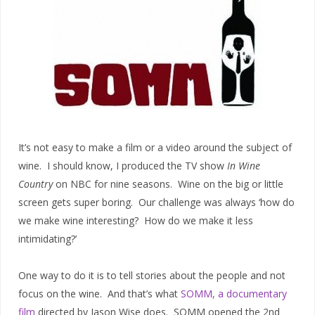
It’s not easy to make a film or a video around the subject of
wine. I should know, I produced the TV show
In Wine
Country
on NBC for nine seasons. Wine on the big or little
screen gets super boring. Our challenge was always ‘how do
we make wine interesting? How do we make it less
intimidating?’
One way to do it is to tell stories about the people and not
focus on the wine. And that’s what
SOMM, a documentary
film
directed by Jason Wise does. SOMM opened the 2nd