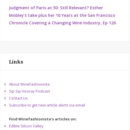
Judgment of Paris at 50: Still Relevant? Esther
Mobley’s take plus her 10 Years at the San Francisco
Chronicle Covering a Changing Wine Industry, Ep 126
Links
About WineFashionista
Sip Sip Hooray Podcast
Contact Us
Subscribe to get new article alerts via email
Find Winefashionista's articles on:
Edible Silicon Valley