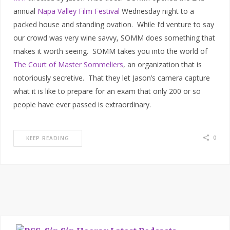
annual
Napa Valley Film Festival
Wednesday night to a
packed house and standing ovation. While I’d venture to say
our crowd was very wine savvy, SOMM does something that
makes it worth seeing. SOMM takes you into the world of
The Court of Master Sommeliers
, an organization that is
notoriously secretive. That they let Jason’s camera capture
what it is like to prepare for an exam that only 200 or so
people have ever passed is extraordinary.
0
KEEP READING